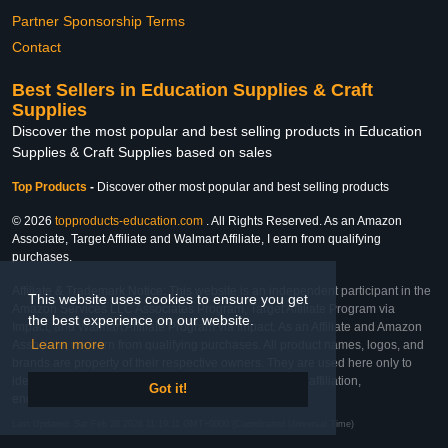
Partner Sponsorship Terms
Contact
Best Sellers in Education Supplies & Craft
Supplies
Discover the most popular and best selling products in Education
Supplies & Craft Supplies based on sales
Top Products
-
Discover other most popular and best selling products
© 2026
topproducts-education.com
. All Rights Reserved. As an Amazon
Associate, Target Affiliate and Walmart Affiliate, I earn from qualifying
purchases.
Affiliate & Trademark Notice: This website is an independent participant in the
This website uses cookies to ensure you get
Amazon Services LLC Associates Program, Target Affiliate Program via
the best experience on our website.
Impact, and Walmart Affiliate Program via Impact. As an Affiliate and Amazon
Learn more
Associate, we earn from qualifying purchases. All product names, logos, and
brands are property of their respective owners. They are used here only to
identify the products and their inclusion does not imply affiliation,
Got it!
endorsement, or sponsorship by the trademark owner.
Last Updated: Sat Feb 28 2026 11:19:11 GMT+0000 (Coordinated Universal Time)