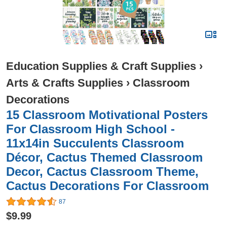
Education Supplies & Craft Supplies
›
Arts & Crafts Supplies
›
Classroom
Decorations
15 Classroom Motivational Posters
For Classroom High School -
11x14in Succulents Classroom
Décor, Cactus Themed Classroom
Decor, Cactus Classroom Theme,
Cactus Decorations For Classroom
87
$9.99