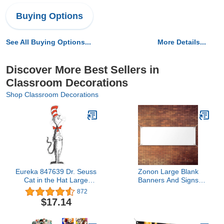
Buying Options
See All Buying Options...
More Details...
Discover More Best Sellers in
Classroom Decorations
Shop Classroom Decorations
Eureka 847639 Dr. Seuss
Zonon Large Blank
Cat in the Hat Large
Banners And Signs
Party and Classroom
Polyester Oxford Cloth
872
Decoration Poster, 5 Feet
Sublimation Banner To
$17.14
Tall, 4pcs
Decorate With Hanging
Rope For Indoor Wall
Outdoor Easy Hang Diy