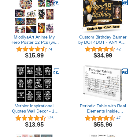
Signs For Business
Office(White,2 x 6 Feet)
MiodiyaArt Anime My
Custom Birthday Banner
Hero Poster 12 Pcs (with
by DOT4DOT - ANY AGE
50 pcs Anime Academia
- Personalized Sign with
74
42
Stickers) 16.5 x 11.5 inch
photo for Happy Birthday,
$15.99
$34.99
Wall Decor Anime Merch
Bday, Kids, Parties, Party,
Art Prints HD Posters for
Congratulations (2x4,
Fans
Celebration 3)
Verbier Inspirational
Periodic Table with Real
Quotes Wall Decor - 12
Elements Inside,
motivational posters A4
7x5x1inch Acrylic
125
47
(11.7" x 8.3") for room
Periodic Table Display
$13.95
$55.96
decor/gym poster/office
with 83 Real Elements
decoration/bedroom/kitchen
Samples Craft