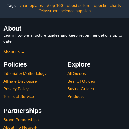
banners for Teaching
Party Events Multi Color
Tags:
#nameplates
#top 100
#best sellers
#pocket charts
Area- 10PC
#classroom science supplies
About
Learn how we structure guides and keep recommendations up to
date.
About us →
Policies
Explore
Editorial & Methodology
All Guides
Affiliate Disclosure
Best Of Guides
Privacy Policy
Buying Guides
Terms of Service
Products
Partnerships
Brand Partnerships
About the Network