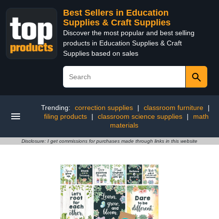
Best Sellers in Education
Supplies & Craft Supplies
Discover the most popular and best selling
products in Education Supplies & Craft
Supplies based on sales
Trending:
correction supplies
|
classroom furniture
|
filing products
|
classroom science supplies
|
math
materials
Disclosure: I get commissions for purchases made through links in this website