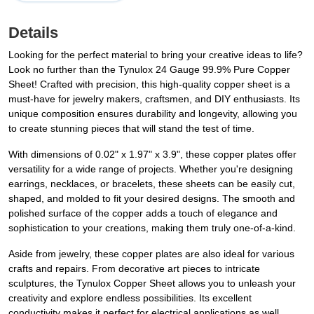
Details
Looking for the perfect material to bring your creative ideas to life?
Look no further than the Tynulox 24 Gauge 99.9% Pure Copper
Sheet! Crafted with precision, this high-quality copper sheet is a
must-have for jewelry makers, craftsmen, and DIY enthusiasts. Its
unique composition ensures durability and longevity, allowing you
to create stunning pieces that will stand the test of time.
With dimensions of 0.02" x 1.97" x 3.9", these copper plates offer
versatility for a wide range of projects. Whether you're designing
earrings, necklaces, or bracelets, these sheets can be easily cut,
shaped, and molded to fit your desired designs. The smooth and
polished surface of the copper adds a touch of elegance and
sophistication to your creations, making them truly one-of-a-kind.
Aside from jewelry, these copper plates are also ideal for various
crafts and repairs. From decorative art pieces to intricate
sculptures, the Tynulox Copper Sheet allows you to unleash your
creativity and explore endless possibilities. Its excellent
conductivity makes it perfect for electrical applications as well,