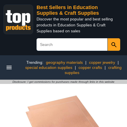
Best Sellers in Education
Supplies & Craft Supplies
Discover the most popular and best selling
products in Education Supplies & Craft
Supplies based on sales
Trending:
geography materials
|
copper jewelry
|
special education supplies
|
copper crafts
|
crafting
supplies
Disclosure: I get commissions for purchases made through links in this website