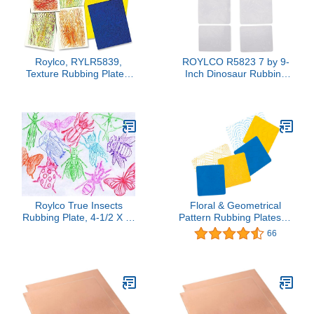
Roylco, RYLR5839,
ROYLCO R5823 7 by 9-
Texture Rubbing Plates,
Inch Dinosaur Rubbing
4 / Pack, Assorted
Plates, 6-Pack
Roylco True Insects
Floral & Geometrical
Rubbing Plate, 4-1/2 X 6-
Pattern Rubbing Plates to
1/2 in, Set of 16
Create Decorate
66
Embellish Crafts Cards
and Collages (Pack of 4)