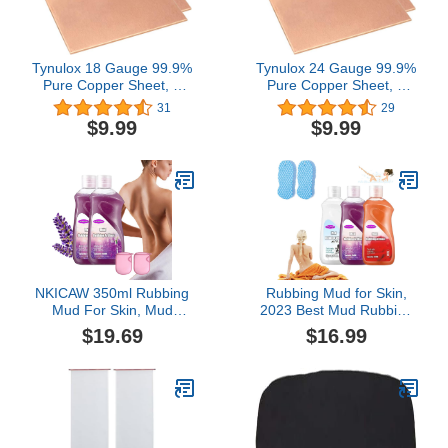
Tynulox 18 Gauge 99.9%
Tynulox 24 Gauge 99.9%
Pure Copper Sheet, 2
Pure Copper Sheet, 2
Pcs (0.04" x 3.9" x 3.9")
Pcs (0.02" x 5.9" x 5.9")
31
29
Copper Plates Brass
Copper Plates Brass
$9.99
$9.99
Plates for Jewelry, Crafts,
Plates for Jewelry, Crafts,
Repairs, Electrical
Repairs, Electrical
NKICAW 350ml Rubbing
Rubbing Mud for Skin,
Mud For Skin, Mud
2023 Best Mud Rubbing
Rubbing Artifact -
Artifact,Rubbing Mud,
$19.69
$16.99
Rubbing Mud Is A Must-
Rubbing Mud Gel,
Have For Life, Men and
Rubbing Mud Cream,
Women (2Pcs Lavender)
Exfoliating Body Scrub,
Body Dirt Remover Dead
Skin Remover
(Rose+Milk+Lavender)