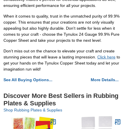
ensuring efficient performance for all your projects.
When it comes to quality, trust in the unmatched purity of 99.9%
copper. This ensures that your creations are not only visually
appealing but also highly durable. Don't settle for less when it
comes to your craft - choose the Tynulox 24 Gauge 99.9% Pure
Copper Sheet and take your projects to the next level.
Don't miss out on the chance to elevate your craft and create
stunning pieces that will leave a lasting impression.
Click here
to
get your hands on the Tynulox Copper Sheet today and let your
imagination run wild!
See All Buying Options...
More Details...
Discover More Best Sellers in Rubbing
Plates & Supplies
Shop Rubbing Plates & Supplies