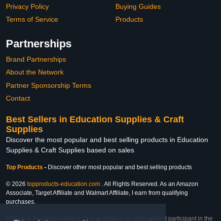
Privacy Policy
Buying Guides
Terms of Service
Products
Partnerships
Brand Partnerships
About the Network
Partner Sponsorship Terms
Contact
Best Sellers in Education Supplies & Craft
Supplies
Discover the most popular and best selling products in Education
Supplies & Craft Supplies based on sales
Top Products
-
Discover other most popular and best selling products
© 2026
topproducts-education.com
. All Rights Reserved. As an Amazon
Associate, Target Affiliate and Walmart Affiliate, I earn from qualifying
purchases.
Affiliate & Trademark Notice: This website is an independent participant in the