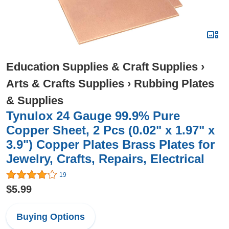
Education Supplies & Craft Supplies
›
Arts & Crafts Supplies
›
Rubbing Plates
& Supplies
Tynulox 24 Gauge 99.9% Pure
Copper Sheet, 2 Pcs (0.02" x 1.97" x
3.9") Copper Plates Brass Plates for
Jewelry, Crafts, Repairs, Electrical
19
$5.99
Buying Options