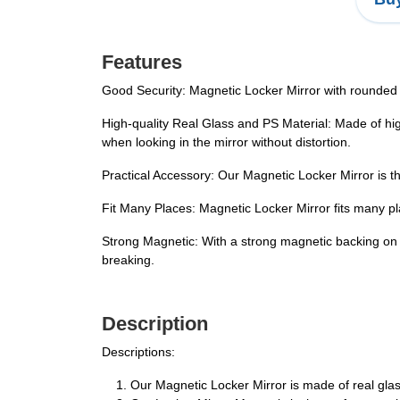
Features
Good Security: Magnetic Locker Mirror with rounded c
High-quality Real Glass and PS Material: Made of hig
when looking in the mirror without distortion.
Practical Accessory: Our Magnetic Locker Mirror is th
Fit Many Places: Magnetic Locker Mirror fits many pl
Strong Magnetic: With a strong magnetic backing on o
breaking.
Description
Descriptions:
Our Magnetic Locker Mirror is made of real glas