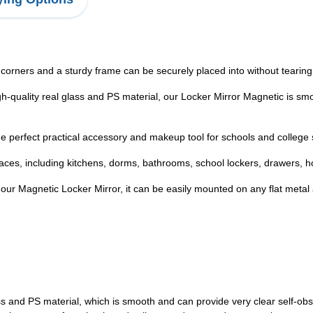
orners and a sturdy frame can be securely placed into without tearing 
h-quality real glass and PS material, our Locker Mirror Magnetic is sm
e perfect practical accessory and makeup tool for schools and college s
aces, including kitchens, dorms, bathrooms, school lockers, drawers, h
ur Magnetic Locker Mirror, it can be easily mounted on any flat metal a
s and PS material, which is smooth and can provide very clear self-obser