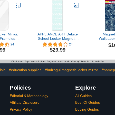
ker Mirror,
APPLIANCE ART Deluxe
Magnet
 Frameless
School Locker Magnetic
Wallpaper
Locker with
Wallpaper | Decorative |
Magnetic)
$1
24
24
cking, for
Magnetic Vinyl for Instant
Reuse Deco
.99
$29.99
r, Bathroom,
Update | Trimmable |
(Full Shee
frigerator,
Easy Install, Remove &
Made in USA
cessory,
Reuse | Blue Waves
and Water
Disclosure: I get commissions for purchases made through links in this website
oolbox or
Single Panel
(Tropical le
abinet.
3 Sheet
ials
#education supplies
#hulzogul magnetic locker mirror
#namep
Policies
Explore
Editorial & Methodology
All Guides
Affiliate Disclosure
Best Of Guides
Privacy Policy
Buying Guides