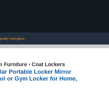
uality real glass
 Furniture
›
Coat Lockers
ar Portable Locker Mirror
ool or Gym Locker for Home,