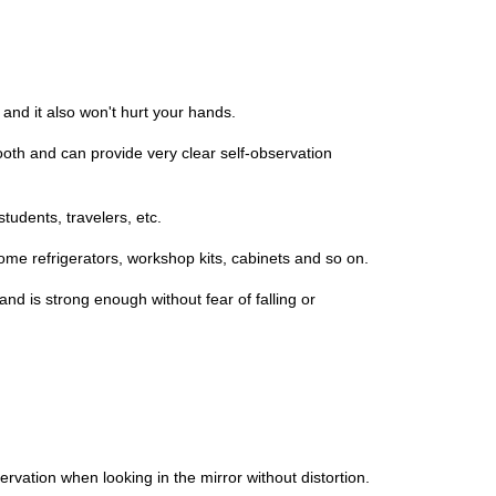
and it also won't hurt your hands.
ooth and can provide very clear self-observation
tudents, travelers, etc.
ome refrigerators, workshop kits, cabinets and so on.
nd is strong enough without fear of falling or
vation when looking in the mirror without distortion.