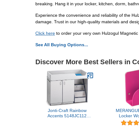
breaking. Hang it in your locker, kitchen, dorm, bath
Experience the convenience and reliability of the Hulz
damage. Trust in our high-quality materials and desi
Click here
to order your very own Hulzogul Magnetic
See All Buying Options...
Discover More Best Sellers in C
Jonti-Craft Rainbow
MERANGUE
Accents 5148JC112
Locker Wo
Diaper Changer with
Strong Magn
Stairs, Right, Navy
Color Vary, B
Mint, White,
Blue (1018-6