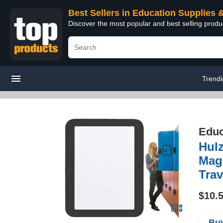
Best Sellers in Education Supplies 
Discover the most popular and best selling produ
Trend
Educ
Hulz
Magn
Trav
$10.
Buy