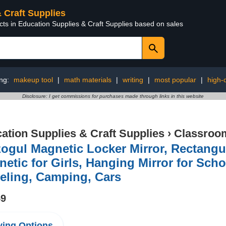
& Craft Supplies
cts in Education Supplies & Craft Supplies based on sales
ing:
makeup tool
|
math materials
|
writing
|
most popular
|
high-q
Disclosure: I get commissions for purchases made through links in this website
ation Supplies & Craft Supplies
›
Classroom
ogul Magnetic Locker Mirror, Rectangul
etic for Girls, Hanging Mirror for Sch
eling, Camping, Cars
59
ing Options