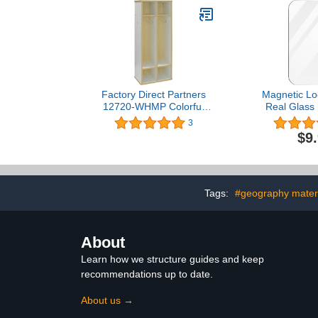
Factory Direct Partners
Magnetic Loc
12720-WHMP Colorful
Real Glass
Essentials Streamline 2-
Mirrors for 
3
Section Laminate Coat
Magnetic Ba
$9
Locker with Cubbies and
School Locke
Coat Hooks, Space-
Household Re
Saving Storage Furniture
Locker Ac
for Home, Daycare,
Workshop T
Classroom - White/Maple
Office C
Tags:
#geography mater
About
Learn how we structure guides and keep
recommendations up to date.
About us →