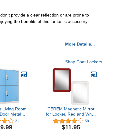
don't provide a clear reflection or are prone to
ying the benefits of this fantastic accessory!
More Details...
Shop Coat Lockers
s Living Room
CEREM Magnetic Mirror
 Door Metal
for Locker, Red and White
Small Size
Bundle 5" x 7" - Real
21
58
r School Bags
Glass Make-up Mirror -
9.99
$11.95
 Toy (Blue)
Locker Accessory for
School, Home, Gym,