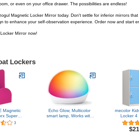
room, or even on your office drawer. The possibilities are endless!
ogul Magnetic Locker Mirror today. Don't settle for inferior mirrors that 
gn to enhance your self-observation experience. Order now and start enjo
 Locker Mirror now!
oat Lockers
 Magnetic
Echo Glow, Multicolor
mecolor Kid
rx Super
smart lamp, Works with
Locker 4
etic Hook,
Alexa
Locker 
3
lack, Green,
Storage fo
$21
 Pink, Royal
Shoes and
971-00-000)