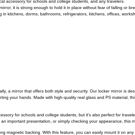
cal accessory for schools and college students, and any travelers.
ror, it is strong enough to hold it in place without fear of falling or br
 in kitchens, dorms, bathrooms, refrigerators, kitchens, offices, worksh
lly, a mirror that offers both style and security. Our locker mirror is 
urting your hands. Made with high-quality real glass and PS material, thi
essory for schools and college students, but it's also perfect for travel
r an important presentation, or simply checking your appearance, this m
ng magnetic backing. With this feature, you can easily mount it on any fla