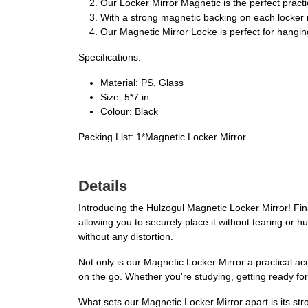
Our Locker Mirror Magnetic is the perfect practi
With a strong magnetic backing on each locker mir
Our Magnetic Mirror Locke is perfect for hanging
Specifications:
Material: PS, Glass
Size: 5*7 in
Colour: Black
Packing List: 1*Magnetic Locker Mirror
Details
Introducing the Hulzogul Magnetic Locker Mirror! Fina
allowing you to securely place it without tearing or h
without any distortion.
Not only is our Magnetic Locker Mirror a practical acc
on the go. Whether you're studying, getting ready fo
What sets our Magnetic Locker Mirror apart is its stro