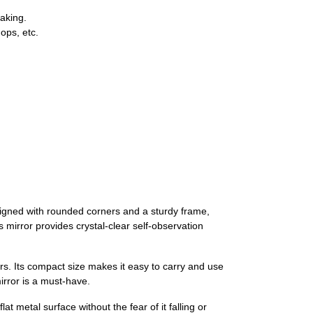
eaking.
ops, etc.
designed with rounded corners and a sturdy frame,
s mirror provides crystal-clear self-observation
ers. Its compact size makes it easy to carry and use
irror is a must-have.
t metal surface without the fear of it falling or