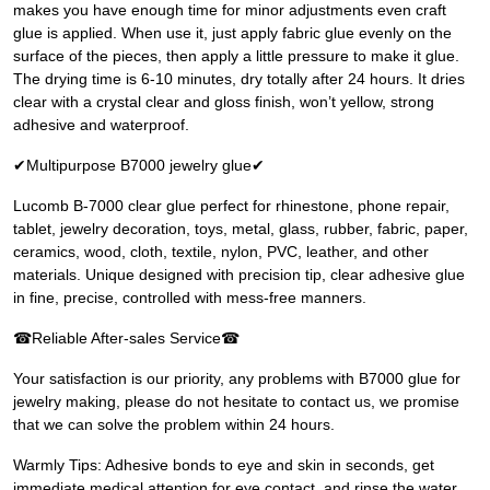
makes you have enough time for minor adjustments even craft
glue is applied. When use it, just apply fabric glue evenly on the
surface of the pieces, then apply a little pressure to make it glue.
The drying time is 6-10 minutes, dry totally after 24 hours. It dries
clear with a crystal clear and gloss finish, won’t yellow, strong
adhesive and waterproof.
✔Multipurpose B7000 jewelry glue✔
Lucomb B-7000 clear glue perfect for rhinestone, phone repair,
tablet, jewelry decoration, toys, metal, glass, rubber, fabric, paper,
ceramics, wood, cloth, textile, nylon, PVC, leather, and other
materials. Unique designed with precision tip, clear adhesive glue
in fine, precise, controlled with mess-free manners.
☎Reliable After-sales Service☎
Your satisfaction is our priority, any problems with B7000 glue for
jewelry making, please do not hesitate to contact us, we promise
that we can solve the problem within 24 hours.
Warmly Tips: Adhesive bonds to eye and skin in seconds, get
immediate medical attention for eye contact, and rinse the water