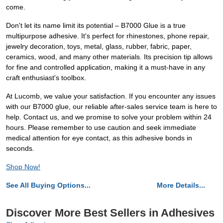
come.
Don't let its name limit its potential – B7000 Glue is a true
multipurpose adhesive. It's perfect for rhinestones, phone repair,
jewelry decoration, toys, metal, glass, rubber, fabric, paper,
ceramics, wood, and many other materials. Its precision tip allows
for fine and controlled application, making it a must-have in any
craft enthusiast's toolbox.
At Lucomb, we value your satisfaction. If you encounter any issues
with our B7000 glue, our reliable after-sales service team is here to
help. Contact us, and we promise to solve your problem within 24
hours. Please remember to use caution and seek immediate
medical attention for eye contact, as this adhesive bonds in
seconds.
Shop Now!
See All Buying Options...
More Details...
Discover More Best Sellers in Adhesives