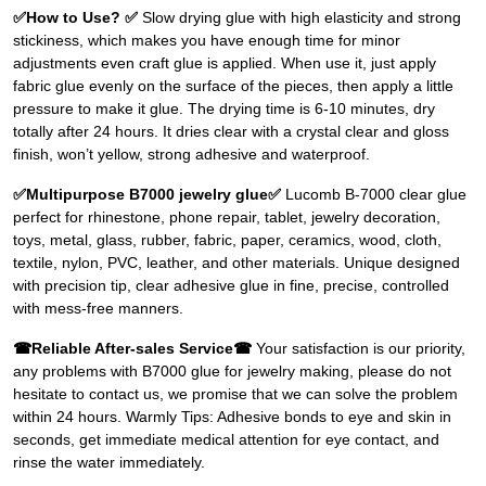
✅How to Use? ✅
Slow drying glue with high elasticity and strong
stickiness, which makes you have enough time for minor
adjustments even craft glue is applied. When use it, just apply
fabric glue evenly on the surface of the pieces, then apply a little
pressure to make it glue. The drying time is 6-10 minutes, dry
totally after 24 hours. It dries clear with a crystal clear and gloss
finish, won’t yellow, strong adhesive and waterproof.
✅Multipurpose B7000 jewelry glue✅
Lucomb B-7000 clear glue
perfect for rhinestone, phone repair, tablet, jewelry decoration,
toys, metal, glass, rubber, fabric, paper, ceramics, wood, cloth,
textile, nylon, PVC, leather, and other materials. Unique designed
with precision tip, clear adhesive glue in fine, precise, controlled
with mess-free manners.
☎Reliable After-sales Service☎
Your satisfaction is our priority,
any problems with B7000 glue for jewelry making, please do not
hesitate to contact us, we promise that we can solve the problem
within 24 hours. Warmly Tips: Adhesive bonds to eye and skin in
seconds, get immediate medical attention for eye contact, and
rinse the water immediately.