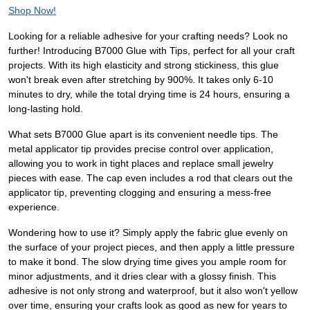
Shop Now!
Looking for a reliable adhesive for your crafting needs? Look no
further! Introducing B7000 Glue with Tips, perfect for all your craft
projects. With its high elasticity and strong stickiness, this glue
won't break even after stretching by 900%. It takes only 6-10
minutes to dry, while the total drying time is 24 hours, ensuring a
long-lasting hold.
What sets B7000 Glue apart is its convenient needle tips. The
metal applicator tip provides precise control over application,
allowing you to work in tight places and replace small jewelry
pieces with ease. The cap even includes a rod that clears out the
applicator tip, preventing clogging and ensuring a mess-free
experience.
Wondering how to use it? Simply apply the fabric glue evenly on
the surface of your project pieces, and then apply a little pressure
to make it bond. The slow drying time gives you ample room for
minor adjustments, and it dries clear with a glossy finish. This
adhesive is not only strong and waterproof, but it also won't yellow
over time, ensuring your crafts look as good as new for years to