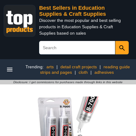
Best Sellers in Education
Supplies & Craft Supplies
Discover the most popular and best selling
products in Education Supplies & Craft
Supplies based on sales
Trending:
arts
|
detail craft projects
|
reading guide
strips and pages
|
cloth
|
adhesives
Disclosure: I get commissions for purchases made through links in this website