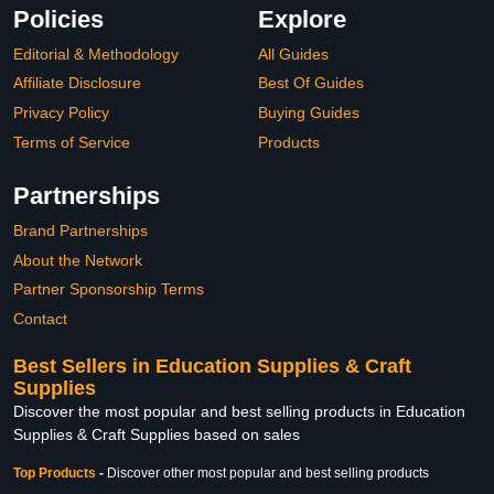
Policies
Explore
Editorial & Methodology
All Guides
Affiliate Disclosure
Best Of Guides
Privacy Policy
Buying Guides
Terms of Service
Products
Partnerships
Brand Partnerships
About the Network
Partner Sponsorship Terms
Contact
Best Sellers in Education Supplies & Craft
Supplies
Discover the most popular and best selling products in Education
Supplies & Craft Supplies based on sales
Top Products
-
Discover other most popular and best selling products