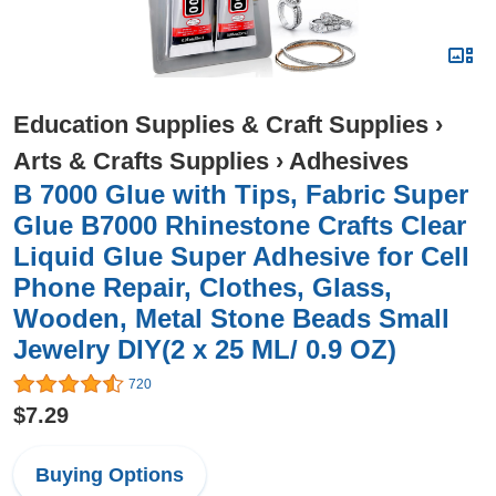
Education Supplies & Craft Supplies
›
Arts & Crafts Supplies
›
Adhesives
B 7000 Glue with Tips, Fabric Super
Glue B7000 Rhinestone Crafts Clear
Liquid Glue Super Adhesive for Cell
Phone Repair, Clothes, Glass,
Wooden, Metal Stone Beads Small
Jewelry DIY(2 x 25 ML/ 0.9 OZ)
720
$7.29
Buying Options