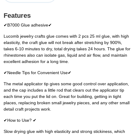
Features
✔B7000 Glue adhesive✔
Lucomb jewelry crafts glue comes with 2 pcs 25 ml glue, with high
elasticity, the craft glue will not break after stretching by 900%,
takes 6-10 minutes to dry, total drying takes 24 hours. The glue for
rhinestones also can isolate gas, liquid and air flow, and maintain
excellent adhesion for a long time.
✔Needle Tips for Convenient Use✔
The metal applicator tip gives some good control over application,
and the cap includes a little rod that clears out the applicator tip
each time you put the lid on. Great for building, getting in tight
places, replacing broken small jewelry pieces, and any other small
detail craft projects work.
✔How to Use? ✔
Slow drying glue with high elasticity and strong stickiness, which