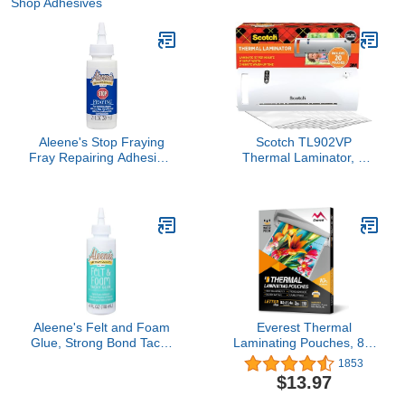
Shop Adhesives
Aleene's Stop Fraying
Scotch TL902VP
Fray Repairing Adhesive,
Thermal Laminator, 1
Seam Sealing Glue for
Laminating Machine,
Frayed Edges on Fabric,
White, Laminate Recipe
2 fl oz
Cards, Photos and
Documents, For Home,
Office or School
Supplies, 9 in.
Aleene's Felt and Foam
Everest Thermal
Glue, Strong Bond Tacky
Laminating Pouches, 8.9
Glue, Felt and Fabric, 4 lf
x 11.4 - Inches, 3 Mil
1853
oz
Thick, 110 - Pack, Letter
$13.97
Size Sheets,
Clear(TH0300-01)