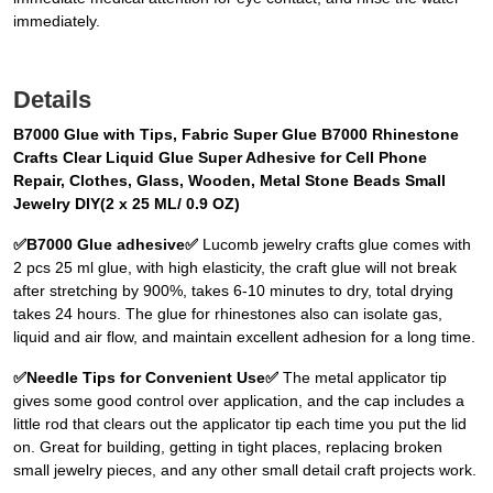
immediately.
Details
B7000 Glue with Tips, Fabric Super Glue B7000 Rhinestone
Crafts Clear Liquid Glue Super Adhesive for Cell Phone
Repair, Clothes, Glass, Wooden, Metal Stone Beads Small
Jewelry DIY(2 x 25 ML/ 0.9 OZ)
✅B7000 Glue adhesive✅
Lucomb jewelry crafts glue comes with
2 pcs 25 ml glue, with high elasticity, the craft glue will not break
after stretching by 900%, takes 6-10 minutes to dry, total drying
takes 24 hours. The glue for rhinestones also can isolate gas,
liquid and air flow, and maintain excellent adhesion for a long time.
✅Needle Tips for Convenient Use✅
The metal applicator tip
gives some good control over application, and the cap includes a
little rod that clears out the applicator tip each time you put the lid
on. Great for building, getting in tight places, replacing broken
small jewelry pieces, and any other small detail craft projects work.