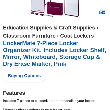
Education Supplies & Craft Supplies
›
Classroom Furniture
›
Coat Lockers
LockerMate 7-Piece Locker
Organizer Kit, Includes Locker Shelf,
Mirror, Whiteboard, Storage Cup &
Dry Erase Marker, Pink
Buying Options
Features
Includes 7 pieces to customize and personalize your locker
Magnetic pieces adhere to your locker door