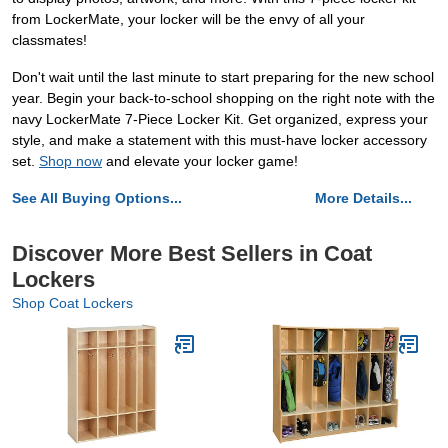
from LockerMate, your locker will be the envy of all your
classmates!
Don't wait until the last minute to start preparing for the new school
year. Begin your back-to-school shopping on the right note with the
navy LockerMate 7-Piece Locker Kit. Get organized, express your
style, and make a statement with this must-have locker accessory
set.
Shop now
and elevate your locker game!
See All Buying Options...
More Details...
Discover More Best Sellers in Coat
Lockers
Shop Coat Lockers