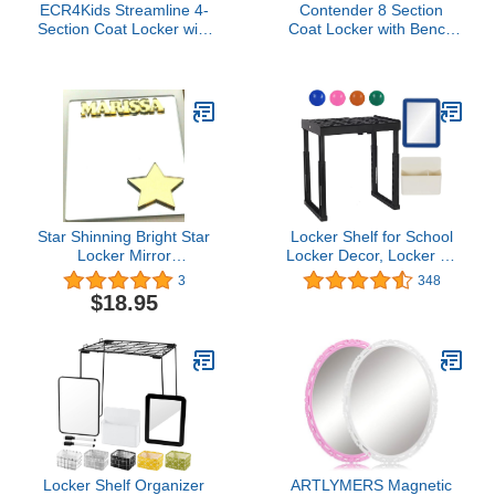
ECR4Kids Streamline 4-
Contender 8 Section
Section Coat Locker with
Coat Locker with Bench
Cubby Storage,
& Cubby Storage,
Classroom Furniture,
Wooden Backpack
Natural
Cubby Storage Organizer
with Hooks for Daycare,
Classroom and Home
[Greenguard Gold
Certified]
Star Shinning Bright Star
Locker Shelf for School
Locker Mirror
Locker Decor, Locker Kit
Personalized Back to
Includes Height and
3
348
School Magnetic Custom
Width Adjustable Locker
$18.95
Locker Decor Cheerful
Organizer Shelf,
Personalized Inside of
Magnetic Mirror,
Locker Organizer
Magnetic Pencil Holder,
Accessory, Refrigerator
Magnets, Locker
Magnet Quality and Fun
Accessories for Girls
In One!
Boys, Black
Locker Shelf Organizer
ARTLYMERS Magnetic