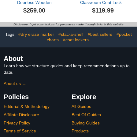
Doorless Wooden
Classroom Coat Locker
Storage Wardrobe for
with 4 Cubbies, Cubby
$259.00
$119.99
Dedroom with Double
Storage Organizer with 4
Hanging Rods,Shelves
Hooks for Home, School,
and 3 Drawers,for
Nursery, Kindergarten,
Disclosure: I get commissions for purchases made through links in this website
Entryway Bedroom Living
White
Room Use (White#D)
Tags:
#dry erase marker
#stac-a-shelf
#best sellers
#pocket
charts
#coat lockers
About
Learn how we structure guides and keep recommendations up to
date.
About us →
Policies
Explore
Editorial & Methodology
All Guides
Affiliate Disclosure
Best Of Guides
Privacy Policy
Buying Guides
Terms of Service
Products