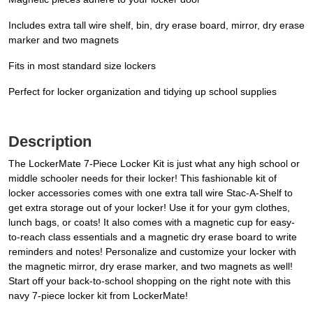
Includes extra tall wire shelf, bin, dry erase board, mirror, dry erase
marker and two magnets
Fits in most standard size lockers
Perfect for locker organization and tidying up school supplies
Description
The LockerMate 7-Piece Locker Kit is just what any high school or
middle schooler needs for their locker! This fashionable kit of
locker accessories comes with one extra tall wire Stac-A-Shelf to
get extra storage out of your locker! Use it for your gym clothes,
lunch bags, or coats! It also comes with a magnetic cup for easy-
to-reach class essentials and a magnetic dry erase board to write
reminders and notes! Personalize and customize your locker with
the magnetic mirror, dry erase marker, and two magnets as well!
Start off your back-to-school shopping on the right note with this
navy 7-piece locker kit from LockerMate!