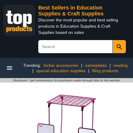
Best Sellers in Education
Supplies & Craft Supplies
Discover the most popular and best selling
products in Education Supplies & Craft
Supplies based on sales
Trending:
locker accessories
|
nameplates
|
reading
|
special education supplies
|
filing products
Disclosure: I get commissions for purchases made through links in this website