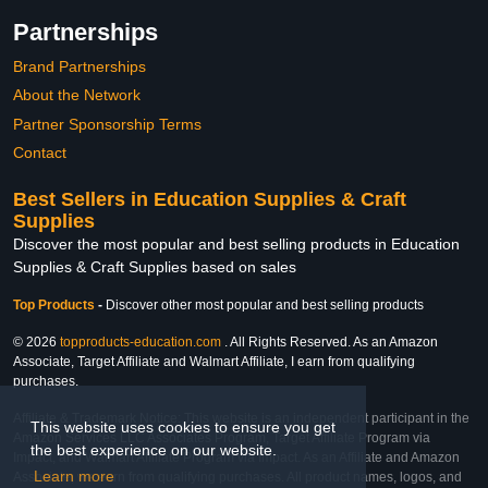
Partnerships
Brand Partnerships
About the Network
Partner Sponsorship Terms
Contact
Best Sellers in Education Supplies & Craft
Supplies
Discover the most popular and best selling products in Education
Supplies & Craft Supplies based on sales
Top Products
-
Discover other most popular and best selling products
© 2026
topproducts-education.com
. All Rights Reserved. As an Amazon
Associate, Target Affiliate and Walmart Affiliate, I earn from qualifying
purchases.
Affiliate & Trademark Notice: This website is an independent participant in the
This website uses cookies to ensure you get
Amazon Services LLC Associates Program, Target Affiliate Program via
the best experience on our website.
Impact, and Walmart Affiliate Program via Impact. As an Affiliate and Amazon
Learn more
Associate, we earn from qualifying purchases. All product names, logos, and