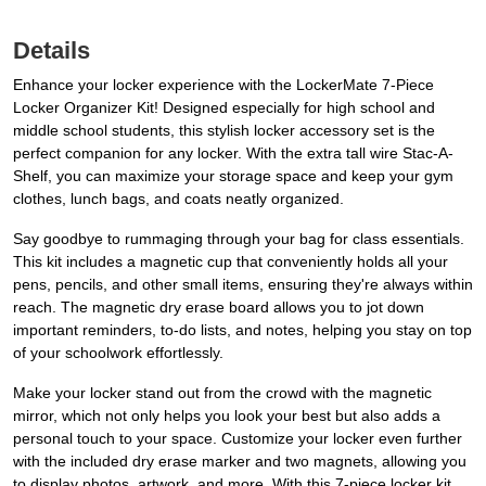
Details
Enhance your locker experience with the LockerMate 7-Piece
Locker Organizer Kit! Designed especially for high school and
middle school students, this stylish locker accessory set is the
perfect companion for any locker. With the extra tall wire Stac-A-
Shelf, you can maximize your storage space and keep your gym
clothes, lunch bags, and coats neatly organized.
Say goodbye to rummaging through your bag for class essentials.
This kit includes a magnetic cup that conveniently holds all your
pens, pencils, and other small items, ensuring they're always within
reach. The magnetic dry erase board allows you to jot down
important reminders, to-do lists, and notes, helping you stay on top
of your schoolwork effortlessly.
Make your locker stand out from the crowd with the magnetic
mirror, which not only helps you look your best but also adds a
personal touch to your space. Customize your locker even further
with the included dry erase marker and two magnets, allowing you
to display photos, artwork, and more. With this 7-piece locker kit