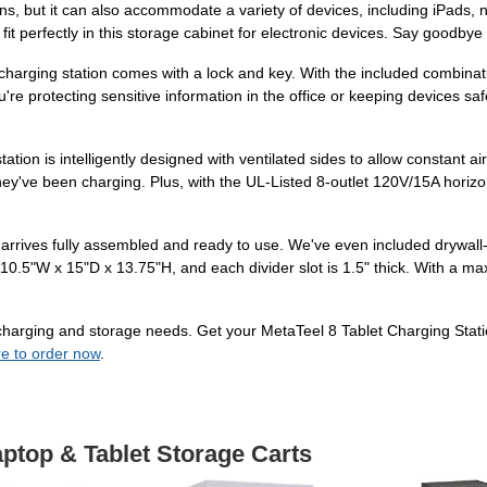
reens, but it can also accommodate a variety of devices, including iPad
 fit perfectly in this storage cabinet for electronic devices. Say goodbye
s charging station comes with a lock and key. With the included combina
're protecting sensitive information in the office or keeping devices saf
tion is intelligently designed with ventilated sides to allow constant ai
y've been charging. Plus, with the UL-Listed 8-outlet 120V/15A horizont
n arrives fully assembled and ready to use. We've even included drywall
10.5"W x 15"D x 13.75"H, and each divider slot is 1.5" thick. With a ma
our charging and storage needs. Get your MetaTeel 8 Tablet Charging St
re to order now
.
aptop & Tablet Storage Carts