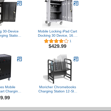
og 30-Device
Mobile Locking iPad Cart
rging Station
Docking 30 Device, 16.3-
 and Tablets,
inch Charging and
1
harging Cart
Storage Cart for iPad
$429.99
els for 30
Laptop Computers &
hromebooks,
Chromebook Charging
lack
Docking Cart, Front &
Back Access Locking
Cabinet - White with 4
Ports
ces Mobile
Moricher Chromebooks
art Charging
Charging Station 12-Slot
art Locking
Open Charging and
9.99
ation Cabinet
Storage Rack with
lets iPads
Leveling Feet for iPads,
oks Laptops
Tablets and Laptop