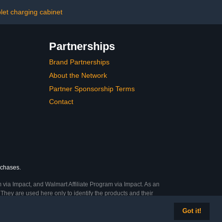
rotection Fits
Computers – Ideal for
 Screen Size
Classrooms, Offices, and
let charging cabinet
lack)
Libraries
Partnerships
Brand Partnerships
About the Network
Partner Sponsorship Terms
Contact
rchases.
 via Impact, and Walmart Affiliate Program via Impact. As an
They are used here only to identify the products and their
Got it!