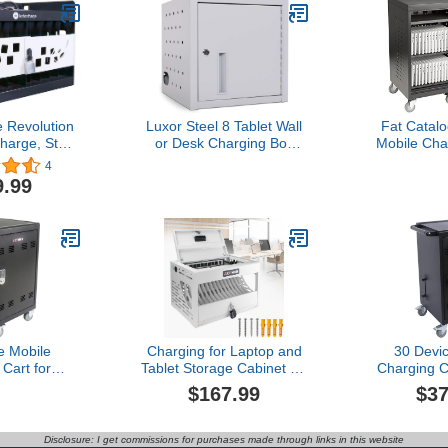
 Revolution
Luxor Steel 8 Tablet Wall
Fat Catal
harge, Store
or Desk Charging Box
Mobile Cha
0 Laptops or
with Lockable Door,
for Laptops
4
LNC6011)
Padded Interior and
Lockable C
9.99
Rubber-Coated Dividers -
with Whe
Ideal for Office,
Tablets/C
Classroom and More
B
e Mobile
Charging for Laptop and
30 Devi
Cart for
Tablet Storage Cabinet for
Charging C
, Tablets,
Up to 16 Units,Locking
Storage C
$167.99
$37
Computers,
Charging Station Lock
Charging St
Convenient
Box with Cable
for Tab
rage Cabinet
Management,Fits
Chromebo
Disclosure: I get commissions for purchases made through links in this website