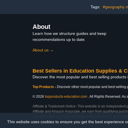
Front and Back Access
with 2 
Locking White
Accommodate
Tags:
#geography m
inch Scree
Device-
About
Learn how we structure guides and keep
recommendations up to date.
About us →
Best Sellers in Education Supplies & C
Discover the most popular and best selling products 
Top Products
-
Discover other most popular and best selling 
© 2026
topproducts-education.com
. All Rights Reserved. As a
Affiliate & Trademark Notice: This website is an independent 
Affiliate and Amazon Associate, we earn from qualifying purcha
inclusion does not imply affiliation, endorsement, or sponsor
This website uses cookies to ensure you get the best experience 
Last Updated: Mon Mar 02 2026 12:16:19 GMT+0000 (Coordinated Universal T