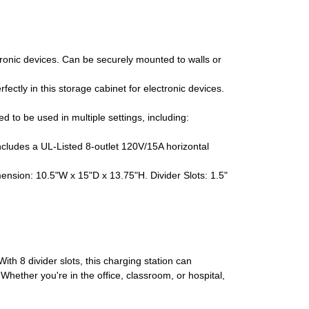
ronic devices. Can be securely mounted to walls or
ectly in this storage cabinet for electronic devices.
to be used in multiple settings, including:
ncludes a UL-Listed 8-outlet 120V/15A horizontal
ion: 10.5"W x 15"D x 13.75"H. Divider Slots: 1.5"
th 8 divider slots, this charging station can
hether you're in the office, classroom, or hospital,