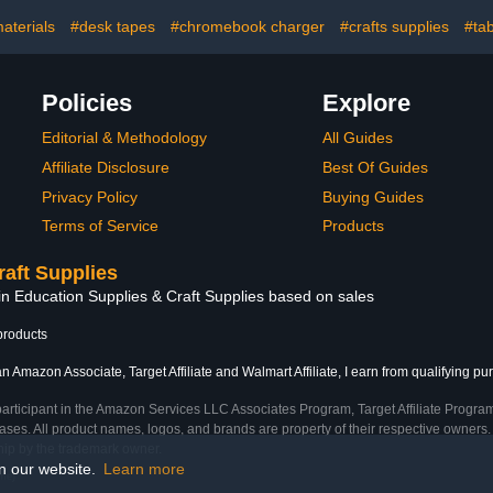
Lock -
Chromebook, Tablet,
with Surge P
s Up to 17-
Laptop, Suitable for
Up to 17''
aterials
#desk tapes
#chromebook charger
#crafts supplies
#tab
n Size (32
School,Office(White)
(B
Black)
Policies
Explore
Editorial & Methodology
All Guides
Affiliate Disclosure
Best Of Guides
Privacy Policy
Buying Guides
Terms of Service
Products
raft Supplies
in Education Supplies & Craft Supplies based on sales
products
n Amazon Associate, Target Affiliate and Walmart Affiliate, I earn from qualifying pu
participant in the Amazon Services LLC Associates Program, Target Affiliate Program
ses. All product names, logos, and brands are property of their respective owners. 
ship by the trademark owner.
on our website.
Learn more
ime)