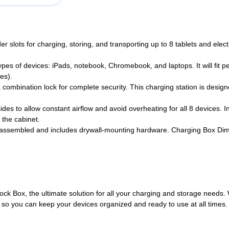
ots for charging, storing, and transporting up to 8 tablets and elect
s of devices: iPads, notebook, Chromebook, and laptops. It will fit perf
es).
ination lock for complete security. This charging station is designed 
s to allow constant airflow and avoid overheating for all 8 devices. I
 the cabinet.
embled and includes drywall-mounting hardware. Charging Box Dimens
ck Box, the ultimate solution for all your charging and storage needs. Wi
so you can keep your devices organized and ready to use at all times. W