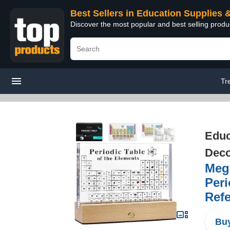
Best Sellers in Education Supplies 
Discover the most popular and best selling produ
Tr
Educ
Deco
Mega
Peri
Refe
Buy