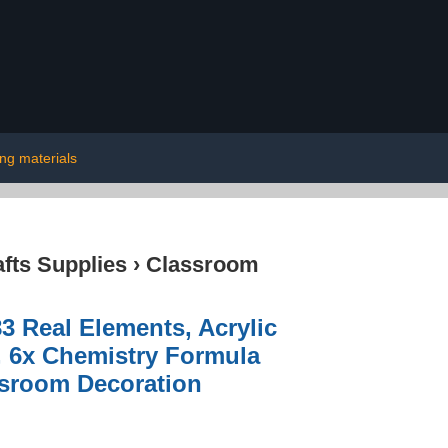
ing materials
afts Supplies
›
Classroom
3 Real Elements, Acrylic
, 6x Chemistry Formula
ssroom Decoration