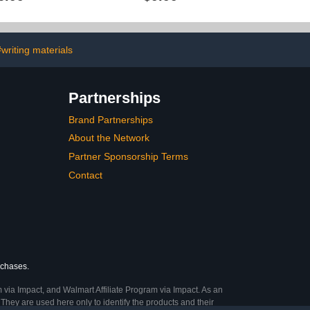
r Decoration
Spanish Classroom
for Business
Decorations National
day Graduation
Hispanic Heritage Month
vent (2'x4')
Decorations and Supplies
for Classroom Home
#writing materials
Partnerships
Brand Partnerships
About the Network
Partner Sponsorship Terms
Contact
rchases.
 via Impact, and Walmart Affiliate Program via Impact. As an
They are used here only to identify the products and their