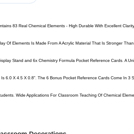
ontains 83 Real Chemical Elements - High Durable With Excellent Clar
lay Of Elements Is Made From A Acrylic Material That Is Stronger Than
Display Stand and 6x Chemistry Formula Pocket Reference Cards. A Uni
 Is 6.0 X 4.5 X 0.8". The 6 Bonus Pocket Reference Cards Come In 3 Si
tudents. Wide Applications For Classroom Teaching Of Chemical Eleme
Classroom Decorations