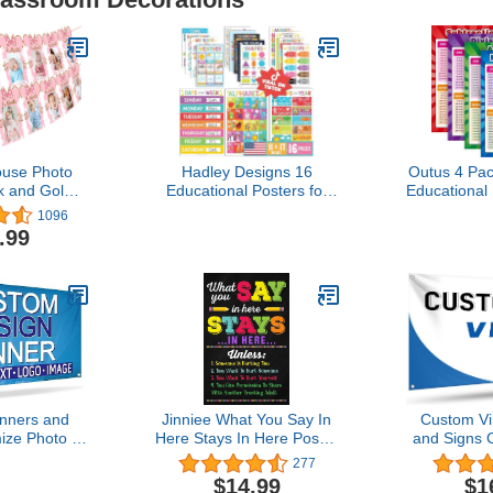
use Photo
Hadley Designs 16
Outus 4 Pac
k and Gold
Educational Posters for
Educational
 12 Month
Classroom Decor -
Multiplicati
1096
anner for
Colorful Educational
Tables Char
.99
use Themed
Posters for Toddlers 1-3,
Divisio
 Decorations
Toddler Learning Poster
Subtractio
lies
for Kids Ages 3-5,
Kids, Elem
Kindergarten & Preschool
School 
Classroom Must Haves
nners and
Jinniee What You Say In
Custom Vi
ize Photo or
Here Stays In Here Poster
and Signs 
lized Banner
Counselor Office Decor
Outdoo
277
anner for
Counseling Office
Customize
$14.99
$1