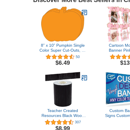
8” x 10” Pumpkin Single
Cartoon Mo
Color Super Cut-Outs, 15
Banner Pin
Cut-Outs in a Pack for
Newborn to
50
Fall, Harvest, Autumn
Birthday B
$6.49
$13
Crafts, Halloween, Back
Cartoon Mo
to School, Kids’ School
1st Birthday
Craft Projects.
Supp
Teacher Created
Custom Ba
Resources Black Wood
Signs Custom
Straight Rolled Border
Text Persona
307
Trim - 50ft - Decorate
Outdoor B
$8.99