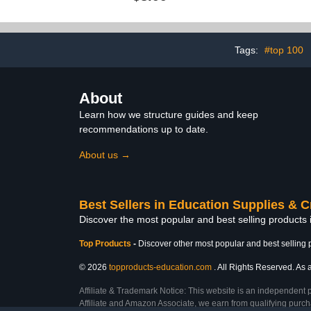
Bulletin Boards, Walls,
Parties,Busin
Desks, Windows, Doors,
4'x
Lockers, Schools,
Classrooms, Homeschool
& Offices
Tags:
#top 100
About
Learn how we structure guides and keep
recommendations up to date.
About us →
Best Sellers in Education Supplies & C
Discover the most popular and best selling products 
Top Products
-
Discover other most popular and best selling 
© 2026
topproducts-education.com
. All Rights Reserved. As a
Affiliate & Trademark Notice: This website is an independent 
Affiliate and Amazon Associate, we earn from qualifying purcha