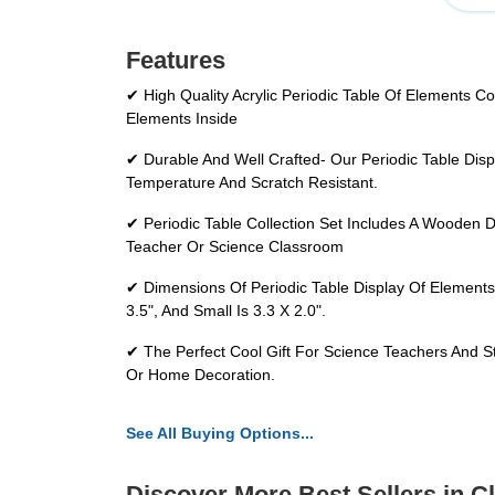
Features
✔ High Quality Acrylic Periodic Table Of Elements C
Elements Inside
✔ Durable And Well Crafted- Our Periodic Table Disp
Temperature And Scratch Resistant.
✔ Periodic Table Collection Set Includes A Wooden 
Teacher Or Science Classroom
✔ Dimensions Of Periodic Table Display Of Elements
3.5", And Small Is 3.3 X 2.0".
✔ The Perfect Cool Gift For Science Teachers And S
Or Home Decoration.
See All Buying Options...
Discover More Best Sellers in 