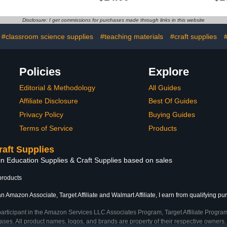
ess,Birthday,Graduation
Confidentiality Posters
Text Banne
4'
Therapist Office Social
Backdrop 
Worker Sign Prints for
Party Birth
Disclosure: I get commissions for purchases made through links in this website
Counselor Office School
Wedding E
Classroom
#classroom science supplies
#teaching materials
#craft supplies
Policies
Explore
Editorial & Methodology
All Guides
Affiliate Disclosure
Best Of Guides
Privacy Policy
Buying Guides
Terms of Service
Products
raft Supplies
in Education Supplies & Craft Supplies based on sales
products
n Amazon Associate, Target Affiliate and Walmart Affiliate, I earn from qualifying pu
participant in the Amazon Services LLC Associates Program, Target Affiliate Program
ses. All product names, logos, and brands are property of their respective owners. 