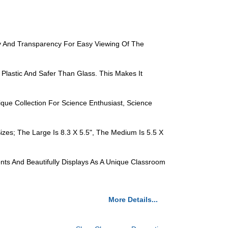
ity And Transparency For Easy Viewing Of The
 Plastic And Safer Than Glass. This Makes It
que Collection For Science Enthusiast, Science
zes; The Large Is 8.3 X 5.5", The Medium Is 5.5 X
nts And Beautifully Displays As A Unique Classroom
More Details...