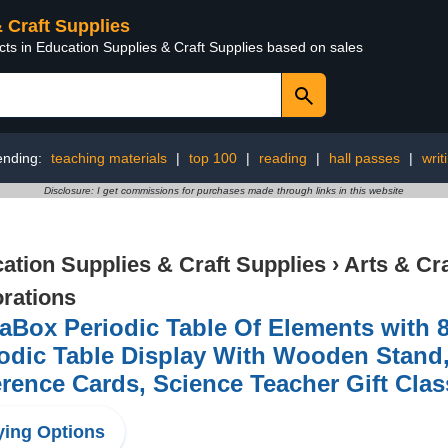
& Craft Supplies
cts in Education Supplies & Craft Supplies based on sales
ending:
teaching materials
|
top 100
|
reading
|
hall passes
|
writ
Disclosure: I get commissions for purchases made through links in this website
ation Supplies & Craft Supplies
›
Arts & Cr
rations
Box Periodic Table Of Elements with 8
odic Table Display With Wooden Stand
rence Cards, Science Teacher Gift Cla
ing Options