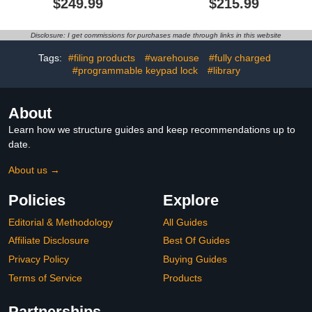
$249.99
$215.99
Laptops & iPad up to
Cart for iPad Up to 16.3"
16.3" Screen Size, Fast
Screen Size,Classroom
Charging, Security
and Office Mobile
Disclosure: I get commissions for purchases made through links in this website
Storage, Easy Use,for
Charging Storage Cart
Classroom, Office,
for iPads, Chromebooks
Tags:
#filing products
#warehouse
#fully charged
White$249.99
and Laptops (16 Slots -
#programmable keypad lock
#library
Black)
About
Learn how we structure guides and keep recommendations up to
date.
About us →
Policies
Explore
Editorial & Methodology
All Guides
Affiliate Disclosure
Best Of Guides
Privacy Policy
Buying Guides
Terms of Service
Products
Partnerships