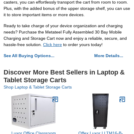
casters, you can effortlessly transport the cart from room to room.
Plus, with the added bonus of the upper storage shelf, you can use
it to store important items or more devices.
Ready to take charge of your device organization and charging
needs? Purchase the Metateel Fully Assembled 30 Bay Mobile
Charging and Storage Cart now and enjoy a reliable, secure, and
hassle-free solution.
Click here
to order yours today!
See All Buying Options...
More Details...
Discover More Best Sellers in Laptop &
Tablet Storage Carts
Shop Laptop & Tablet Storage Carts
Luxor Office Classroom
Offex Luxor LLTM16-B-