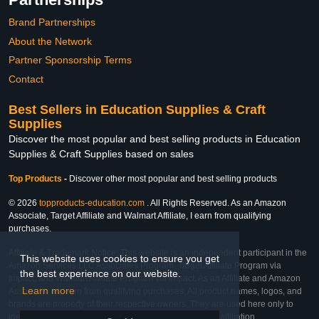
Brand Partnerships
About the Network
Partner Sponsorship Terms
Contact
Best Sellers in Education Supplies & Craft
Supplies
Discover the most popular and best selling products in Education
Supplies & Craft Supplies based on sales
Top Products
-
Discover other most popular and best selling products
© 2026
topproducts-education.com
. All Rights Reserved. As an Amazon
Associate, Target Affiliate and Walmart Affiliate, I earn from qualifying
purchases.
Affiliate & Trademark Notice: This website is an independent participant in the
This website uses cookies to ensure you get
Amazon Services LLC Associates Program, Target Affiliate Program via
the best experience on our website.
Impact, and Walmart Affiliate Program via Impact. As an Affiliate and Amazon
Learn more
Associate, we earn from qualifying purchases. All product names, logos, and
brands are property of their respective owners. They are used here only to
identify the products and their inclusion does not imply affiliation,