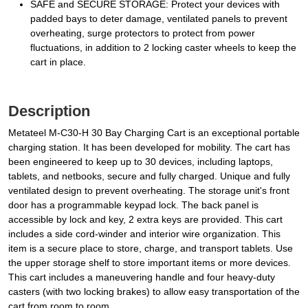
SAFE and SECURE STORAGE: Protect your devices with
padded bays to deter damage, ventilated panels to prevent
overheating, surge protectors to protect from power
fluctuations, in addition to 2 locking caster wheels to keep the
cart in place.
Description
Metateel M-C30-H 30 Bay Charging Cart is an exceptional portable
charging station. It has been developed for mobility. The cart has
been engineered to keep up to 30 devices, including laptops,
tablets, and netbooks, secure and fully charged. Unique and fully
ventilated design to prevent overheating. The storage unit's front
door has a programmable keypad lock. The back panel is
accessible by lock and key, 2 extra keys are provided. This cart
includes a side cord-winder and interior wire organization. This
item is a secure place to store, charge, and transport tablets. Use
the upper storage shelf to store important items or more devices.
This cart includes a maneuvering handle and four heavy-duty
casters (with two locking brakes) to allow easy transportation of the
cart from room to room.