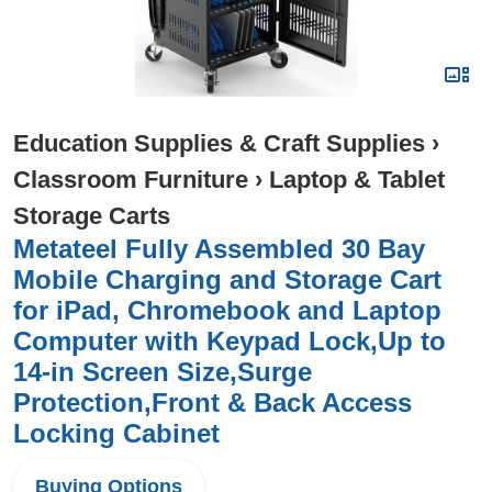
Education Supplies & Craft Supplies
›
Classroom Furniture
›
Laptop & Tablet
Storage Carts
Metateel Fully Assembled 30 Bay
Mobile Charging and Storage Cart
for iPad, Chromebook and Laptop
Computer with Keypad Lock,Up to
14-in Screen Size,Surge
Protection,Front & Back Access
Locking Cabinet
Buying Options