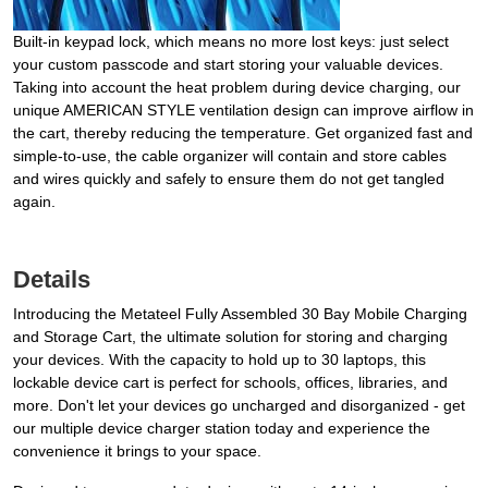
Built-in keypad lock, which means no more lost keys: just select
your custom passcode and start storing your valuable devices.
Taking into account the heat problem during device charging, our
unique AMERICAN STYLE ventilation design can improve airflow in
the cart, thereby reducing the temperature. Get organized fast and
simple-to-use, the cable organizer will contain and store cables
and wires quickly and safely to ensure them do not get tangled
again.
Details
Introducing the Metateel Fully Assembled 30 Bay Mobile Charging
and Storage Cart, the ultimate solution for storing and charging
your devices. With the capacity to hold up to 30 laptops, this
lockable device cart is perfect for schools, offices, libraries, and
more. Don't let your devices go uncharged and disorganized - get
our multiple device charger station today and experience the
convenience it brings to your space.