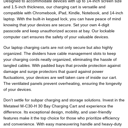
Designed to accommodate devices with up to 14-inch screen size
and 1.5-inch thickness, our charging cart is versatile and
compatible with Chromebook, iPad, Kindle, Notebook, and 14-inch
laptop. With the built-in keypad lock, you can have peace of mind
knowing that your devices are secure. Set your own 4-digit
passcode and keep unauthorized access at bay. Our lockable
computer cart ensures the safety of your valuable devices.
Our laptop charging carts are not only secure but also highly
organized. The dividers have cable management slots to keep
your charging cords neatly organized, eliminating the hassle of
tangled cables. With padded bays that provide protection against
damage and surge protectors that guard against power
fluctuations, your devices are well taken care of inside our cart.
The ventilated panels prevent overheating, ensuring the longevity
of your devices.
Don't settle for subpar charging and storage solutions. Invest in the
Metateel M-C30-H 30 Bay Charging Cart and experience the
difference. Its exceptional design, mobility, and user-friendly
features make it the top choice for those who prioritize efficiency
and convenience. With easy maneuvering handle and heavy-duty