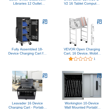
Libraries 12 Outlet
V2 16 Tablet Computer
Wall/Desk Tablet
Charging Cart - 12W x
Charging Box
20.25D x 34H, Black
Fully Assembled 18-
VEVOR Open Charging
Device Charging Cart for
Cart, 16 Device, Mobile
Chromebook - Locking
Charging Cabinet for
1
Laptop Cabinet with
Charge and Transport
Cable Management,
Laptop Computers,
Cord Organization,
Chromebook, iPad,
Power Strip - Locks and
Tablets, Storage Cart
Stores Tablets up to 14''
with 16-Outlet Power
and 1.4'' Thick (Black)
Strip, Removable
Dividers, White
Leavader 16 Device
Workington 10-Device
Charging Cart - Portable
Wall Mounted Portable