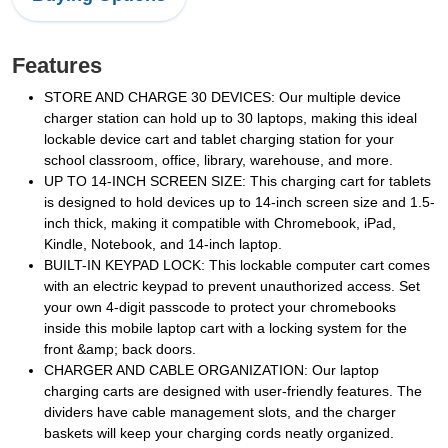
Features
STORE AND CHARGE 30 DEVICES: Our multiple device
charger station can hold up to 30 laptops, making this ideal
lockable device cart and tablet charging station for your
school classroom, office, library, warehouse, and more.
UP TO 14-INCH SCREEN SIZE: This charging cart for tablets
is designed to hold devices up to 14-inch screen size and 1.5-
inch thick, making it compatible with Chromebook, iPad,
Kindle, Notebook, and 14-inch laptop.
BUILT-IN KEYPAD LOCK: This lockable computer cart comes
with an electric keypad to prevent unauthorized access. Set
your own 4-digit passcode to protect your chromebooks
inside this mobile laptop cart with a locking system for the
front &amp; back doors.
CHARGER AND CABLE ORGANIZATION: Our laptop
charging carts are designed with user-friendly features. The
dividers have cable management slots, and the charger
baskets will keep your charging cords neatly organized.