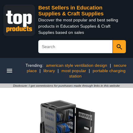
Best Sellers in Education
Supplies & Craft Supplies
Discover the most popular and best selling
products in Education Supplies & Craft
Supplies based on sales
Trending:
american style ventilation design
|
secure
place
|
library
|
most popular
|
portable charging
station
Disclosure: I get commissions for purchases made through links in this website