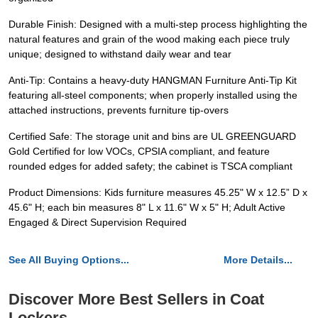
Durable Finish: Designed with a multi-step process highlighting the
natural features and grain of the wood making each piece truly
unique; designed to withstand daily wear and tear
Anti-Tip: Contains a heavy-duty HANGMAN Furniture Anti-Tip Kit
featuring all-steel components; when properly installed using the
attached instructions, prevents furniture tip-overs
Certified Safe: The storage unit and bins are UL GREENGUARD
Gold Certified for low VOCs, CPSIA compliant, and feature
rounded edges for added safety; the cabinet is TSCA compliant
Product Dimensions: Kids furniture measures 45.25" W x 12.5” D x
45.6" H; each bin measures 8" L x 11.6" W x 5" H; Adult Active
Engaged & Direct Supervision Required
See All Buying Options...
More Details...
Discover More Best Sellers in Coat
Lockers