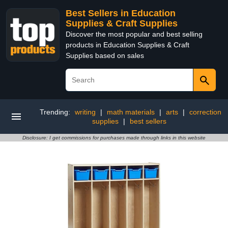
Best Sellers in Education
Supplies & Craft Supplies
Discover the most popular and best selling
products in Education Supplies & Craft
Supplies based on sales
Trending:
writing
|
math materials
|
arts
|
correction
supplies
|
best sellers
Disclosure: I get commissions for purchases made through links in this website