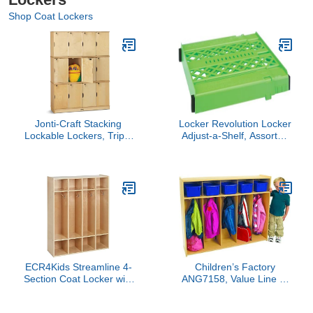
Shop Coat Lockers
Jonti-Craft Stacking
Locker Revolution Locker
Lockable Lockers, Triple
Adjust-a-Shelf, Assorted
Stack
Colors, Colors May Vary
(05021)
ECR4Kids Streamline 4-
Children’s Factory
Section Coat Locker with
ANG7158, Value Line 5-
Cubby Storage,
Section Locker Kids
Classroom Furniture,
Classroom or Toddler