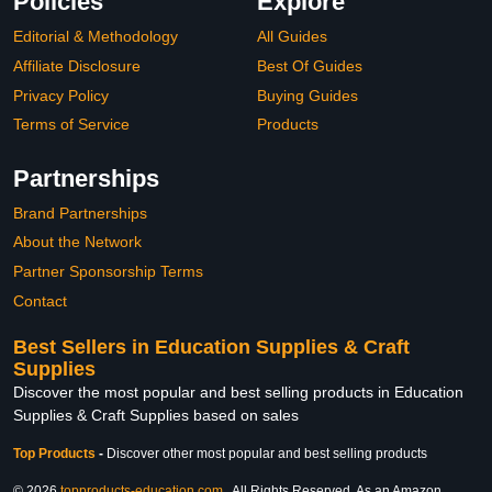
Policies
Explore
Editorial & Methodology
All Guides
Affiliate Disclosure
Best Of Guides
Privacy Policy
Buying Guides
Terms of Service
Products
Partnerships
Brand Partnerships
About the Network
Partner Sponsorship Terms
Contact
Best Sellers in Education Supplies & Craft
Supplies
Discover the most popular and best selling products in Education
Supplies & Craft Supplies based on sales
Top Products
-
Discover other most popular and best selling products
© 2026
topproducts-education.com
. All Rights Reserved. As an Amazon