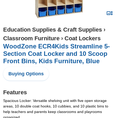
Education Supplies & Craft Supplies
›
Classroom Furniture
›
Coat Lockers
WoodZone ECR4Kids Streamline 5-
Section Coat Locker and 10 Scoop
Front Bins, Kids Furniture, Blue
Buying Options
Features
Spacious Locker: Versatile shelving unit with five open storage
areas, 10 double coat hooks, 10 cubbies, and 10 plastic bins to
help teachers and parents keep classrooms and playrooms
organized