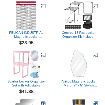
Natural
Daycare Coat Rack &
Cubby Storage Shelves,
Wooden
PELICAN INDUSTRIAL
Ctosree 18 Pcs Locker
Magnetic Locker
Organizer Kit Includes
Wallpaper (Full Sheet
Locker Shelf Whiteboard
$23.95
Magnetic) - Pack of 3
Magnetic Mirror Storage
Sheets - v22b
Cup Dry Erase Marker
Locker Accessories for
Girls and Boys in Middle
School for School Locker
Decorations
Svartur Locker Organizer
Yalikop Magnetic Locker
Set with Adjustable
Mirror 7" x 5" Stylish
Locker Shelf & Locker
Irregular Asymmetrical
$41.38
Accessories with
Acrylic Mirror with 2 Pcs
Iridescent Magnetic
Fully Magnetic Back for
Locker Mirror, Acrylic
School Locker Makeup