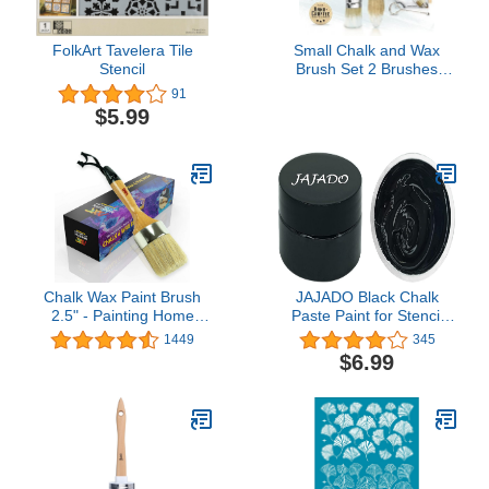
FolkArt Tavelera Tile
Small Chalk and Wax
Stencil
Brush Set 2 Brushes
Stencil Kit - Natural
91
Bristles for Stenciling
$5.99
Chalked or Milk Paints
Furniture Craft Projects
by Vintage Tonality
Chalk Wax Paint Brush
JAJADO Black Chalk
2.5" - Painting Home
Paste Paint for Stencil
Decor Cabinets Stencils
Painting on Wood, Silk
1449
345
Wooden Items -Natural
Screen Stencil Screen
$6.99
Pure Bristles- 1 Large
Printing Paint Craft Mesh
Oval Compatible with
Stencil Paste Transfers
Anni Sloan Chalk Paint
Paint for DIY Home
Decor, Chalkboard,
Fabric, Furniture