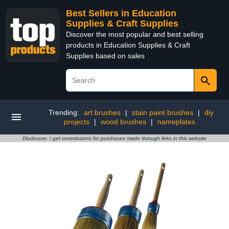
Best Sellers in Education
Supplies & Craft Supplies
Discover the most popular and best selling
products in Education Supplies & Craft
Supplies based on sales
Trending:
art brushes
|
stain paint brushes
|
diy
projects
|
wood brushes
|
nameplates
Disclosure: I get commissions for purchases made through links in this website