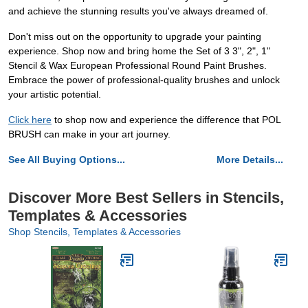
and achieve the stunning results you've always dreamed of.
Don't miss out on the opportunity to upgrade your painting
experience. Shop now and bring home the Set of 3 3", 2", 1"
Stencil & Wax European Professional Round Paint Brushes.
Embrace the power of professional-quality brushes and unlock
your artistic potential.
Click here
to shop now and experience the difference that POL
BRUSH can make in your art journey.
See All Buying Options...
More Details...
Discover More Best Sellers in Stencils,
Templates & Accessories
Shop Stencils, Templates & Accessories