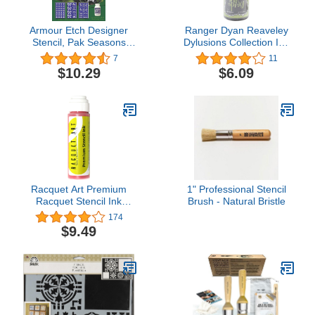
Armour Etch Designer
Ranger Dyan Reaveley
Stencil, Pak Seasons
Dylusions Collection Ink
Greetings
Spray, Dirty Martini
7
11
(DYC-36753)
$10.29
$6.09
Racquet Art Premium
1" Professional Stencil
Racquet Stencil Ink
Brush - Natural Bristle
(Pink)
174
$9.49