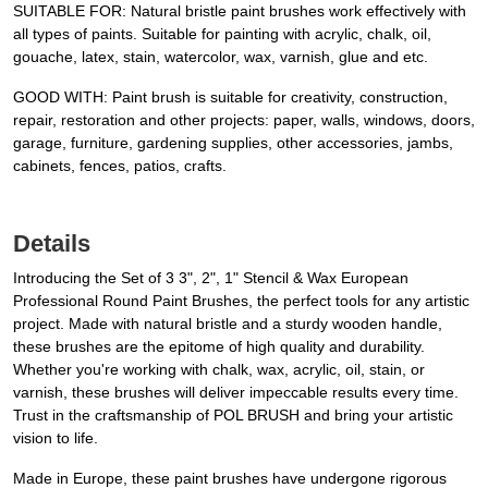
SUITABLE FOR: Natural bristle paint brushes work effectively with
all types of paints. Suitable for painting with acrylic, chalk, oil,
gouache, latex, stain, watercolor, wax, varnish, glue and etc.
GOOD WITH: Paint brush is suitable for creativity, construction,
repair, restoration and other projects: paper, walls, windows, doors,
garage, furniture, gardening supplies, other accessories, jambs,
cabinets, fences, patios, crafts.
Details
Introducing the Set of 3 3", 2", 1" Stencil & Wax European
Professional Round Paint Brushes, the perfect tools for any artistic
project. Made with natural bristle and a sturdy wooden handle,
these brushes are the epitome of high quality and durability.
Whether you're working with chalk, wax, acrylic, oil, stain, or
varnish, these brushes will deliver impeccable results every time.
Trust in the craftsmanship of POL BRUSH and bring your artistic
vision to life.
Made in Europe, these paint brushes have undergone rigorous