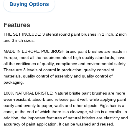
Buying Options
Features
THE SET INCLUDE: 3 stencil round paint brushes in 1 inch, 2 inch
and 3 inch sizes.
MADE IN EUROPE: POL BRUSH brand paint brushes are made in
Europe, meet all the requirements of high quality standards, have
all the certificates of quality, compliance and environmental safety.
There are 3 levels of control in production: quality control of
materials, quality control of assembly and quality control of
packaging.
100% NATURAL BRISTLE: Natural bristle paint brushes are more
wear-resistant, absorb and release paint well, while applying paint
easily and evenly to paper, walls and other objects. Pig's hair is a
cone, at the end of which there is a cleavage, which is a corolla. In
addition, the important features of natural bristles are elasticity and
accuracy of paint application. It can be washed and reused.