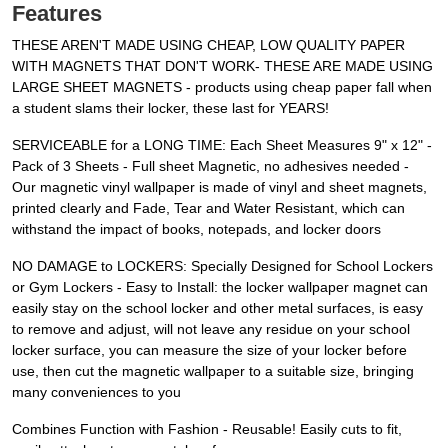
Features
THESE AREN'T MADE USING CHEAP, LOW QUALITY PAPER
WITH MAGNETS THAT DON'T WORK- THESE ARE MADE USING
LARGE SHEET MAGNETS - products using cheap paper fall when
a student slams their locker, these last for YEARS!
SERVICEABLE for a LONG TIME: Each Sheet Measures 9" x 12" -
Pack of 3 Sheets - Full sheet Magnetic, no adhesives needed -
Our magnetic vinyl wallpaper is made of vinyl and sheet magnets,
printed clearly and Fade, Tear and Water Resistant, which can
withstand the impact of books, notepads, and locker doors
NO DAMAGE to LOCKERS: Specially Designed for School Lockers
or Gym Lockers - Easy to Install: the locker wallpaper magnet can
easily stay on the school locker and other metal surfaces, is easy
to remove and adjust, will not leave any residue on your school
locker surface, you can measure the size of your locker before
use, then cut the magnetic wallpaper to a suitable size, bringing
many conveniences to you
Combines Function with Fashion - Reusable! Easily cuts to fit,