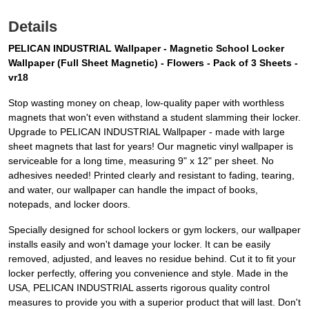
Details
PELICAN INDUSTRIAL Wallpaper - Magnetic School Locker
Wallpaper (Full Sheet Magnetic) - Flowers - Pack of 3 Sheets -
vr18
Stop wasting money on cheap, low-quality paper with worthless
magnets that won't even withstand a student slamming their locker.
Upgrade to PELICAN INDUSTRIAL Wallpaper - made with large
sheet magnets that last for years! Our magnetic vinyl wallpaper is
serviceable for a long time, measuring 9" x 12" per sheet. No
adhesives needed! Printed clearly and resistant to fading, tearing,
and water, our wallpaper can handle the impact of books,
notepads, and locker doors.
Specially designed for school lockers or gym lockers, our wallpaper
installs easily and won't damage your locker. It can be easily
removed, adjusted, and leaves no residue behind. Cut it to fit your
locker perfectly, offering you convenience and style. Made in the
USA, PELICAN INDUSTRIAL asserts rigorous quality control
measures to provide you with a superior product that will last. Don't