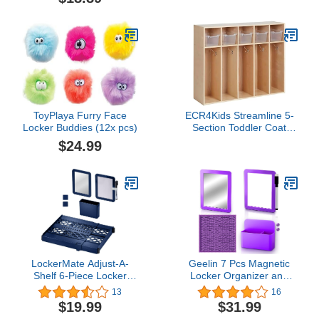
School Locker Bathroom
Refrigerator Cabinet, 6-
Pack
ToyPlaya Furry Face
ECR4Kids Streamline 5-
Locker Buddies (12x pcs)
Section Toddler Coat
Locker and 5 Scoop
$24.99
Front Bins, Cubby
Storage, Clear
LockerMate Adjust-A-
Geelin 7 Pcs Magnetic
Shelf 6-Piece Locker
Locker Organizer and
Accessories Set, Extends
Accessories for Girls 10"
13
16
to Fit Your Locker,
x10'' Locker Rug Carpet
$19.99
$31.99
Includes Storage Drawer,
5''x7'' Locker Mirror Mini