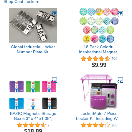
Shop Coat Lockers
Global Industrial Locker
18 Pack Colorful
Number Plate Kit,
Inspirational Magnets
Numbered 101-299
Set, Cute Locker
405
Accessories for Work
$9.99
Classroom, Whiteboard,
18 Assorted Motivational
Designs and Quotes
(1.25 in, 0.2 Thick)
BAZIC Magnetic Storage
LockerMate 7 Piece
Box 5.3" x 4" x1.38",
Locker Kit Including Wire
Sticks to Metal Surface,
Stac-A-Shelf Locker Shelf
2
206
Back to School, for
(Lilac)
$18.89