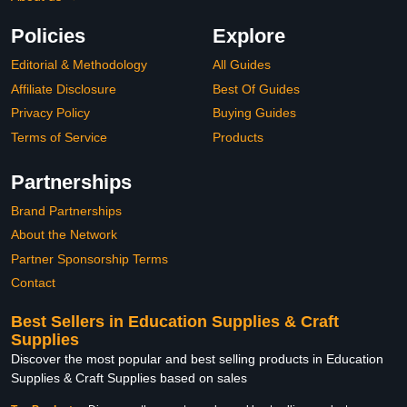
Policies
Explore
Editorial & Methodology
All Guides
Affiliate Disclosure
Best Of Guides
Privacy Policy
Buying Guides
Terms of Service
Products
Partnerships
Brand Partnerships
About the Network
Partner Sponsorship Terms
Contact
Best Sellers in Education Supplies & Craft
Supplies
Discover the most popular and best selling products in Education
Supplies & Craft Supplies based on sales