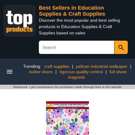
Best Sellers in Education
Supplies & Craft Supplies
Discover the most popular and best selling
products in Education Supplies & Craft
Supplies based on sales
Trending:
craft supplies
|
pelican industrial wallpaper
|
locker doors
|
rigorous quality control
|
full sheet
magnetic
Disclosure: I get commissions for purchases made through links in this website