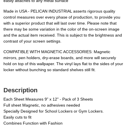
easily attaches to any metal surface
Made in USA - PELICAN INDUSTRIAL asserts rigorous quality
control measures over every phase of production, to provide you
with a superior product that will last over time. Please note that
there may be some variation in the color of the on-screen image
and the actual item received. This is subject to the brightness and
contrast of your screen settings.
COMPATIBLE WITH MAGNETIC ACCESSORIES: Magnetic
mirrors, pen holders, dry-erase boards, and more will securely
hold on top of this wallpaper. The vinyl lays flat to the sides of your
locker without bunching so standard shelves still fit.
Description
Each Sheet Measures 9" x 12" - Pack of 3 Sheets
Full sheet Magnetic, no adhesives needed
Specially Designed for School Lockers or Gym Lockers.
Easily cuts to fit
Combines Function with Fashion