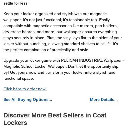
settle for less.
Keep your locker organized and stylish with our magnetic
wallpaper. It's not just functional; it's fashionable too. Easily
compatible with magnetic accessories like mirrors, pen holders,
dry-erase boards, and more, our wallpaper ensures everything
stays securely in place. Plus, the vinyl lays flat to the sides of your
locker without bunching, allowing standard shelves to still fit. It's
the perfect combination of practicality and style.
Upgrade your locker game with PELICAN INDUSTRIAL Wallpaper -
Magnetic School Locker Wallpaper. Don't let the opportunity slip
by! Get yours now and transform your locker into a stylish and
functional space.
Click here to order now!
See All Buying Options...
More Details...
Discover More Best Sellers in Coat
Lockers