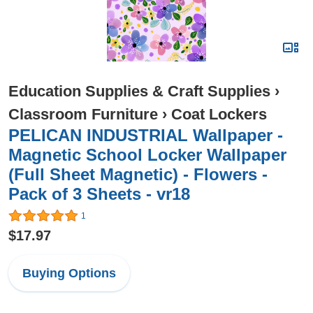
Education Supplies & Craft Supplies
›
Classroom Furniture
›
Coat Lockers
PELICAN INDUSTRIAL Wallpaper -
Magnetic School Locker Wallpaper
(Full Sheet Magnetic) - Flowers -
Pack of 3 Sheets - vr18
1
$17.97
Buying Options