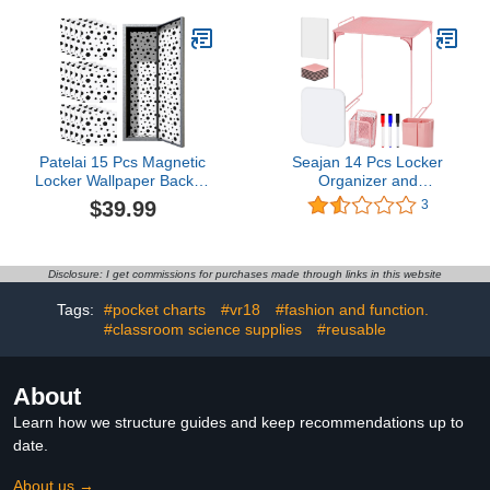
Mirror, Whiteboard,
Locker Whiteboard with
Storage Cup, Navy, Blue
Dry Erase Pen Magnetic
(50924KIT-NVY)
Stickers for School
(Purple)
Patelai 15 Pcs Magnetic
Seajan 14 Pcs Locker
Locker Wallpaper Back to
Organizer and
School Locker Magnetic
Decorating Kit for Girls
$39.99
3
Wallpaper Decorative Art
Locker Accessories for
Removable School
Work Back to School
Locker Stickers
Essentials Includes
Accessory Reuse
Mirror Shelf Magnets
Disclosure: I get commissions for purchases made through links in this website
Organizer Locker
Pencil Whiteboard and
Tags:
#pocket charts
#vr18
#fashion and function.
Covering for Girl Boy
Other Pink Accessories
School Office
#classroom science supplies
#reusable
About
Learn how we structure guides and keep recommendations up to
date.
About us →