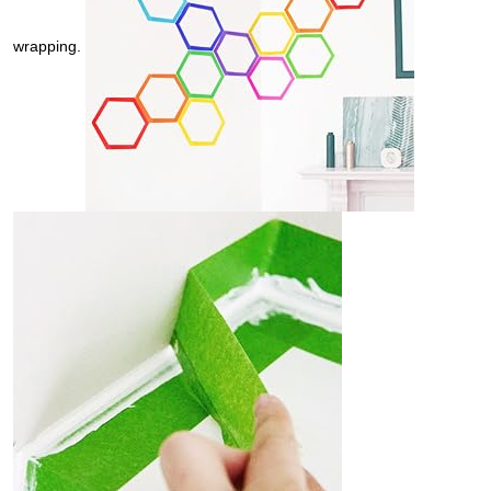
wrapping.