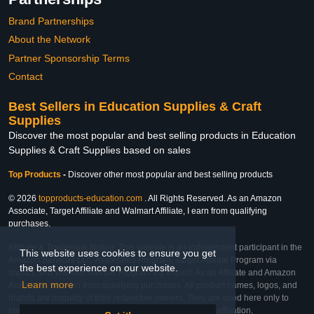
Brand Partnerships
About the Network
Partner Sponsorship Terms
Contact
Best Sellers in Education Supplies & Craft
Supplies
Discover the most popular and best selling products in Education
Supplies & Craft Supplies based on sales
Top Products
-
Discover other most popular and best selling products
© 2026
topproducts-education.com
. All Rights Reserved. As an Amazon
Associate, Target Affiliate and Walmart Affiliate, I earn from qualifying
purchases.
Affiliate & Trademark Notice: This website is an independent participant in the
This website uses cookies to ensure you get
Amazon Services LLC Associates Program, Target Affiliate Program via
the best experience on our website.
Impact, and Walmart Affiliate Program via Impact. As an Affiliate and Amazon
Learn more
Associate, we earn from qualifying purchases. All product names, logos, and
brands are property of their respective owners. They are used here only to
identify the products and their inclusion does not imply affiliation,