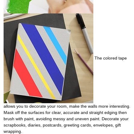
The colored tape
allows you to decorate your room, make the walls more interesting.
Mask off the surfaces for clear, accurate and straight edging then
brush with paint, avoiding messy and uneven paint. Decorate your
scrapbooks, diaries, postcards, greeting cards, envelopes, gift
wrapping.