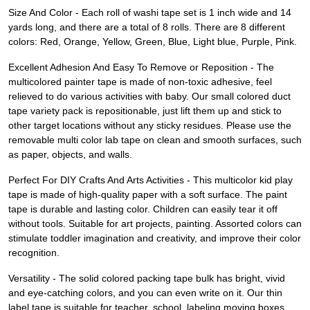
Size And Color - Each roll of washi tape set is 1 inch wide and 14
yards long, and there are a total of 8 rolls. There are 8 different
colors: Red, Orange, Yellow, Green, Blue, Light blue, Purple, Pink.
Excellent Adhesion And Easy To Remove or Reposition - The
multicolored painter tape is made of non-toxic adhesive, feel
relieved to do various activities with baby. Our small colored duct
tape variety pack is repositionable, just lift them up and stick to
other target locations without any sticky residues. Please use the
removable multi color lab tape on clean and smooth surfaces, such
as paper, objects, and walls.
Perfect For DIY Crafts And Arts Activities - This multicolor kid play
tape is made of high-quality paper with a soft surface. The paint
tape is durable and lasting color. Children can easily tear it off
without tools. Suitable for art projects, painting. Assorted colors can
stimulate toddler imagination and creativity, and improve their color
recognition.
Versatility - The solid colored packing tape bulk has bright, vivid
and eye-catching colors, and you can even write on it. Our thin
label tape is suitable for teacher, school, labeling moving boxes,