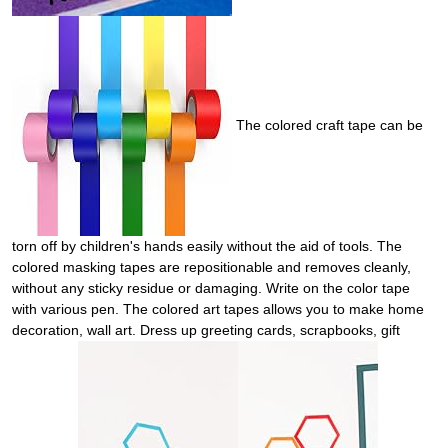
The colored craft tape can be
torn off by children's hands easily without the aid of tools. The
colored masking tapes are repositionable and removes cleanly,
without any sticky residue or damaging. Write on the color tape
with various pen. The colored art tapes allows you to make home
decoration, wall art. Dress up greeting cards, scrapbooks, gift