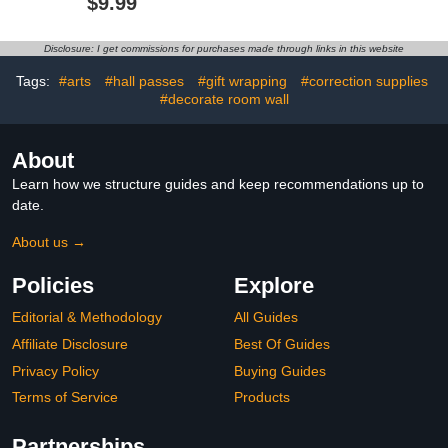
$9.99
Inch Flexible Magnet
Adhesive for
Sheets for Crafts Photos
Rhinestones, Patches,
and Die Storage Easy to
Clothes, Denim, Leather,
Disclosure: I get commissions for purchases made through links in this website
Cut
Polyester, Fabrics, Doll
Repair, Flannel, Cotton
Tags:
#arts
#hall passes
#gift wrapping
#correction supplies
#decorate room wall
About
Learn how we structure guides and keep recommendations up to
date.
About us →
Policies
Explore
Editorial & Methodology
All Guides
Affiliate Disclosure
Best Of Guides
Privacy Policy
Buying Guides
Terms of Service
Products
Partnerships