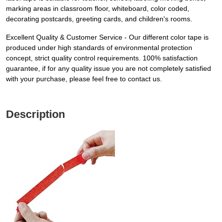
marking areas in classroom floor, whiteboard, color coded,
decorating postcards, greeting cards, and children's rooms.
Excellent Quality & Customer Service - Our different color tape is
produced under high standards of environmental protection
concept, strict quality control requirements. 100% satisfaction
guarantee, if for any quality issue you are not completely satisfied
with your purchase, please feel free to contact us.
Description