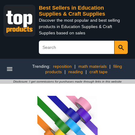
Best Sellers in Education
Supplies & Craft Supplies
Discover the most popular and best selling
products in Education Supplies & Craft
Supplies based on sales
Trending:
reposition
|
math materials
|
filing
products
|
reading
|
craft tape
Disclosure: I get commissions for purchases made through links in this website