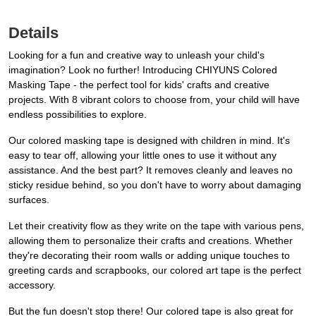
Details
Looking for a fun and creative way to unleash your child's
imagination? Look no further! Introducing CHIYUNS Colored
Masking Tape - the perfect tool for kids' crafts and creative
projects. With 8 vibrant colors to choose from, your child will have
endless possibilities to explore.
Our colored masking tape is designed with children in mind. It's
easy to tear off, allowing your little ones to use it without any
assistance. And the best part? It removes cleanly and leaves no
sticky residue behind, so you don't have to worry about damaging
surfaces.
Let their creativity flow as they write on the tape with various pens,
allowing them to personalize their crafts and creations. Whether
they're decorating their room walls or adding unique touches to
greeting cards and scrapbooks, our colored art tape is the perfect
accessory.
But the fun doesn't stop there! Our colored tape is also great for