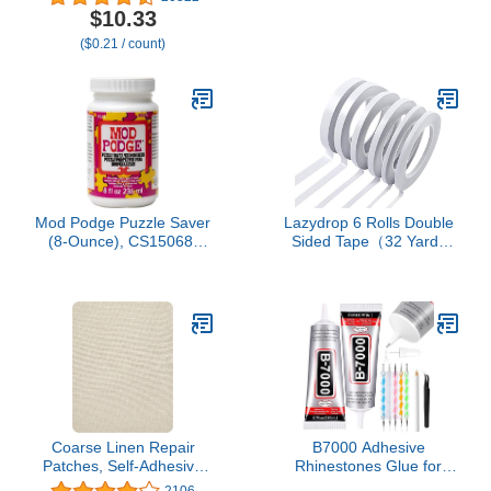
Glue Sticks. All-purpose
$10.33
glue sticks for crafting,
($0.21 / count)
scrapbooking & more. 50
pieces. Length: 4”
Diameter: .44”.
Mod Podge Puzzle Saver
Lazydrop 6 Rolls Double
(8-Ounce), CS15068,
Sided Tape（32 Yards
White
Each Roll） for Arts,
Crafts, Photography,
Scrapbooking, Tear-by-
Hand, Paper Backing
(Width: 6mm/ 9mm/
12mm/ 15mm)
Coarse Linen Repair
B7000 Adhesive
Patches, Self-Adhesive
Rhinestones Glue for
Linen Fabric Patches,
Crafts, 2PCS 110ml / 3.7