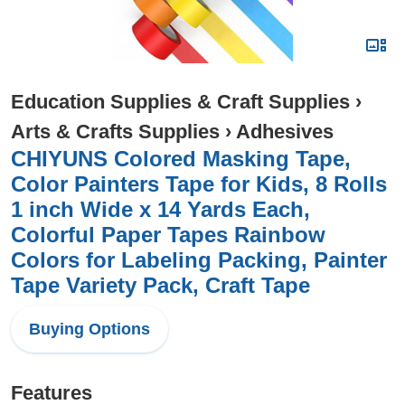
Education Supplies & Craft Supplies
›
Arts & Crafts Supplies
›
Adhesives
CHIYUNS Colored Masking Tape,
Color Painters Tape for Kids, 8 Rolls
1 inch Wide x 14 Yards Each,
Colorful Paper Tapes Rainbow
Colors for Labeling Packing, Painter
Tape Variety Pack, Craft Tape
Buying Options
Features