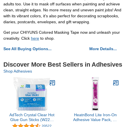
adults too. Use it to mask off surfaces when painting and achieve
clean, straight edges. No more messy and uneven paint jobs! And
with its vibrant colors, it's also perfect for decorating scrapbooks,
diaries, postcards, envelopes, and gift wrapping.
Get your CHIYUNS Colored Masking Tape now and unleash your
creativity. Click
here
to shop.
See All Buying Options...
More Details...
Discover More Best Sellers in Adhesives
Shop Adhesives
AdTech Crystal Clear Hot
HeatnBond Lite Iron-On
Glue Gun Sticks (W220-
Adhesive Value Pack, 17
14ZIP50) – Full Size Hot
Inches x 5.25 Yards
20522