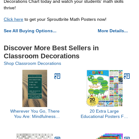
Decorations Chart today and watch your students' math skills
thrive!
Click here
to get your Sproutbrite Math Posters now!
See All Buying Options...
More Details...
Discover More Best Sellers in
Classroom Decorations
Shop Classroom Decorations
Wherever You Go, There
20 Extra Large
You Are: Mindfulness
Educational Posters For
Meditation in Everyday
Kids Toddlers (24x17
Life
Double Sided
English/Spanish)
Alphabet Colors Letters