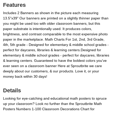
Features
Includes 2 Banners as shown in the picture each measuring
13.5"x39" Our banners are printed on a slightly thinner paper than
you might be used too with older classroom banners, but this
paper substrate is intentionally used. It produces colors,
brightness, and contrast comparable to the most expensive photo
paper in the marketplace. Math Charts For 1st, 2nd, 3rd Grade,
4th, 5th grade - Designed for elementary & middle school grades -
perfect for daycares, libraries & learning centers.Designed for
elementary & middle school grades - perfect for daycares, libraries
& learning centers. Guaranteed to have the boldest colors you've
ever seen on a classroom banner Here at Sproutbrite we care
deeply about our customers, & our products. Love it, or your
money back within 30 days!
Details
Looking for eye-catching and educational math posters to spruce
up your classroom? Look no further than the Sproutbrite Math
Posters Numbers 1-100 Classroom Decorations Chart for