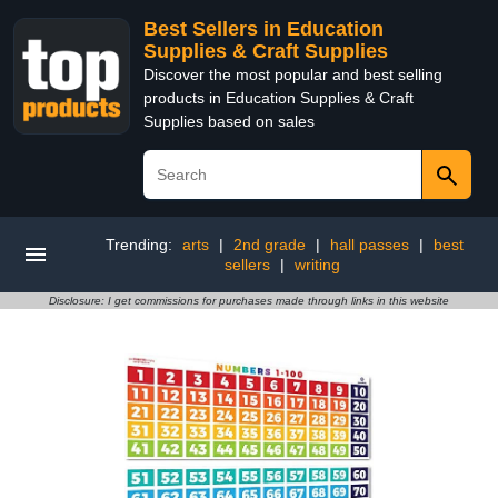
Best Sellers in Education
Supplies & Craft Supplies
Discover the most popular and best selling
products in Education Supplies & Craft
Supplies based on sales
Trending:
arts
|
2nd grade
|
hall passes
|
best
sellers
|
writing
Disclosure: I get commissions for purchases made through links in this website