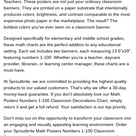
Teachers. These posters are not just your ordinary classroom
banners. They are printed on a paper substrate that intentionally
produces colors, brightness, and contrast comparable to the most
expensive photo paper in the marketplace. The result? The
boldest colors you've ever seen on a classroom banner.
Designed specifically for elementary and middle school grades,
these math charts are the perfect addition to any educational
setting. Each set includes two banners, each measuring 13.5"x39",
featuring numbers 1-100. Whether you're a teacher, daycare
provider, librarian, or learning center manager, these charts are a
must-have.
At Sproutbrite, we are committed to providing the highest quality
products to our valued customers. That's why we offer a 30-day
money-back guarantee. If you don't absolutely love our Math
Posters Numbers 1-100 Classroom Decorations Chart, simply
return it and get a full refund. Your satisfaction is our top priority.
Don't miss out on this opportunity to transform your classroom into
an engaging and visually appealing learning environment. Order
your Sproutbrite Math Posters Numbers 1-100 Classroom