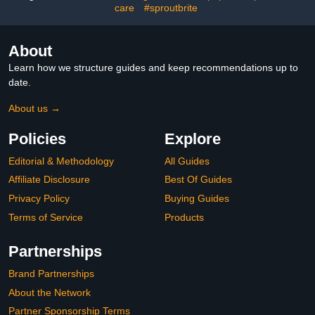
Classroom Decor
Supplies
care
#sproutbrite
About
Learn how we structure guides and keep recommendations up to
date.
About us →
Policies
Explore
Editorial & Methodology
All Guides
Affiliate Disclosure
Best Of Guides
Privacy Policy
Buying Guides
Terms of Service
Products
Partnerships
Brand Partnerships
About the Network
Partner Sponsorship Terms