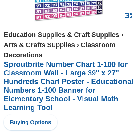
Education Supplies & Craft Supplies
›
Arts & Crafts Supplies
›
Classroom
Decorations
Sproutbrite Number Chart 1-100 for
Classroom Wall - Large 39" x 27"
Hundreds Chart Poster - Educational
Numbers 1-100 Banner for
Elementary School - Visual Math
Learning Tool
Buying Options