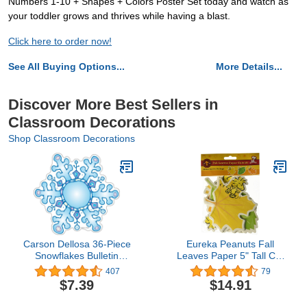
Numbers 1-10 + Shapes + Colors Poster Set today and watch as
your toddler grows and thrives while having a blast.
Click here to order now!
See All Buying Options...
More Details...
Discover More Best Sellers in
Classroom Decorations
Shop Classroom Decorations
Carson Dellosa 36-Piece
Eureka Peanuts Fall
Snowflakes Bulletin
Leaves Paper 5" Tall Cut
Board Cutouts,
Out, Set of 36
407
79
Snowflake Cutouts for
$7.39
$14.91
Bulletin Boards, Winter
Classroom Bulletin Board