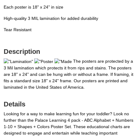
Each poster is 18" x 24" in size
High-quality 3 MIL lamination for added durability
Tear Resistant
Description
The posters are protected by a
3 Mil lamination which protects it from rips and stains. The posters
are 18" x 24" and can be hung with or without a frame. If framing, it
fits a standard size 18" x 24" frame. Our posters are printed and
laminated in the United States of America.
Details
Looking for a way to make learning fun for your toddler? Look no
further than the Palace Learning 4 pack - ABC Alphabet + Numbers
1-10 + Shapes + Colors Poster Set. These educational charts are
designed to engage and entertain while teaching important