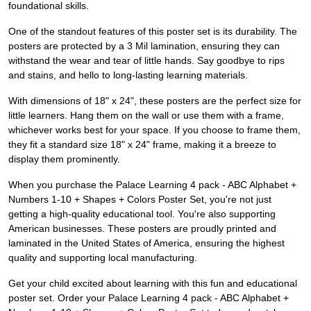
foundational skills.
One of the standout features of this poster set is its durability. The
posters are protected by a 3 Mil lamination, ensuring they can
withstand the wear and tear of little hands. Say goodbye to rips
and stains, and hello to long-lasting learning materials.
With dimensions of 18" x 24", these posters are the perfect size for
little learners. Hang them on the wall or use them with a frame,
whichever works best for your space. If you choose to frame them,
they fit a standard size 18" x 24" frame, making it a breeze to
display them prominently.
When you purchase the Palace Learning 4 pack - ABC Alphabet +
Numbers 1-10 + Shapes + Colors Poster Set, you're not just
getting a high-quality educational tool. You're also supporting
American businesses. These posters are proudly printed and
laminated in the United States of America, ensuring the highest
quality and supporting local manufacturing.
Get your child excited about learning with this fun and educational
poster set. Order your Palace Learning 4 pack - ABC Alphabet +