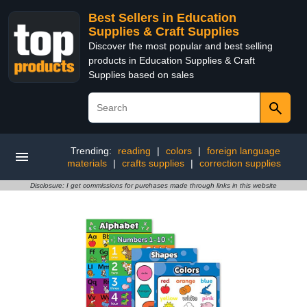
Best Sellers in Education
Supplies & Craft Supplies
Discover the most popular and best selling
products in Education Supplies & Craft
Supplies based on sales
Trending:
reading
|
colors
|
foreign language
materials
|
crafts supplies
|
correction supplies
Disclosure: I get commissions for purchases made through links in this website