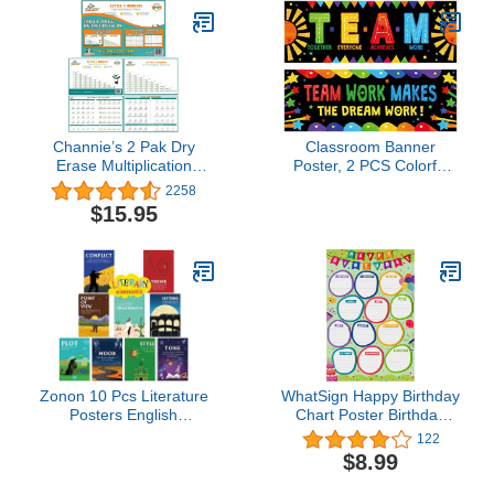
Cutouts, Christmas
Decorations and Winter
Classroom Décor
Channie’s 2 Pak Dry
Classroom Banner
Erase Multiplication
Poster, 2 PCS Colorful
Memory and practice
Bulletin Board Decoration
2258
chart 18" x 12" Single &
Motivational Posters for
$15.95
Double digit
School & Classroom
Kindergarten Preschool
Primary Middle High
School-Teamwork
(Poster Tube Package)
Zonon 10 Pcs Literature
WhatSign Happy Birthday
Posters English
Chart Poster Birthday
Language Elements
Posters for Classroom
122
English Posters
Decorations
$8.99
Educational Art Print for
12"x18"Classroom
Middle High School
Birthday Chart Calendar