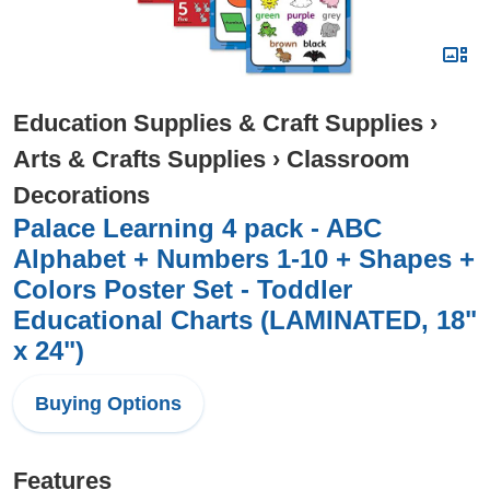
Education Supplies & Craft Supplies
›
Arts & Crafts Supplies
›
Classroom
Decorations
Palace Learning 4 pack - ABC
Alphabet + Numbers 1-10 + Shapes +
Colors Poster Set - Toddler
Educational Charts (LAMINATED, 18"
x 24")
Buying Options
Features