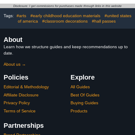
Decorations Office
Decorations for Trader
Disclosure: I get commissions for purchases made through links in this website
School Classroom
Investor Supplies Wall
Wallpaper Event
Door Decor 11 x 15.7
Tags:
#arts
#early childhood education materials
#united states
Decorations
Inches
of america
#classroom decorations
#hall passes
About
Learn how we structure guides and keep recommendations up to
date.
About us →
Policies
Explore
Editorial & Methodology
All Guides
Affiliate Disclosure
Best Of Guides
Privacy Policy
Buying Guides
Terms of Service
Products
Partnerships