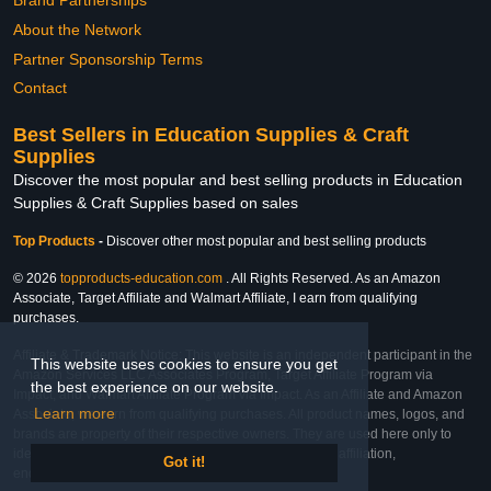
Brand Partnerships
About the Network
Partner Sponsorship Terms
Contact
Best Sellers in Education Supplies & Craft
Supplies
Discover the most popular and best selling products in Education
Supplies & Craft Supplies based on sales
Top Products
-
Discover other most popular and best selling products
© 2026
topproducts-education.com
. All Rights Reserved. As an Amazon
Associate, Target Affiliate and Walmart Affiliate, I earn from qualifying
purchases.
Affiliate & Trademark Notice: This website is an independent participant in the
This website uses cookies to ensure you get
Amazon Services LLC Associates Program, Target Affiliate Program via
the best experience on our website.
Impact, and Walmart Affiliate Program via Impact. As an Affiliate and Amazon
Learn more
Associate, we earn from qualifying purchases. All product names, logos, and
brands are property of their respective owners. They are used here only to
identify the products and their inclusion does not imply affiliation,
Got it!
endorsement, or sponsorship by the trademark owner.