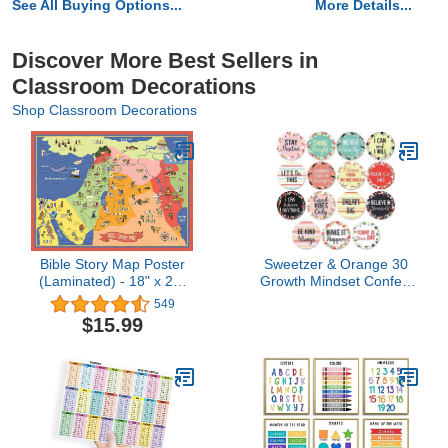
See All Buying Options...
More Details...
Discover More Best Sellers in
Classroom Decorations
Shop Classroom Decorations
Bible Story Map Poster
Sweetzer & Orange 30
(Laminated) - 18" x 24"
Growth Mindset Confetti
For Classroom, Christian
Positive Sayings Accents
549
Learning, Homeschool,
| Motivational Wall Art
$15.99
Christian History & Art for
Inspirational Quote Cards
Home Church Or Sunday
with Matching Pastel
Bible School, Old
Colors for Classroom
Testament Decorations
Decorations, Office,
Nursery (7-Inch)