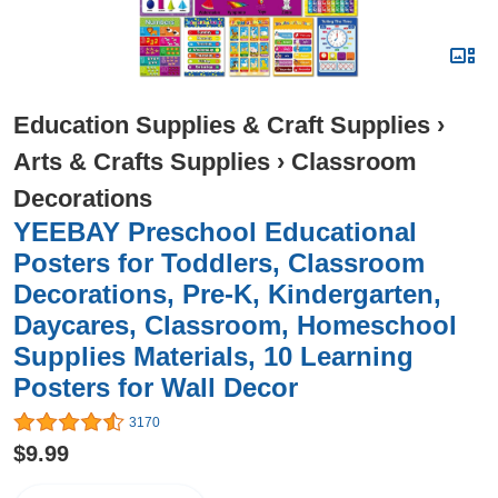
Education Supplies & Craft Supplies
›
Arts & Crafts Supplies
›
Classroom
Decorations
YEEBAY Preschool Educational
Posters for Toddlers, Classroom
Decorations, Pre-K, Kindergarten,
Daycares, Classroom, Homeschool
Supplies Materials, 10 Learning
Posters for Wall Decor
3170
$9.99