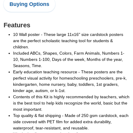
Buying Options
Features
10 Wall poster - These large 11x16" size cardstock posters
are the perfect scholastic teaching tool for students &
children.
Included ABCs, Shapes, Colors, Farm Animals, Numbers 1-
10, Numbers 1-100, Days of the week, Months of the year,
Seasons, Time.
Early education teaching resource - These posters are the
perfect visual activity for homeschooling preschoolers, pre-k,
kindergarten, home nursery, baby, toddlers, 1st graders,
kinder age, autism, or k-1st.
Contents of this Kit is highly recommended by teachers, which
is the best tool to help kids recognize the world, basic but the
most important.
Top quality & flat shipping - Made of 250 gsm cardstock, each
side covered with PET film for added extra durability,
waterproof, tear-resistant, and reusable.