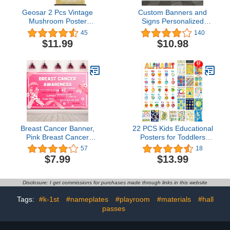
Geosar 2 Pcs Vintage
Custom Banners and
Mushroom Poster
Signs Personalized
Fungus Wall Art Prints
Banner Custom
45
140
Rustic Mushroom Wall
Photo/Text Banner
$11.99
$10.98
Hanging Illustrative
Customize Banners for
Reference Chart Poster
Parties Business Birthday
for Living Room Office
Outdoor/Indoor(5'x3')
Classroom Bedroom
Decor Frame, 15.35 x
23.62 Inches
Breast Cancer Banner,
22 PCS Kids Educational
Pink Breast Cancer
Posters for Toddlers
Awareness Banner,
Homeschool Supplies for
57
18
Breast Cancer Backdrop,
Pre-K Kindergarten
$7.99
$13.99
71 x 43 Inch
Daycares Elementary
Teachers Classroom
Posters Decorations ABC
Disclosure: I get commissions for purchases made through links in this website
Alphabet Poster for
Toddlers 1-3 (17" x 12")
Tags:
#k-1st
#nameplates
#playroom
#materials
#hall
passes