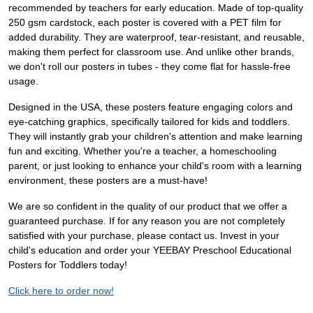
recommended by teachers for early education. Made of top-quality
250 gsm cardstock, each poster is covered with a PET film for
added durability. They are waterproof, tear-resistant, and reusable,
making them perfect for classroom use. And unlike other brands,
we don't roll our posters in tubes - they come flat for hassle-free
usage.
Designed in the USA, these posters feature engaging colors and
eye-catching graphics, specifically tailored for kids and toddlers.
They will instantly grab your children's attention and make learning
fun and exciting. Whether you're a teacher, a homeschooling
parent, or just looking to enhance your child's room with a learning
environment, these posters are a must-have!
We are so confident in the quality of our product that we offer a
guaranteed purchase. If for any reason you are not completely
satisfied with your purchase, please contact us. Invest in your
child's education and order your YEEBAY Preschool Educational
Posters for Toddlers today!
Click here to order now!