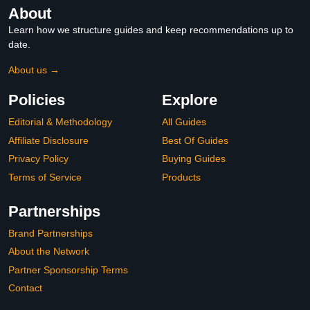
About
Learn how we structure guides and keep recommendations up to
date.
About us →
Policies
Explore
Editorial & Methodology
All Guides
Affiliate Disclosure
Best Of Guides
Privacy Policy
Buying Guides
Terms of Service
Products
Partnerships
Brand Partnerships
About the Network
Partner Sponsorship Terms
Contact