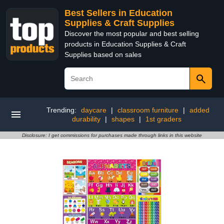
Best Sellers in Education
Supplies & Craft Supplies
Discover the most popular and best selling
products in Education Supplies & Craft
Supplies based on sales
Trending:
daycare
|
classroom furniture
|
added
durability
|
shapes
|
1st graders
Disclosure: I get commissions for purchases made through links in this website