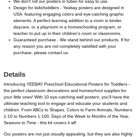
We don't roll our posters in tubes for easy to use.
Design for kids/toddlers - Yeebay posters are designed in
USA, featuring engaging colors and eye-catching graphic
elements. A perfect learning addition to a room in kinder,
daycare, or a playroom in a homeschooling program, or
teacher to put up in their children's room or classrooms.
Guaranteed purchase - We stand behind our products. If for
any reason you are not completely satisfied with your
purchase, please contact us.
Details
Introducing YEEBAY Preschool Educational Posters for Toddlers -
the perfect classroom decorations and homeschool supplies for
your little ones! With 10 eye-catching wall posters, you'll have the
ultimate teaching tool to engage and educate your students and
children. From ABCs to Shapes, Colors to Farm Animals, Numbers
1-10 to Numbers 1-100, Days of the Week to Months of the Year,
Seasons to Time - this kit covers it all!
Our posters are not just visually appealing, but they are also highly