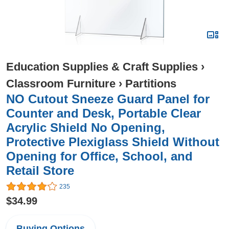
Education Supplies & Craft Supplies
›
Classroom Furniture
›
Partitions
NO Cutout Sneeze Guard Panel for
Counter and Desk, Portable Clear
Acrylic Shield No Opening,
Protective Plexiglass Shield Without
Opening for Office, School, and
Retail Store
235
$34.99
Buying Options