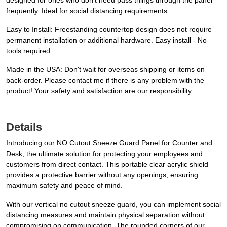
designed for ones who don't need pass things through the panel
frequently. Ideal for social distancing requirements.
Easy to Install: Freestanding countertop design does not require
permanent installation or additional hardware. Easy install - No
tools required.
Made in the USA: Don't wait for overseas shipping or items on
back-order. Please contact me if there is any problem with the
product! Your safety and satisfaction are our responsibility.
Details
Introducing our NO Cutout Sneeze Guard Panel for Counter and
Desk, the ultimate solution for protecting your employees and
customers from direct contact. This portable clear acrylic shield
provides a protective barrier without any openings, ensuring
maximum safety and peace of mind.
With our vertical no cutout sneeze guard, you can implement social
distancing measures and maintain physical separation without
compromising on communication. The rounded corners of our