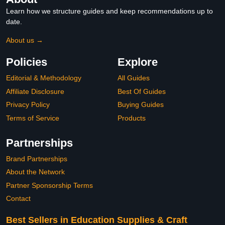
Learn how we structure guides and keep recommendations up to
date.
About us →
Policies
Explore
Editorial & Methodology
All Guides
Affiliate Disclosure
Best Of Guides
Privacy Policy
Buying Guides
Terms of Service
Products
Partnerships
Brand Partnerships
About the Network
Partner Sponsorship Terms
Contact
Best Sellers in Education Supplies & Craft