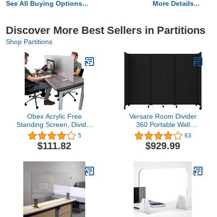
See All Buying Options...
More Details...
Discover More Best Sellers in Partitions
Shop Partitions
Obex Acrylic Free
Versare Room Divider
Standing Screen, Divider
360 Portable Wall
for Desk Privacy Home &
Partition | Fully
5
63
Office Partitions for Table
Assembled Room Divider
$111.82
$929.99
Top Workstation,
Wall | Freestanding
Portable Cubicle Panel
Office Dividers | Locking
for Work, 18" X 48",
Wheels | Temporary
Frosted
Room Separator | 8'6" x
4' Black Fabric Panels