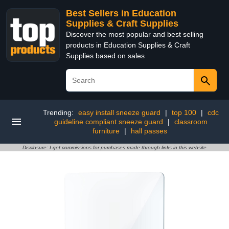
Best Sellers in Education
Supplies & Craft Supplies
Discover the most popular and best selling
products in Education Supplies & Craft
Supplies based on sales
Trending:
easy install sneeze guard
|
top 100
|
cdc
guideline compliant sneeze guard
|
classroom
furniture
|
hall passes
Disclosure: I get commissions for purchases made through links in this website