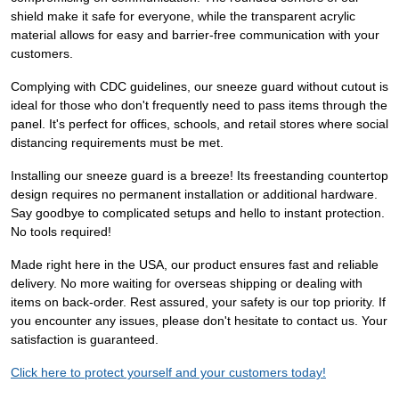
shield make it safe for everyone, while the transparent acrylic
material allows for easy and barrier-free communication with your
customers.
Complying with CDC guidelines, our sneeze guard without cutout is
ideal for those who don't frequently need to pass items through the
panel. It's perfect for offices, schools, and retail stores where social
distancing requirements must be met.
Installing our sneeze guard is a breeze! Its freestanding countertop
design requires no permanent installation or additional hardware.
Say goodbye to complicated setups and hello to instant protection.
No tools required!
Made right here in the USA, our product ensures fast and reliable
delivery. No more waiting for overseas shipping or dealing with
items on back-order. Rest assured, your safety is our top priority. If
you encounter any issues, please don't hesitate to contact us. Your
satisfaction is guaranteed.
Click here to protect yourself and your customers today!