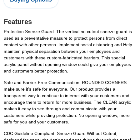
Features
Protection Sneeze Guard: The vertical no cutout sneeze guard is
used as a preventative measure to protect persons from direct
contact with other persons. Implement social distancing and Help
maintain physical separation between your employees and
customers with these custom-fabricated barriers. This special
acrylic panel without opening window could give your employees
and customers better protection.
Safe and Barrier-Free Communication: ROUNDED CORNERS
make sure it's safe for everyone. Our product provides a
transparent way to continue to interact with your customers and
encourage them to return for more business. The CLEAR acrylic
makes it easy to see through and communicate with your
customers while providing protection. No opening window, more
safe for you and your customers.
CDC Guideline Compliant: Sneeze Guard Without Cutout,