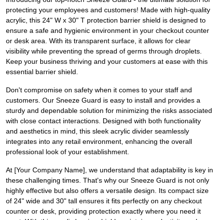
protecting your employees and customers! Made with high-quality
acrylic, this 24" W x 30" T protection barrier shield is designed to
ensure a safe and hygienic environment in your checkout counter
or desk area. With its transparent surface, it allows for clear
visibility while preventing the spread of germs through droplets.
Keep your business thriving and your customers at ease with this
essential barrier shield.
Don't compromise on safety when it comes to your staff and
customers. Our Sneeze Guard is easy to install and provides a
sturdy and dependable solution for minimizing the risks associated
with close contact interactions. Designed with both functionality
and aesthetics in mind, this sleek acrylic divider seamlessly
integrates into any retail environment, enhancing the overall
professional look of your establishment.
At [Your Company Name], we understand that adaptability is key in
these challenging times. That's why our Sneeze Guard is not only
highly effective but also offers a versatile design. Its compact size
of 24" wide and 30" tall ensures it fits perfectly on any checkout
counter or desk, providing protection exactly where you need it