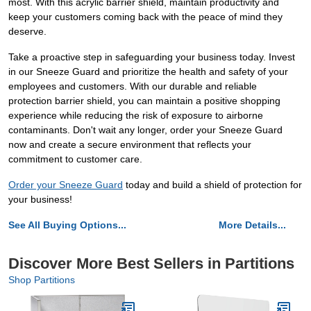
most. With this acrylic barrier shield, maintain productivity and
keep your customers coming back with the peace of mind they
deserve.
Take a proactive step in safeguarding your business today. Invest
in our Sneeze Guard and prioritize the health and safety of your
employees and customers. With our durable and reliable
protection barrier shield, you can maintain a positive shopping
experience while reducing the risk of exposure to airborne
contaminants. Don't wait any longer, order your Sneeze Guard
now and create a secure environment that reflects your
commitment to customer care.
Order your Sneeze Guard
today and build a shield of protection for
your business!
See All Buying Options...
More Details...
Discover More Best Sellers in Partitions
Shop Partitions