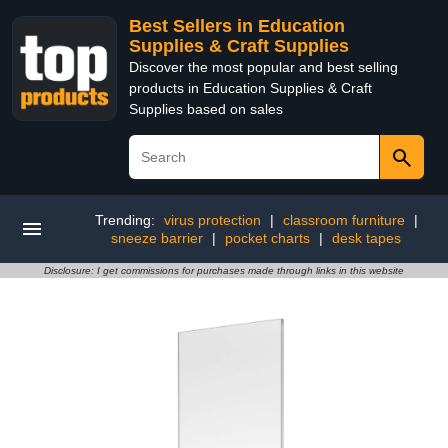
Best Sellers in Education
Supplies & Craft Supplies
Discover the most popular and best selling
products in Education Supplies & Craft
Supplies based on sales
Trending:
virus protection
|
classroom furniture
|
sneeze barrier
|
pocket charts
|
desk tapes
Disclosure: I get commissions for purchases made through links in this website