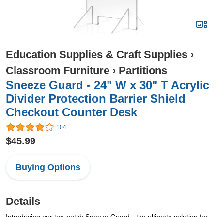
Education Supplies & Craft Supplies
›
Classroom Furniture
›
Partitions
Sneeze Guard - 24" W x 30" T Acrylic
Divider Protection Barrier Shield
Checkout Counter Desk
104
$45.99
Buying Options
Details
Introducing our top-notch Sneeze Guard - the ultimate solution for