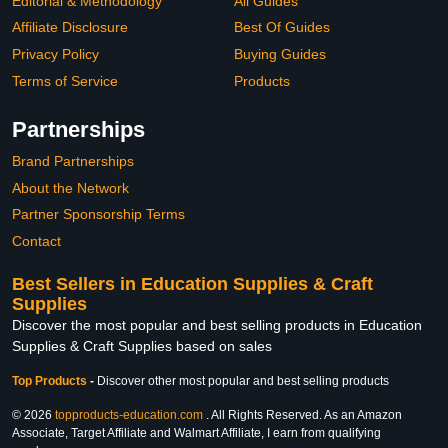
Editorial & Methodology
All Guides
Affiliate Disclosure
Best Of Guides
Privacy Policy
Buying Guides
Terms of Service
Products
Partnerships
Brand Partnerships
About the Network
Partner Sponsorship Terms
Contact
Best Sellers in Education Supplies & Craft
Supplies
Discover the most popular and best selling products in Education
Supplies & Craft Supplies based on sales
Top Products
-
Discover other most popular and best selling products
© 2026
topproducts-education.com
. All Rights Reserved. As an Amazon
Associate, Target Affiliate and Walmart Affiliate, I earn from qualifying