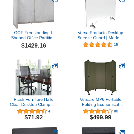
GOF Freestanding L
Versa Products Desktop
Shaped Office Partition,
Sneeze Guard | Made in
Large Fabric Room
USA | Pass-Thru Window
$1429.16
19
Divider Panel, 36" D x
| Non-Scuff Suction Cup
96" W x 72" H
Feet | Clear Acrylic
Divider | Office Desk
Divider | 36" x 24"
Flash Furniture Halle
Versare MP6 Portable
Clear Desktop Clamp On
Folding Economical
Acrylic Sneeze Guard
Partition | 3 Panels |
4
80
Plastic Panel Desk
Adjustable Widths |
$71.92
$499.99
Divider Partition Shield
Freestanding Room
for Offices, Schools and
Divider On Wheels | Olive
Libraries
Green 6' Wide x 6' Tall