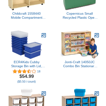
Childcraft 1558440
Copernicus Small
Mobile Compartment
Recycled Plastic Open
Storage Locking Casters,
Cubby Bin Storage Tub
Brown
Organizer for
Classrooms, Green
ECR4Kids Cubby
Jonti-Craft 14050JC
Storage Bin with Lid,
Combo Bin Stationary
Multipurpose
Storage Unit
18
Organization, Blue, 10-
$54.99
Piece
($5.50 / count)