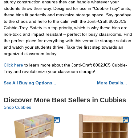
sturdy construction ensures they can handle whatever your
students throw their way. Designed for use in "Cubbie-Tray" units,
these bins fit perfectly and maximize storage space. Say goodbye
to the chaos and hello to the calm with the Jonti-Craft 8002JC5
Cubbie-Tray. Safety is a top priority, which is why these bins are
non-toxic and impact resistant – perfect for busy classrooms. Find
the perfect place for everything with this versatile storage solution
and watch your students thrive. Take the first step towards an
organized classroom today!
Click here
to learn more about the Jonti-Craft 8002JC5 Cubbie-
Tray and revolutionize your classroom storage!
See All Buying Options...
More Details...
Discover More Best Sellers in Cubbies
Shop Cubbies