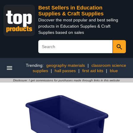
Best Sellers in Education
Supplies & Craft Supplies
Discover the most popular and best selling
products in Education Supplies & Craft
Supplies based on sales
Trending:
geography materials
|
classroom science
supplies
|
hall passes
|
first aid kits
|
blue
Disclosure: I get commissions for purchases made through links in this website