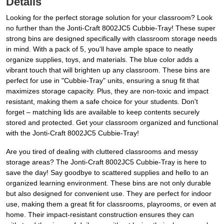
Details
Looking for the perfect storage solution for your classroom? Look
no further than the Jonti-Craft 8002JC5 Cubbie-Tray! These super
strong bins are designed specifically with classroom storage needs
in mind. With a pack of 5, you'll have ample space to neatly
organize supplies, toys, and materials. The blue color adds a
vibrant touch that will brighten up any classroom. These bins are
perfect for use in "Cubbie-Tray" units, ensuring a snug fit that
maximizes storage capacity. Plus, they are non-toxic and impact
resistant, making them a safe choice for your students. Don't
forget – matching lids are available to keep contents securely
stored and protected. Get your classroom organized and functional
with the Jonti-Craft 8002JC5 Cubbie-Tray!
Are you tired of dealing with cluttered classrooms and messy
storage areas? The Jonti-Craft 8002JC5 Cubbie-Tray is here to
save the day! Say goodbye to scattered supplies and hello to an
organized learning environment. These bins are not only durable
but also designed for convenient use. They are perfect for indoor
use, making them a great fit for classrooms, playrooms, or even at
home. Their impact-resistant construction ensures they can