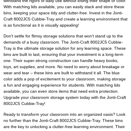
withstand the rigors of daily use without losing their shape or color.
With matching lids available, you can easily stack and store these
bins, keeping your space tidy and clutter-free. Invest in the Jonti-
Craft 8002JC5 Cubbie-Tray and create a learning environment that
is as functional as it is visually appealing!
Don't settle for flimsy storage solutions that won't stand up to the
demands of a busy classroom. The Jonti-Craft 8002JC5 Cubbie-
Tray is the ultimate storage solution for any learning space. These
bins are built to last, ensuring that your investment is a long-term
one. Their super-strong construction can handle heavy books,
toys, art supplies, and more. No need to worry about breakage or
wear and tear – these bins are built to withstand it all. The blue
color adds a pop of excitement to your classroom, making storage
a fun and engaging experience for students. With matching lids
available, you can even store items that need extra protection.
Upgrade your classroom storage system today with the Jonti-Craft
8002JC5 Cubbie-Tray!
Ready to transform your classroom into an organized oasis? Look
no further than the Jonti-Craft 8002JC5 Cubbie-Tray. These bins
are the key to unlocking a clutter-free learning environment. Their