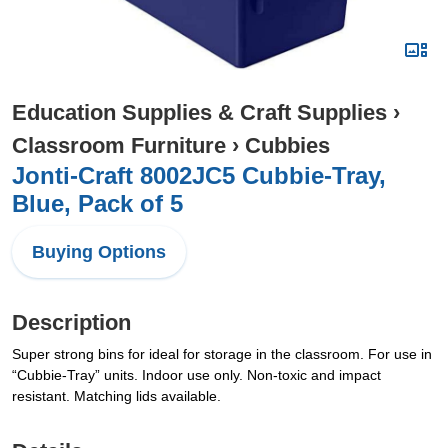
Education Supplies & Craft Supplies
›
Classroom Furniture
›
Cubbies
Jonti-Craft 8002JC5 Cubbie-Tray,
Blue, Pack of 5
Buying Options
Description
Super strong bins for ideal for storage in the classroom. For use in
“Cubbie-Tray” units. Indoor use only. Non-toxic and impact
resistant. Matching lids available.