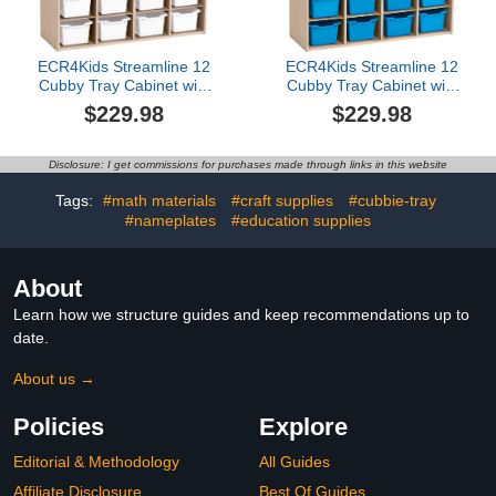
ECR4Kids Streamline 12
ECR4Kids Streamline 12
Cubby Tray Cabinet with
Cubby Tray Cabinet with
Scoop Front Storage
Scoop Front Storage
$229.98
$229.98
Bins, 3x4, Classroom
Bins, 3x4, Classroom
Furniture, White
Furniture, French Blue
Disclosure: I get commissions for purchases made through links in this website
Tags:
#math materials
#craft supplies
#cubbie-tray
#nameplates
#education supplies
About
Learn how we structure guides and keep recommendations up to
date.
About us →
Policies
Explore
Editorial & Methodology
All Guides
Affiliate Disclosure
Best Of Guides