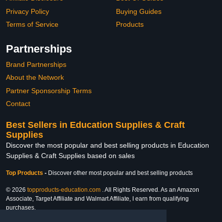
Privacy Policy
Buying Guides
Terms of Service
Products
Partnerships
Brand Partnerships
About the Network
Partner Sponsorship Terms
Contact
Best Sellers in Education Supplies & Craft
Supplies
Discover the most popular and best selling products in Education
Supplies & Craft Supplies based on sales
Top Products
-
Discover other most popular and best selling products
© 2026
topproducts-education.com
. All Rights Reserved. As an Amazon
Associate, Target Affiliate and Walmart Affiliate, I earn from qualifying
purchases.