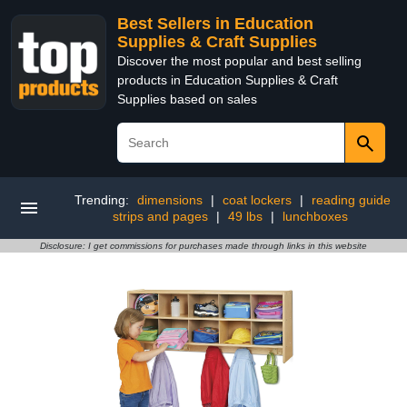
Best Sellers in Education
Supplies & Craft Supplies
Discover the most popular and best selling
products in Education Supplies & Craft
Supplies based on sales
Trending:
dimensions
|
coat lockers
|
reading guide
strips and pages
|
49 lbs
|
lunchboxes
Disclosure: I get commissions for purchases made through links in this website