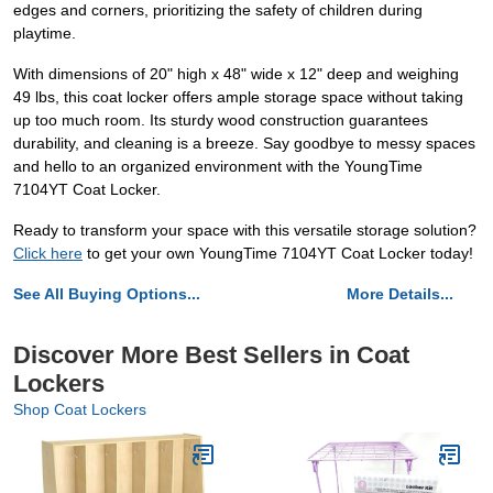
edges and corners, prioritizing the safety of children during
playtime.
With dimensions of 20" high x 48" wide x 12" deep and weighing
49 lbs, this coat locker offers ample storage space without taking
up too much room. Its sturdy wood construction guarantees
durability, and cleaning is a breeze. Say goodbye to messy spaces
and hello to an organized environment with the YoungTime
7104YT Coat Locker.
Ready to transform your space with this versatile storage solution?
Click here
to get your own YoungTime 7104YT Coat Locker today!
See All Buying Options...
More Details...
Discover More Best Sellers in Coat
Lockers
Shop Coat Lockers