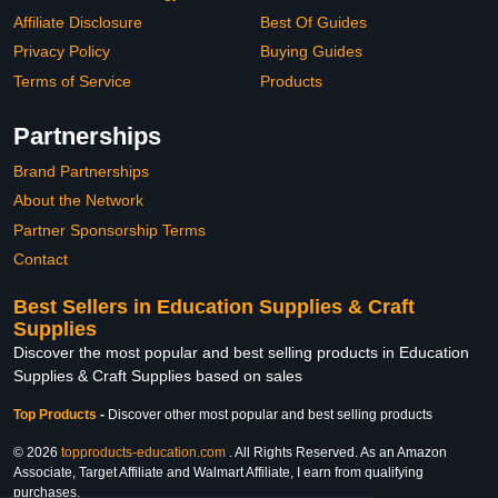
Affiliate Disclosure
Best Of Guides
Privacy Policy
Buying Guides
Terms of Service
Products
Partnerships
Brand Partnerships
About the Network
Partner Sponsorship Terms
Contact
Best Sellers in Education Supplies & Craft
Supplies
Discover the most popular and best selling products in Education
Supplies & Craft Supplies based on sales
Top Products
-
Discover other most popular and best selling products
© 2026
topproducts-education.com
. All Rights Reserved. As an Amazon
Associate, Target Affiliate and Walmart Affiliate, I earn from qualifying
purchases.