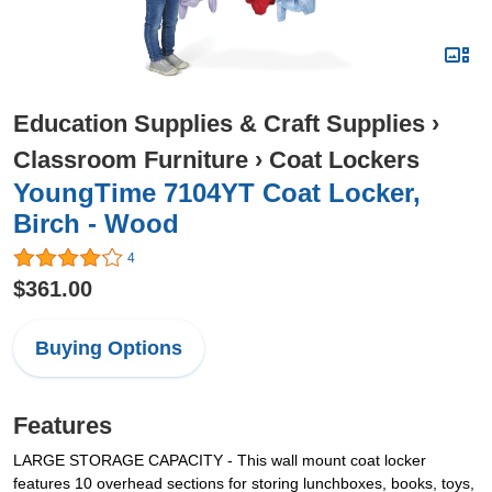
Education Supplies & Craft Supplies
›
Classroom Furniture
›
Coat Lockers
YoungTime 7104YT Coat Locker,
Birch - Wood
4
$361.00
Buying Options
Features
LARGE STORAGE CAPACITY - This wall mount coat locker
features 10 overhead sections for storing lunchboxes, books, toys,