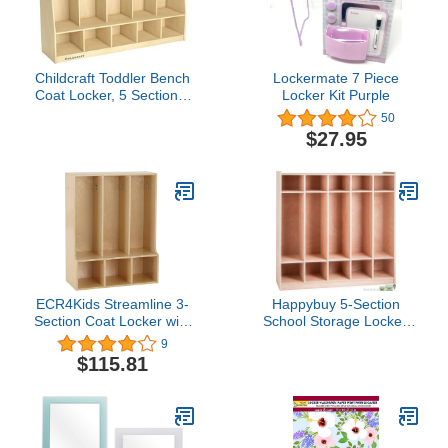
Childcraft Toddler Bench
Lockermate 7 Piece
Coat Locker, 5 Sections,
Locker Kit Purple
53-3/4 x 13-3/4 x 36
50
Inches
$27.95
ECR4Kids Streamline 3-
Happybuy 5-Section
Section Coat Locker with
School Storage Locker,
Bench, Toddler Size, Kids
Wooden Storage Cabinet
9
Furniture, Natural
with 4 Casters,
$115.81
Classroom Cubbies for
Storage, 15mm Thick
Plywood Locker for
Home, Office,
School,Gym,