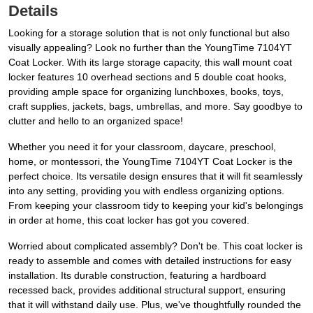
Details
Looking for a storage solution that is not only functional but also
visually appealing? Look no further than the YoungTime 7104YT
Coat Locker. With its large storage capacity, this wall mount coat
locker features 10 overhead sections and 5 double coat hooks,
providing ample space for organizing lunchboxes, books, toys,
craft supplies, jackets, bags, umbrellas, and more. Say goodbye to
clutter and hello to an organized space!
Whether you need it for your classroom, daycare, preschool,
home, or montessori, the YoungTime 7104YT Coat Locker is the
perfect choice. Its versatile design ensures that it will fit seamlessly
into any setting, providing you with endless organizing options.
From keeping your classroom tidy to keeping your kid's belongings
in order at home, this coat locker has got you covered.
Worried about complicated assembly? Don't be. This coat locker is
ready to assemble and comes with detailed instructions for easy
installation. Its durable construction, featuring a hardboard
recessed back, provides additional structural support, ensuring
that it will withstand daily use. Plus, we've thoughtfully rounded the