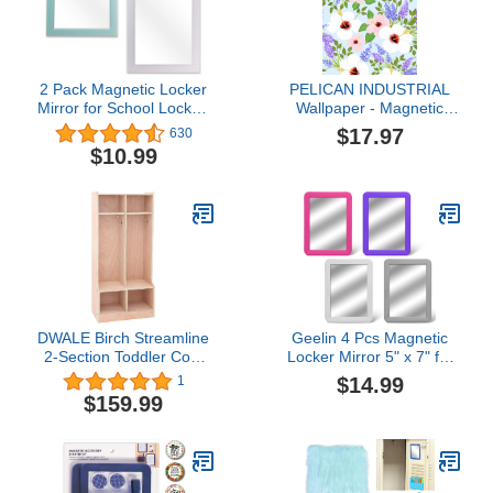
Kindergarten
2 Pack Magnetic Locker
PELICAN INDUSTRIAL
Mirror for School Locker,
Wallpaper - Magnetic
Refrigerator, Office
School Locker Wallpaper
$17.97
630
Cabinet, 6.3" x 4.8",
(Full Sheet Magnetic) -
$10.99
Locker Accessories
Flowers - Pack of 3
Rectangular Mirror for
Sheets - vr16
Girls and Boys (Soft Mint
and White)
DWALE Birch Streamline
Geelin 4 Pcs Magnetic
2-Section Toddler Coat
Locker Mirror 5" x 7" for
Locker, Kids Cubbies
School Locker Sticky
$14.99
1
Storage Shelves with
Locker Mirrors Stick on
$159.99
Bench Hooks Safe Kids
Mirror Colorful Locker
and Toddlers for
Accessories for
Classroom Home
Refrigerator Office
Cabinet