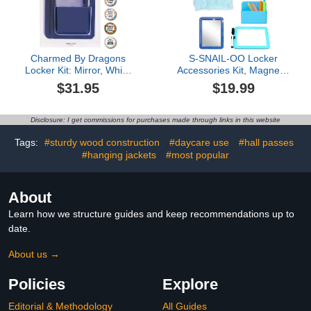
Charmed By Dragons
S-SNAIL-OO Locker
Locker Kit: Mirror, White
Accessories Kit, Magnetic
Board, Pencil Cup and 6
Locker Organizer and
$31.95
$19.99
Inspirational Metal
Accessories for Girls with
Magnets - 12 Piece
12in Locker Mat, 5''x7''
Bundle (Blue: 12 Piece
Locker Mirror Mini Locker
Disclosure: I get commissions for purchases made through links in this website
Locker Kit)
Whiteboard and Dry
Erase Pen for School,
Tags:
#sturdy wood construction
#daycare use
#hall passes
Office (Blue)
#hanging jackets
#most popular
About
Learn how we structure guides and keep recommendations up to
date.
About us →
Policies
Explore
Editorial & Methodology
All Guides