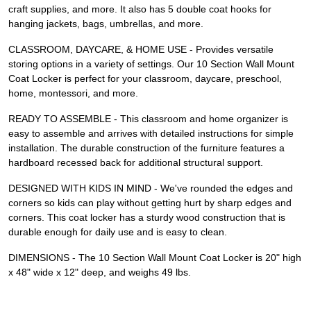
craft supplies, and more. It also has 5 double coat hooks for
hanging jackets, bags, umbrellas, and more.
CLASSROOM, DAYCARE, & HOME USE - Provides versatile
storing options in a variety of settings. Our 10 Section Wall Mount
Coat Locker is perfect for your classroom, daycare, preschool,
home, montessori, and more.
READY TO ASSEMBLE - This classroom and home organizer is
easy to assemble and arrives with detailed instructions for simple
installation. The durable construction of the furniture features a
hardboard recessed back for additional structural support.
DESIGNED WITH KIDS IN MIND - We've rounded the edges and
corners so kids can play without getting hurt by sharp edges and
corners. This coat locker has a sturdy wood construction that is
durable enough for daily use and is easy to clean.
DIMENSIONS - The 10 Section Wall Mount Coat Locker is 20" high
x 48" wide x 12" deep, and weighs 49 lbs.