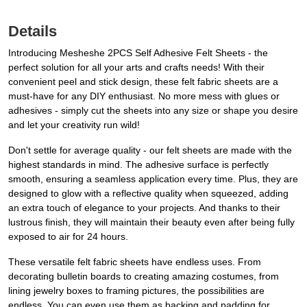
Details
Introducing Mesheshe 2PCS Self Adhesive Felt Sheets - the
perfect solution for all your arts and crafts needs! With their
convenient peel and stick design, these felt fabric sheets are a
must-have for any DIY enthusiast. No more mess with glues or
adhesives - simply cut the sheets into any size or shape you desire
and let your creativity run wild!
Don't settle for average quality - our felt sheets are made with the
highest standards in mind. The adhesive surface is perfectly
smooth, ensuring a seamless application every time. Plus, they are
designed to glow with a reflective quality when squeezed, adding
an extra touch of elegance to your projects. And thanks to their
lustrous finish, they will maintain their beauty even after being fully
exposed to air for 24 hours.
These versatile felt fabric sheets have endless uses. From
decorating bulletin boards to creating amazing costumes, from
lining jewelry boxes to framing pictures, the possibilities are
endless. You can even use them as backing and padding for