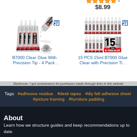
5
Pouches, 9 x 11.5
Washable for Patches
$8.99
inches, Letter Size, Clear
Drying Waterproof Fabric
and Durable, Suitable for
Adhesive Glue for All
Multiple Fields of Use-
Fabrics, Clothes, Cotton,
LP100
Flannel, Denim, Leather,
Polyester, Doll Repair
B7000 Clear Glue With
15 PCS 15ml B7000 Glue
Precision Tip - 4 Pack,
Clear with Precision Tip,
110ml Each - Super Glue
Rhinestone Glue for Nail,
for Rhinestone, Fabric,
Craft Glues, Jewelry
Shoe, Jewelry Making &
Glues, Jewelry Making,
DIY Craft
Nail Art, DIY, Makeup,
Disclosure: I get commissions for purchases made through links in this website
Shoes
Tags:
#adhesive residue
#desk tapes
#diy felt adhesive sheet
#picture framing
#furniture padding
About
Learn how we structure guides and keep recommendations up to
date.