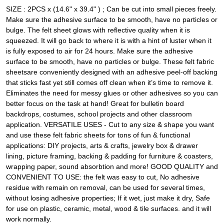
SIZE : 2PCS x (14.6" x 39.4" ) ; Can be cut into small pieces freely.
Make sure the adhesive surface to be smooth, have no particles or
bulge. The felt sheet glows with reflective quality when it is
squeezed. It will go back to where it is with a hint of luster when it
is fully exposed to air for 24 hours. Make sure the adhesive
surface to be smooth, have no particles or bulge. These felt fabric
sheetsare conveniently designed with an adhesive peel-off backing
that sticks fast yet still comes off clean when it’s time to remove it.
Eliminates the need for messy glues or other adhesives so you can
better focus on the task at hand! Great for bulletin board
backdrops, costumes, school projects and other classroom
application. VERSATILE USES - Cut to any size & shape you want
and use these felt fabric sheets for tons of fun & functional
applications: DIY projects, arts & crafts, jewelry box & drawer
lining, picture framing, backing & padding for furniture & coasters,
wrapping paper, sound absorbtion and more! GOOD QUALITY and
CONVENIENT TO USE: the felt was easy to cut, No adhesive
residue with remain on removal, can be used for several times,
without losing adhesive properties; If it wet, just make it dry, Safe
for use on plastic, ceramic, metal, wood & tile surfaces. and it will
work normally.