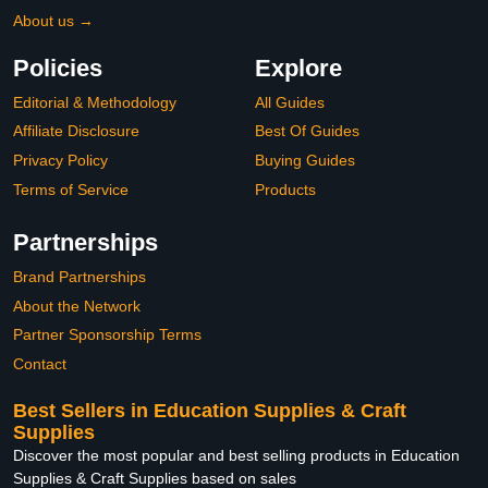
About us →
Policies
Explore
Editorial & Methodology
All Guides
Affiliate Disclosure
Best Of Guides
Privacy Policy
Buying Guides
Terms of Service
Products
Partnerships
Brand Partnerships
About the Network
Partner Sponsorship Terms
Contact
Best Sellers in Education Supplies & Craft
Supplies
Discover the most popular and best selling products in Education
Supplies & Craft Supplies based on sales