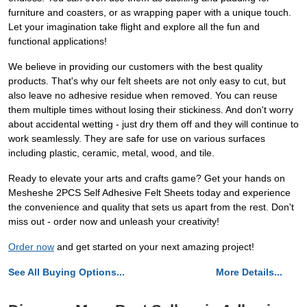
furniture and coasters, or as wrapping paper with a unique touch.
Let your imagination take flight and explore all the fun and
functional applications!
We believe in providing our customers with the best quality
products. That's why our felt sheets are not only easy to cut, but
also leave no adhesive residue when removed. You can reuse
them multiple times without losing their stickiness. And don't worry
about accidental wetting - just dry them off and they will continue to
work seamlessly. They are safe for use on various surfaces
including plastic, ceramic, metal, wood, and tile.
Ready to elevate your arts and crafts game? Get your hands on
Mesheshe 2PCS Self Adhesive Felt Sheets today and experience
the convenience and quality that sets us apart from the rest. Don't
miss out - order now and unleash your creativity!
Order now
and get started on your next amazing project!
See All Buying Options...
More Details...