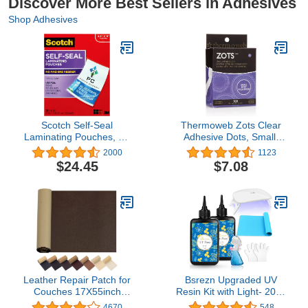
Discover More Best Sellers in Adhesives
Shop Adhesives
Scotch Self-Seal
Thermoweb Zots Clear
Laminating Pouches, No
Adhesive Dots, Small,
Laminator Needed,
3/16" Diameter x 1/64"
2000
1123
Letter Size 9.0 in x 11.5
Think, 300 Count
$24.45
$7.08
in, 25-Pack, Clear
Leather Repair Patch for
Bsrezn Upgraded UV
Couches 17X55inch
Resin Kit with Light- 200g
Large Self-Adhesive
Clear Hard UV Cure
4670
548