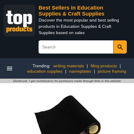
Best Sellers in Education
Supplies & Craft Supplies
Discover the most popular and best selling
products in Education Supplies & Craft
Supplies based on sales
Trending:
writing materials
|
filing products
|
education supplies
|
nameplates
|
picture framing
Disclosure: I get commissions for purchases made through links in this website