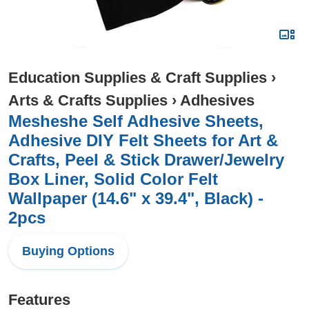
Education Supplies & Craft Supplies
›
Arts & Crafts Supplies
›
Adhesives
Mesheshe Self Adhesive Sheets,
Adhesive DIY Felt Sheets for Art &
Crafts, Peel & Stick Drawer/Jewelry
Box Liner, Solid Color Felt
Wallpaper (14.6" x 39.4", Black) -
2pcs
Buying Options
Features