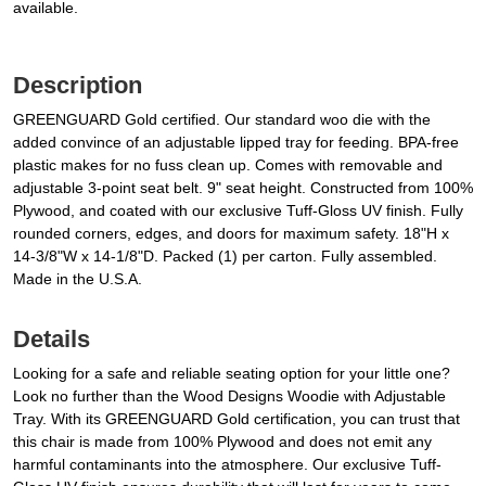
available.
Description
GREENGUARD Gold certified. Our standard woo die with the
added convince of an adjustable lipped tray for feeding. BPA-free
plastic makes for no fuss clean up. Comes with removable and
adjustable 3-point seat belt. 9" seat height. Constructed from 100%
Plywood, and coated with our exclusive Tuff-Gloss UV finish. Fully
rounded corners, edges, and doors for maximum safety. 18"H x
14-3/8"W x 14-1/8"D. Packed (1) per carton. Fully assembled.
Made in the U.S.A.
Details
Looking for a safe and reliable seating option for your little one?
Look no further than the Wood Designs Woodie with Adjustable
Tray. With its GREENGUARD Gold certification, you can trust that
this chair is made from 100% Plywood and does not emit any
harmful contaminants into the atmosphere. Our exclusive Tuff-