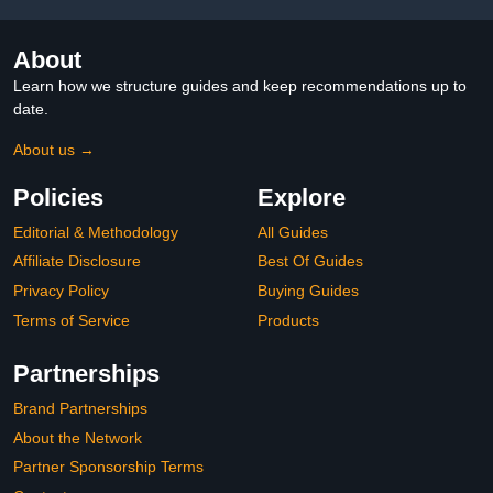
About
Learn how we structure guides and keep recommendations up to
date.
About us →
Policies
Explore
Editorial & Methodology
All Guides
Affiliate Disclosure
Best Of Guides
Privacy Policy
Buying Guides
Terms of Service
Products
Partnerships
Brand Partnerships
About the Network
Partner Sponsorship Terms