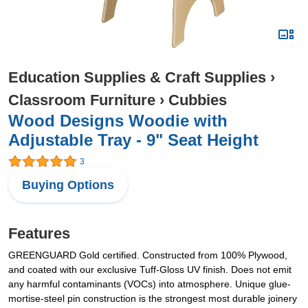
Education Supplies & Craft Supplies
›
Classroom Furniture
›
Cubbies
Wood Designs Woodie with
Adjustable Tray - 9" Seat Height
3
Buying Options
Features
GREENGUARD Gold certified. Constructed from 100% Plywood,
and coated with our exclusive Tuff-Gloss UV finish. Does not emit
any harmful contaminants (VOCs) into atmosphere. Unique glue-
mortise-steel pin construction is the strongest most durable joinery