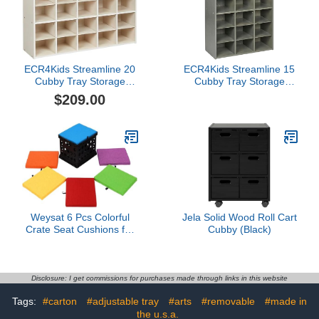
Assemble, Shadow Elm
Gray)
ECR4Kids Streamline 20
ECR4Kids Streamline 15
Cubby Tray Storage
Cubby Tray Storage
Cabinet, 4x5, Classroom
Cabinet, 5x3, Classroom
$209.00
Furniture, White Wash
Furniture, Grey Wash
Weysat 6 Pcs Colorful
Jela Solid Wood Roll Cart
Crate Seat Cushions for
Cubby (Black)
Classroom 1.18" Thick
Squares Wooden Foam
Cushions Alternative
Classroom Seating
Disclosure: I get commissions for purchases made through links in this website
Suitable for 17.25'' x
Tags:
#carton
#adjustable tray
#arts
#removable
#made in
14.25'' Plastic Storage
Crate Seat(Vibrant Color)
the u.s.a.