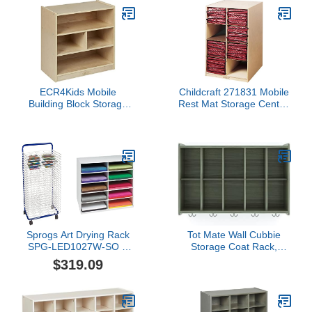
ECR4Kids Mobile
Childcraft 271831 Mobile
Building Block Storage
Rest Mat Storage Center,
Cabinet, Small,
25-7/8" x 24-1/8" x 40",
Classroom Furniture,
Natural Wood Tone
Natural
Sprogs Art Drying Rack
Tot Mate Wall Cubbie
SPG-LED1027W-SO &
Storage Coat Rack,
Classroom Keepers 12" x
Classroom Furniture,
$319.09
18" Construction Paper
Wall Cubby Shelf
Storage, 10-Slot, White,
Organizer with Double
17" H x 27" W x 19" D, 1
Hooks, 46" W x 15" D x
Unit
26" H, (Ready-to-