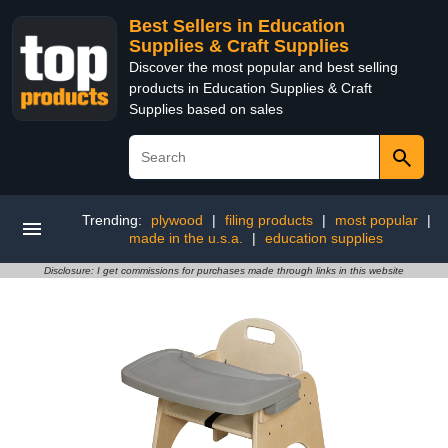
Best Sellers in Education
Supplies & Craft Supplies
Discover the most popular and best selling
products in Education Supplies & Craft
Supplies based on sales
Trending:
plywood
|
filing products
|
most popular
|
made in the u.s.a.
|
education supplies
Disclosure: I get commissions for purchases made through links in this website