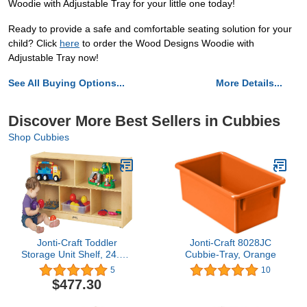
Woodie with Adjustable Tray for your little one today!
Ready to provide a safe and comfortable seating solution for your
child? Click
here
to order the Wood Designs Woodie with
Adjustable Tray now!
See All Buying Options...
More Details...
Discover More Best Sellers in Cubbies
Shop Cubbies
Jonti-Craft Toddler
Jonti-Craft 8028JC
Storage Unit Shelf, 24.5 x
Cubbie-Tray, Orange
48 x 15 in
5
10
$477.30