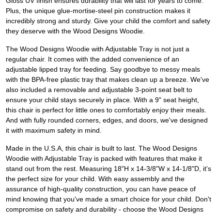
Gloss UV finish ensures durability that will last for years to come.
Plus, the unique glue-mortise-steel pin construction makes it
incredibly strong and sturdy. Give your child the comfort and safety
they deserve with the Wood Designs Woodie.
The Wood Designs Woodie with Adjustable Tray is not just a
regular chair. It comes with the added convenience of an
adjustable lipped tray for feeding. Say goodbye to messy meals
with the BPA-free plastic tray that makes clean up a breeze. We've
also included a removable and adjustable 3-point seat belt to
ensure your child stays securely in place. With a 9" seat height,
this chair is perfect for little ones to comfortably enjoy their meals.
And with fully rounded corners, edges, and doors, we've designed
it with maximum safety in mind.
Made in the U.S.A, this chair is built to last. The Wood Designs
Woodie with Adjustable Tray is packed with features that make it
stand out from the rest. Measuring 18"H x 14-3/8"W x 14-1/8"D, it's
the perfect size for your child. With easy assembly and the
assurance of high-quality construction, you can have peace of
mind knowing that you've made a smart choice for your child. Don't
compromise on safety and durability - choose the Wood Designs