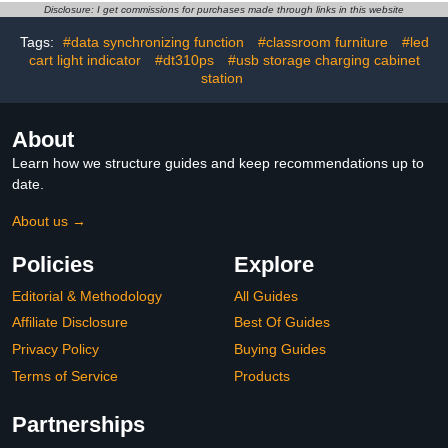
for iPad, Chromebooks
Computer Mobile
Disclosure: I get commissions for purchases made through links in this website
with Cord Organizer,
Charging Station for
Tags:
#data synchronizing function
#classroom furniture
#led
Black.
pads,
cart light indicator
#dt310ps
#usb storage charging cabinet
Chromebooks,Laptops,
Security Storage(31+4
station
Bay-Black)
About
Learn how we structure guides and keep recommendations up to
date.
About us →
Policies
Explore
Editorial & Methodology
All Guides
Affiliate Disclosure
Best Of Guides
Privacy Policy
Buying Guides
Terms of Service
Products
Partnerships