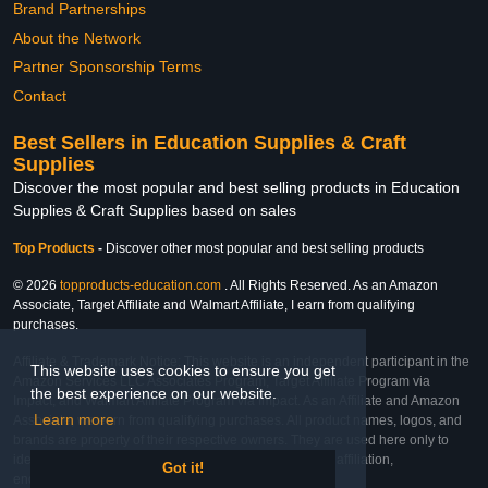
Brand Partnerships
About the Network
Partner Sponsorship Terms
Contact
Best Sellers in Education Supplies & Craft
Supplies
Discover the most popular and best selling products in Education
Supplies & Craft Supplies based on sales
Top Products
-
Discover other most popular and best selling products
© 2026
topproducts-education.com
. All Rights Reserved. As an Amazon
Associate, Target Affiliate and Walmart Affiliate, I earn from qualifying
purchases.
Affiliate & Trademark Notice: This website is an independent participant in the
This website uses cookies to ensure you get
Amazon Services LLC Associates Program, Target Affiliate Program via
the best experience on our website.
Impact, and Walmart Affiliate Program via Impact. As an Affiliate and Amazon
Learn more
Associate, we earn from qualifying purchases. All product names, logos, and
brands are property of their respective owners. They are used here only to
identify the products and their inclusion does not imply affiliation,
Got it!
endorsement, or sponsorship by the trademark owner.