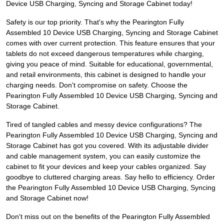
Device USB Charging, Syncing and Storage Cabinet today!
Safety is our top priority. That's why the Pearington Fully
Assembled 10 Device USB Charging, Syncing and Storage Cabinet
comes with over current protection. This feature ensures that your
tablets do not exceed dangerous temperatures while charging,
giving you peace of mind. Suitable for educational, governmental,
and retail environments, this cabinet is designed to handle your
charging needs. Don't compromise on safety. Choose the
Pearington Fully Assembled 10 Device USB Charging, Syncing and
Storage Cabinet.
Tired of tangled cables and messy device configurations? The
Pearington Fully Assembled 10 Device USB Charging, Syncing and
Storage Cabinet has got you covered. With its adjustable divider
and cable management system, you can easily customize the
cabinet to fit your devices and keep your cables organized. Say
goodbye to cluttered charging areas. Say hello to efficiency. Order
the Pearington Fully Assembled 10 Device USB Charging, Syncing
and Storage Cabinet now!
Don't miss out on the benefits of the Pearington Fully Assembled