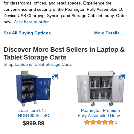
for classrooms, offices, and retail spaces. Experience the
convenience and security of the Pearington Fully Assembled 10
Device USB Charging, Syncing and Storage Cabinet today. Order
now!
Click here to order
.
See All Buying Options...
More Details...
Discover More Best Sellers in Laptop &
Tablet Storage Carts
Shop Laptop & Tablet Storage Carts
Learniture LNT-
Pearington Premium
NOR1008BL-SO
Fully Assembled Heavy-
Structure Series 30-
Duty Smart Charge 32
$999.89
2
Device Tablet Charging
Device Mobile Cart, 3
Cart w/ Electric
Point High Security, Up to