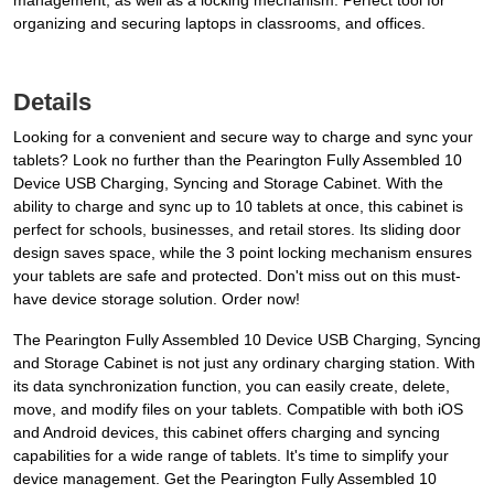
management, as well as a locking mechanism. Perfect tool for
organizing and securing laptops in classrooms, and offices.
Details
Looking for a convenient and secure way to charge and sync your
tablets? Look no further than the Pearington Fully Assembled 10
Device USB Charging, Syncing and Storage Cabinet. With the
ability to charge and sync up to 10 tablets at once, this cabinet is
perfect for schools, businesses, and retail stores. Its sliding door
design saves space, while the 3 point locking mechanism ensures
your tablets are safe and protected. Don't miss out on this must-
have device storage solution. Order now!
The Pearington Fully Assembled 10 Device USB Charging, Syncing
and Storage Cabinet is not just any ordinary charging station. With
its data synchronization function, you can easily create, delete,
move, and modify files on your tablets. Compatible with both iOS
and Android devices, this cabinet offers charging and syncing
capabilities for a wide range of tablets. It's time to simplify your
device management. Get the Pearington Fully Assembled 10