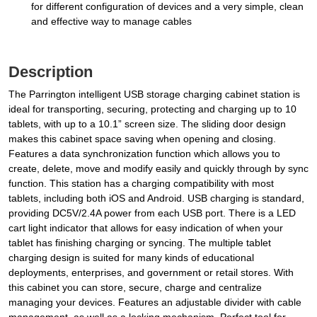
for different configuration of devices and a very simple, clean
and effective way to manage cables
Description
The Parrington intelligent USB storage charging cabinet station is
ideal for transporting, securing, protecting and charging up to 10
tablets, with up to a 10.1” screen size. The sliding door design
makes this cabinet space saving when opening and closing.
Features a data synchronization function which allows you to
create, delete, move and modify easily and quickly through by sync
function. This station has a charging compatibility with most
tablets, including both iOS and Android. USB charging is standard,
providing DC5V/2.4A power from each USB port. There is a LED
cart light indicator that allows for easy indication of when your
tablet has finishing charging or syncing. The multiple tablet
charging design is suited for many kinds of educational
deployments, enterprises, and government or retail stores. With
this cabinet you can store, secure, charge and centralize
managing your devices. Features an adjustable divider with cable