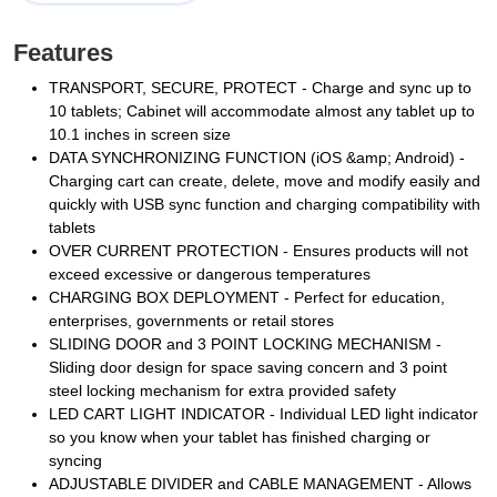
Features
TRANSPORT, SECURE, PROTECT - Charge and sync up to
10 tablets; Cabinet will accommodate almost any tablet up to
10.1 inches in screen size
DATA SYNCHRONIZING FUNCTION (iOS &amp; Android) -
Charging cart can create, delete, move and modify easily and
quickly with USB sync function and charging compatibility with
tablets
OVER CURRENT PROTECTION - Ensures products will not
exceed excessive or dangerous temperatures
CHARGING BOX DEPLOYMENT - Perfect for education,
enterprises, governments or retail stores
SLIDING DOOR and 3 POINT LOCKING MECHANISM -
Sliding door design for space saving concern and 3 point
steel locking mechanism for extra provided safety
LED CART LIGHT INDICATOR - Individual LED light indicator
so you know when your tablet has finished charging or
syncing
ADJUSTABLE DIVIDER and CABLE MANAGEMENT - Allows