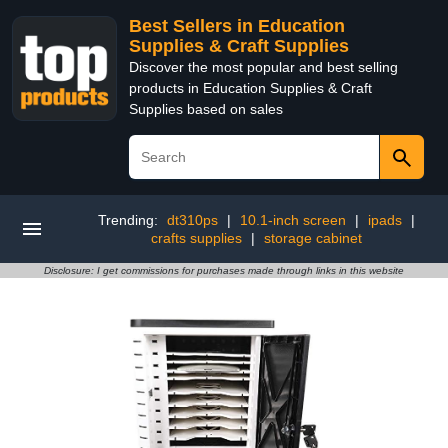
Best Sellers in Education
Supplies & Craft Supplies
Discover the most popular and best selling
products in Education Supplies & Craft
Supplies based on sales
Trending:
dt310ps
|
10.1-inch screen
|
ipads
|
crafts supplies
|
storage cabinet
Disclosure: I get commissions for purchases made through links in this website