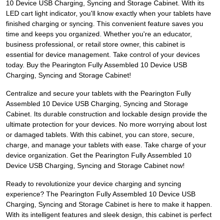
10 Device USB Charging, Syncing and Storage Cabinet. With its
LED cart light indicator, you'll know exactly when your tablets have
finished charging or syncing. This convenient feature saves you
time and keeps you organized. Whether you're an educator,
business professional, or retail store owner, this cabinet is
essential for device management. Take control of your devices
today. Buy the Pearington Fully Assembled 10 Device USB
Charging, Syncing and Storage Cabinet!
Centralize and secure your tablets with the Pearington Fully
Assembled 10 Device USB Charging, Syncing and Storage
Cabinet. Its durable construction and lockable design provide the
ultimate protection for your devices. No more worrying about lost
or damaged tablets. With this cabinet, you can store, secure,
charge, and manage your tablets with ease. Take charge of your
device organization. Get the Pearington Fully Assembled 10
Device USB Charging, Syncing and Storage Cabinet now!
Ready to revolutionize your device charging and syncing
experience? The Pearington Fully Assembled 10 Device USB
Charging, Syncing and Storage Cabinet is here to make it happen.
With its intelligent features and sleek design, this cabinet is perfect