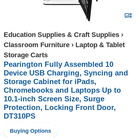
Education Supplies & Craft Supplies
›
Classroom Furniture
›
Laptop & Tablet
Storage Carts
Pearington Fully Assembled 10
Device USB Charging, Syncing and
Storage Cabinet for iPads,
Chromebooks and Laptops Up to
10.1-inch Screen Size, Surge
Protection, Locking Front Door,
DT310PS
Buying Options