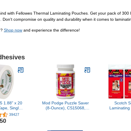
nd with Fellowes Thermal Laminating Pouches. Get your pack of 300 let
. Don't compromise on quality and durability when it comes to laminati
n?
Shop now
and experience the difference!
dhesives
 1.88" x 20
Mod Podge Puzzle Saver
Scotch S
ape, Single
(8-Ounce), CS15068,
Laminating
White
White
6 Inches,
39427
Pouches –
.50
Needed, C
S