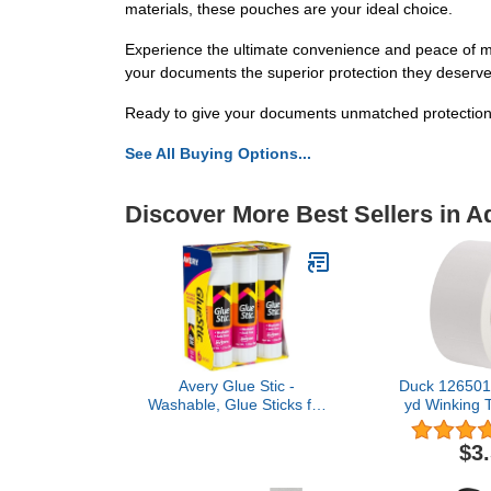
materials, these pouches are your ideal choice.
Experience the ultimate convenience and peace of mi
your documents the superior protection they deserve
Ready to give your documents unmatched protectio
See All Buying Options...
Discover More Best Sellers in A
Avery Glue Stic -
Duck 1265015
Washable, Glue Sticks for
yd Winking T
Classroom, Crafting, and
Roll, 
Office Use, 1.27 oz., Pack
$3
of 6, White (98073)