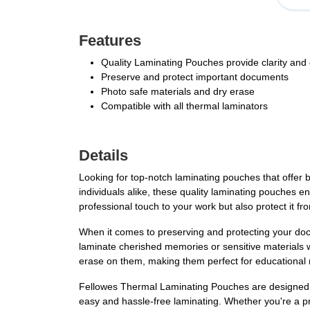
Features
Quality Laminating Pouches provide clarity and d
Preserve and protect important documents
Photo safe materials and dry erase
Compatible with all thermal laminators
Details
Looking for top-notch laminating pouches that offer 
individuals alike, these quality laminating pouches en
professional touch to your work but also protect it
When it comes to preserving and protecting your do
laminate cherished memories or sensitive materials w
erase on them, making them perfect for educational m
Fellowes Thermal Laminating Pouches are designed to
easy and hassle-free laminating. Whether you're a p