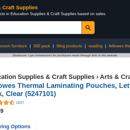
& Craft Supplies
cts in Education Supplies & Craft Supplies based on sales
sroom furniture
|
300 pack
|
filing products
|
reading
|
fellowes th
Disclosure: I get commissions for purchases made through links in this website
ation Supplies & Craft Supplies
›
Arts & Cr
owes Thermal Laminating Pouches, Lette
, Clear (5247101)
1837
89
ing Options