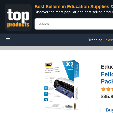
Best Sellers in Education Supplies 
Discover the most popular and best selling produ
Trending:
clas
Educ
Fell
Pack
$35.
Buy