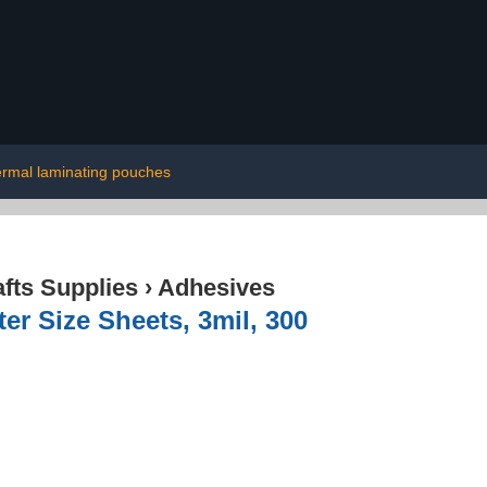
ermal laminating pouches
afts Supplies
›
Adhesives
r Size Sheets, 3mil, 300