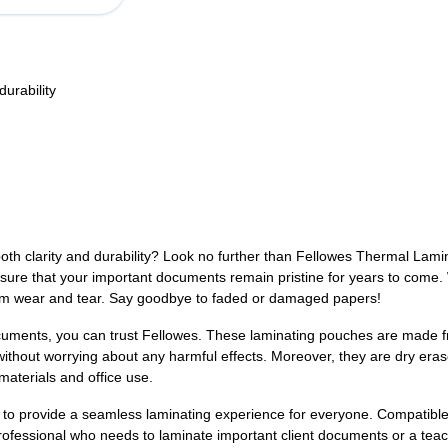
urability
both clarity and durability? Look no further than Fellowes Thermal Lam
sure that your important documents remain pristine for years to come. Wi
 from wear and tear. Say goodbye to faded or damaged papers!
cuments, you can trust Fellowes. These laminating pouches are made fr
ithout worrying about any harmful effects. Moreover, they are dry eras
aterials and office use.
 provide a seamless laminating experience for everyone. Compatible w
rofessional who needs to laminate important client documents or a tea