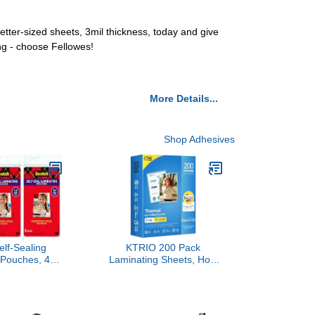
ter-sized sheets, 3mil thickness, today and give
ng - choose Fellowes!
More Details...
Shop Adhesives
elf-Sealing
KTRIO 200 Pack
 Pouches, 4 x
Laminating Sheets, Hold
 3-Pack of 5
8.5 x 11 Inches, 3 Mil
 No Machine
Thermal Laminating
lear, Photo
Pouches, 9 x 11.5
afe
Laminate Sheets for