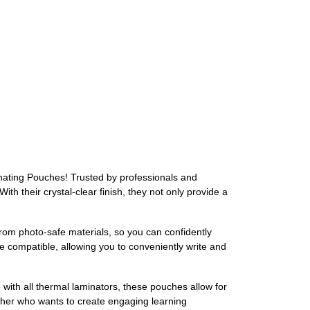
inating Pouches! Trusted by professionals and
th their crystal-clear finish, they not only provide a
om photo-safe materials, so you can confidently
e compatible, allowing you to conveniently write and
ith all thermal laminators, these pouches allow for
cher who wants to create engaging learning