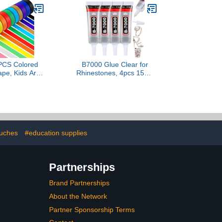
Laminator, Clear
Lamination Sheet Paper,
Letter Size, Office School
Home Supplies
PCS Colored
B7000 Glue Clear for
pe, Kids Art
Rhinestones, 4pcs 15mL
IY Craft Tape,
Strong Adhesive B-7000
Tape Rolls,
Jewelry Bead Gem Glue
inters Tape,
with Precision Tip, Quick
2m (2/3In x
Dry Bedazzling Adhesive
ards)
for Jewelry Making Clothe
Fabric Shoes DIY Crafts
Nail Art
ouches
#education supplies
Partnerships
Brand Partnerships
About the Network
Partner Sponsorship Terms