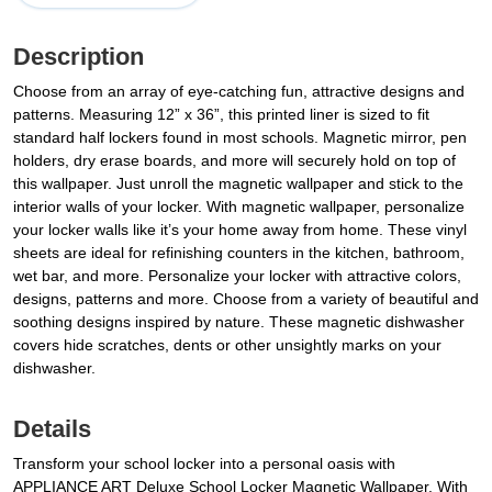
Description
Choose from an array of eye-catching fun, attractive designs and
patterns. Measuring 12” x 36”, this printed liner is sized to fit
standard half lockers found in most schools. Magnetic mirror, pen
holders, dry erase boards, and more will securely hold on top of
this wallpaper. Just unroll the magnetic wallpaper and stick to the
interior walls of your locker. With magnetic wallpaper, personalize
your locker walls like it’s your home away from home. These vinyl
sheets are ideal for refinishing counters in the kitchen, bathroom,
wet bar, and more. Personalize your locker with attractive colors,
designs, patterns and more. Choose from a variety of beautiful and
soothing designs inspired by nature. These magnetic dishwasher
covers hide scratches, dents or other unsightly marks on your
dishwasher.
Details
Transform your school locker into a personal oasis with
APPLIANCE ART Deluxe School Locker Magnetic Wallpaper. With