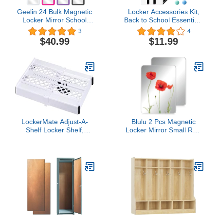
Geelin 24 Bulk Magnetic
Locker Accessories Kit,
Locker Mirror School
Back to School Essentials
Locker Mirror 5" x 7"
10 Pieces Supplies for
3
4
Plastic Magnetic Mirror
Girls, Locker Organizer
$40.99
$11.99
for School Locker Office
Stuff for School Office,
Bathroom Cabinet
Includes Magnetic
Toolbox Refrigerator
Whiteboard Mirror Dry
Locker Accessory, 2
Erase Markers Holder
Styles
and more, White
LockerMate Adjust-A-
Blulu 2 Pcs Magnetic
Shelf Locker Shelf,
Locker Mirror Small Real
Extends to Fit Your
Glass School Locker
Locker, Easy to Use,
Magnetic Makeup Mirror
Perfect for School, Office,
for Bathroom Household
Gym, White
Refrigerator Cabinet
(Rectangular,8 x 12
Inches)