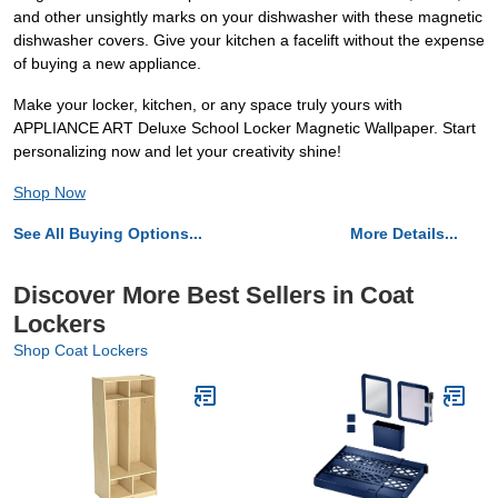
and other unsightly marks on your dishwasher with these magnetic
dishwasher covers. Give your kitchen a facelift without the expense
of buying a new appliance.
Make your locker, kitchen, or any space truly yours with
APPLIANCE ART Deluxe School Locker Magnetic Wallpaper. Start
personalizing now and let your creativity shine!
Shop Now
See All Buying Options...
More Details...
Discover More Best Sellers in Coat
Lockers
Shop Coat Lockers