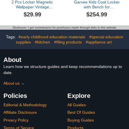
2 Pcs Locker Magnetic
Garvee Kids Coat Locker
Wallpaper Vintage
with Bench for
Bronze Copper Plate Non
Classroom, Smooth
$29.99
$254.99
Ferrous Metal Sheet as
Wood Surface 10
12" x 36" Wall Magnetic
Cubbies, Daycare Cubby
Sticker Removable
with 4 Hidden Casters &
Disclosure: I get commissions for purchases made through links in this website
Locker Accessories
10 Hooks, Cubby
Decor Easy Install for
Storage Organizer for
Tags:
#early childhood education materials
#special education
Office School
Nursery, Home, School
supplies
#kitchen
#filing products
#appliance art
About
Learn how we structure guides and keep recommendations up to
date.
About us →
Policies
Explore
Editorial & Methodology
All Guides
Affiliate Disclosure
Best Of Guides
Privacy Policy
Buying Guides
Terms of Service
Products