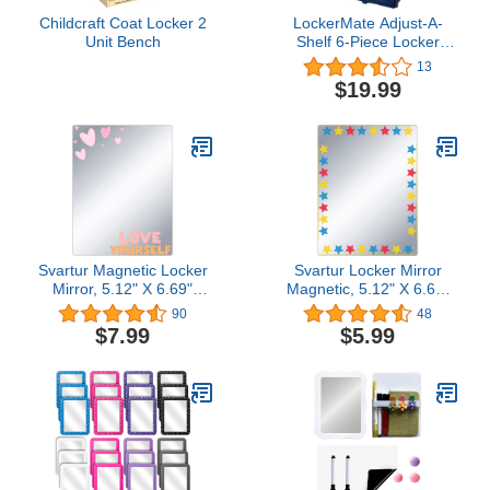
Childcraft Coat Locker 2
LockerMate Adjust-A-
Unit Bench
Shelf 6-Piece Locker
Accessories Set, Extends
13
to Fit Your Locker,
$19.99
Includes Storage Drawer,
Mirror, Whiteboard,
Storage Cup, Navy, Blue
(50924KIT-NVY)
Svartur Magnetic Locker
Svartur Locker Mirror
Mirror, 5.12" X 6.69"
Magnetic, 5.12" X 6.69"
Love Yourself Magnetic
Stylish Star-Printed
90
48
Mirror Acrylic
Mirror for School
$7.99
$5.99
Shatterproof Mirror for
Locker,Refrigerator,
School Locker, Metal
Metal Surface Office
Surface Gym Locker,
Cabinet, Cute Locker
Office Cabinets. Cute
Accessories for Girls
Locker Stuff for Locker
Teens Locker Decor
Decor