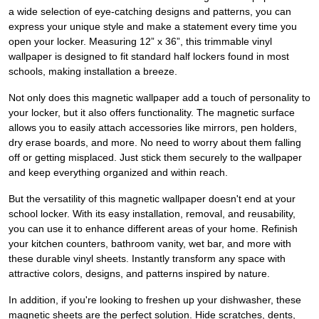
a wide selection of eye-catching designs and patterns, you can
express your unique style and make a statement every time you
open your locker. Measuring 12” x 36”, this trimmable vinyl
wallpaper is designed to fit standard half lockers found in most
schools, making installation a breeze.
Not only does this magnetic wallpaper add a touch of personality to
your locker, but it also offers functionality. The magnetic surface
allows you to easily attach accessories like mirrors, pen holders,
dry erase boards, and more. No need to worry about them falling
off or getting misplaced. Just stick them securely to the wallpaper
and keep everything organized and within reach.
But the versatility of this magnetic wallpaper doesn't end at your
school locker. With its easy installation, removal, and reusability,
you can use it to enhance different areas of your home. Refinish
your kitchen counters, bathroom vanity, wet bar, and more with
these durable vinyl sheets. Instantly transform any space with
attractive colors, designs, and patterns inspired by nature.
In addition, if you're looking to freshen up your dishwasher, these
magnetic sheets are the perfect solution. Hide scratches, dents,