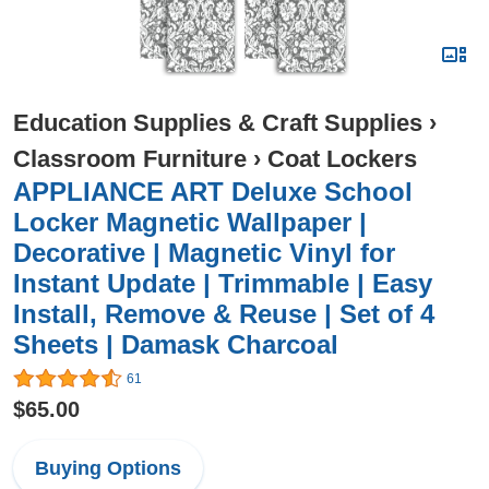
Education Supplies & Craft Supplies
›
Classroom Furniture
›
Coat Lockers
APPLIANCE ART Deluxe School
Locker Magnetic Wallpaper |
Decorative | Magnetic Vinyl for
Instant Update | Trimmable | Easy
Install, Remove & Reuse | Set of 4
Sheets | Damask Charcoal
61
$65.00
Buying Options