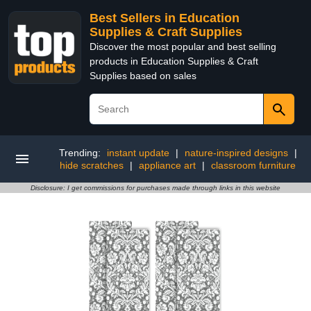
Best Sellers in Education
Supplies & Craft Supplies
Discover the most popular and best selling
products in Education Supplies & Craft
Supplies based on sales
Trending:
instant update
|
nature-inspired designs
|
hide scratches
|
appliance art
|
classroom furniture
Disclosure: I get commissions for purchases made through links in this website