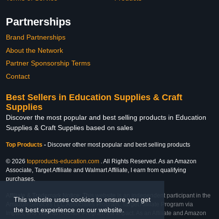
Partnerships
Brand Partnerships
About the Network
Partner Sponsorship Terms
Contact
Best Sellers in Education Supplies & Craft
Supplies
Discover the most popular and best selling products in Education
Supplies & Craft Supplies based on sales
Top Products
-
Discover other most popular and best selling products
© 2026
topproducts-education.com
. All Rights Reserved. As an Amazon
Associate, Target Affiliate and Walmart Affiliate, I earn from qualifying
purchases.
Affiliate & Trademark Notice: This website is an independent participant in the
This website uses cookies to ensure you get
Amazon Services LLC Associates Program, Target Affiliate Program via
the best experience on our website.
Impact, and Walmart Affiliate Program via Impact. As an Affiliate and Amazon