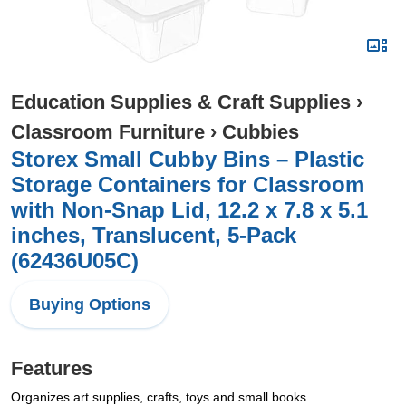
Education Supplies & Craft Supplies
›
Classroom Furniture
›
Cubbies
Storex Small Cubby Bins – Plastic
Storage Containers for Classroom
with Non-Snap Lid, 12.2 x 7.8 x 5.1
inches, Translucent, 5-Pack
(62436U05C)
Buying Options
Features
Organizes art supplies, crafts, toys and small books