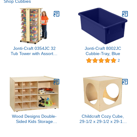
Shop Cubbies
Jonti-Craft 0354JC 32
Jonti-Craft 8002JC
Tub Tower with Assorted
Cubbie-Tray, Blue
Colored Bins
2
Wood Designs Double-
Childcraft Cozy Cube,
Sided Kids Storage
29-1/2 x 29-1/2 x 29-1/2
Organizer for Toys,
Inches
Games, Art Supplies, 5