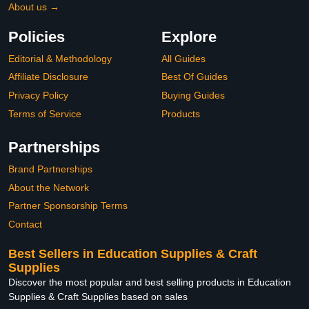
About us →
Policies
Explore
Editorial & Methodology
All Guides
Affiliate Disclosure
Best Of Guides
Privacy Policy
Buying Guides
Terms of Service
Products
Partnerships
Brand Partnerships
About the Network
Partner Sponsorship Terms
Contact
Best Sellers in Education Supplies & Craft
Supplies
Discover the most popular and best selling products in Education
Supplies & Craft Supplies based on sales