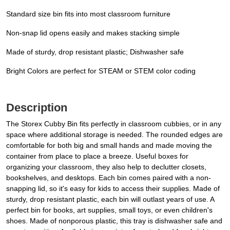
Standard size bin fits into most classroom furniture
Non-snap lid opens easily and makes stacking simple
Made of sturdy, drop resistant plastic; Dishwasher safe
Bright Colors are perfect for STEAM or STEM color coding
Description
The Storex Cubby Bin fits perfectly in classroom cubbies, or in any
space where additional storage is needed. The rounded edges are
comfortable for both big and small hands and made moving the
container from place to place a breeze. Useful boxes for
organizing your classroom, they also help to declutter closets,
bookshelves, and desktops. Each bin comes paired with a non-
snapping lid, so it's easy for kids to access their supplies. Made of
sturdy, drop resistant plastic, each bin will outlast years of use. A
perfect bin for books, art supplies, small toys, or even children's
shoes. Made of nonporous plastic, this tray is dishwasher safe and