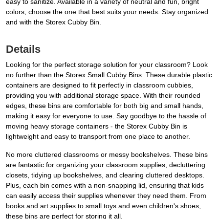
easy to sanitize. Available in a variety of neutral and fun, bright
colors, choose the one that best suits your needs. Stay organized
and with the Storex Cubby Bin.
Details
Looking for the perfect storage solution for your classroom? Look
no further than the Storex Small Cubby Bins. These durable plastic
containers are designed to fit perfectly in classroom cubbies,
providing you with additional storage space. With their rounded
edges, these bins are comfortable for both big and small hands,
making it easy for everyone to use. Say goodbye to the hassle of
moving heavy storage containers - the Storex Cubby Bin is
lightweight and easy to transport from one place to another.
No more cluttered classrooms or messy bookshelves. These bins
are fantastic for organizing your classroom supplies, decluttering
closets, tidying up bookshelves, and clearing cluttered desktops.
Plus, each bin comes with a non-snapping lid, ensuring that kids
can easily access their supplies whenever they need them. From
books and art supplies to small toys and even children's shoes,
these bins are perfect for storing it all.