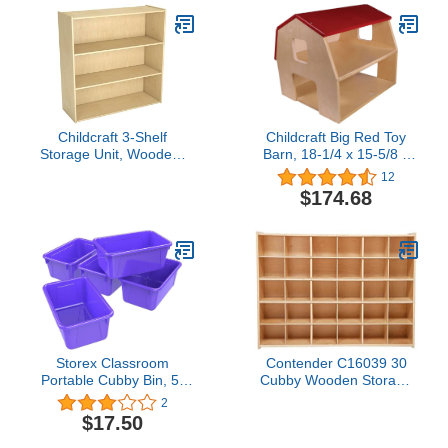
Total Shelves and 12
Mini-Compartments,
Mobile on Casters,
Furniture for Daycare,
Classroom
Childcraft 3-Shelf
Childcraft Big Red Toy
Storage Unit, Wooden,
Barn, 18-1/4 x 15-5/8 x
35-3/4 x 13 x 36 Inches
15-9/16 Inches4.9 out of
12
5 stars 12$174.68
$174.68
Storex Classroom
Contender C16039 30
Portable Cubby Bin, 5-
Cubby Wooden Storage
Pack Purple
Unit – Ready-to-
2
Assemble Classroom
$17.50
Organizer for Toys,
Books, and Supplies