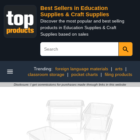
Best Sellers in Education
Supplies & Craft Supplies
Discover the most popular and best selling
products in Education Supplies & Craft
Supplies based on sales
Trending:
foreign language materials
|
arts
|
classroom storage
|
pocket charts
|
filing products
Disclosure: I get commissions for purchases made through links in this website