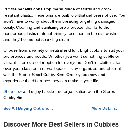
But the benefits don't stop there! Made of sturdy and drop-
resistant plastic, these bins are built to withstand years of use. You
won't have to worry about them breaking or getting damaged
easily. Cleaning and sanitizing are a breeze, thanks to the
nonporous plastic material. Simply toss them in the dishwasher,
and they'll come out sparkling clean.
Choose from a variety of neutral and fun, bright colors to suit your
preferences and needs. Whether you want something subtle or
vibrant, there's a color option for everyone. Don't let clutter take
over your classroom or workspace - stay organized and efficient
with the Storex Small Cubby Bins. Order yours now and
experience the difference they can make in your life.
Shop now
and enjoy hassle-free organization with the Storex
Cubby Bin!
See All Buying Options...
More Details...
Discover More Best Sellers in Cubbies