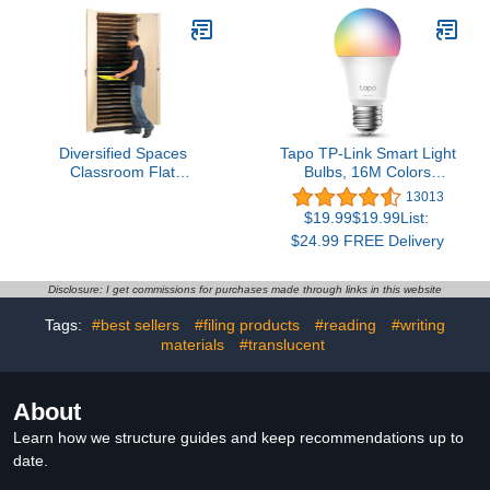
Diversified Spaces
Tapo TP-Link Smart Light
Classroom Flat
Bulbs, 16M Colors
Paper/Board Art Storage
RGBW, Dimmable, Alexa
13013
Cabinet, 32" W x 22" D x
Frustration-Free Setup,
$19.99$19.99List:
84" H, 25 Slots That Hold
A19, 60W Equivalent,
$24.99 FREE Delivery
up to 20" x 26" Boards &
800LM CRI>90, 2.4GHz
Papers, Maple
WiFi only L531E
Construction, 2 Locking
Disclosure: I get commissions for purchases made through links in this website
Doors, Made in The USA
Tags:
#best sellers
#filing products
#reading
#writing
materials
#translucent
About
Learn how we structure guides and keep recommendations up to
date.