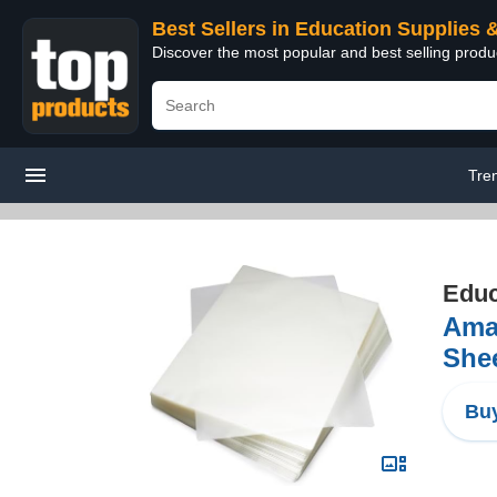
Best Sellers in Education Supplies 
Discover the most popular and best selling produ
Tre
Educ
Amaz
Shee
Buy