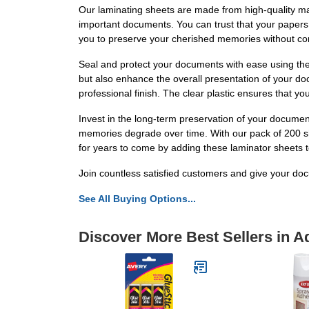
Our laminating sheets are made from high-quality mater
important documents. You can trust that your papers w
you to preserve your cherished memories without com
Seal and protect your documents with ease using the
but also enhance the overall presentation of your do
professional finish. The clear plastic ensures that 
Invest in the long-term preservation of your docume
memories degrade over time. With our pack of 200 sh
for years to come by adding these laminator sheets t
Join countless satisfied customers and give your do
See All Buying Options...
Discover More Best Sellers in A