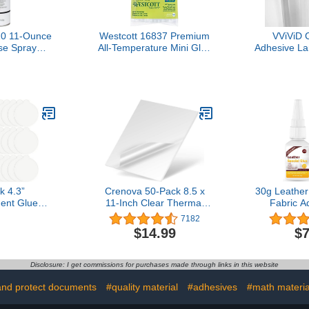
10 11-Ounce
Westcott 16837 Premium
VViViD C
se Spray
All-Temperature Mini Glue
Adhesive La
sive
Sticks for Hot Glue Gun,
Roll for Di
30 Pack
Vinyl Plotte
k 4.3”
Crenova 50-Pack 8.5 x
30g Leather
ent Glue
11-Inch Clear Thermal
Fabric A
tchy, Indoor
Laminating Plastic Paper
Leather 
7182
efill Sticky
Laminator Sheets
Repair,
$14.99
$7
tible with
Upholstery,
 Fenun and
Bonding Pe
ls (White)
Washable 
Disclosure: I get commissions for purchases made through links in this website
Leather C
Seats S
and protect documents
#quality material
#adhesives
#math materia