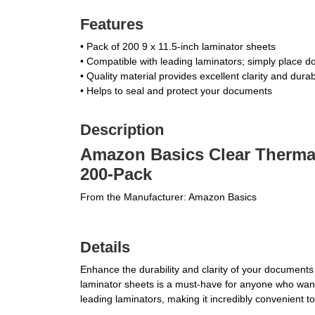
Features
• Pack of 200 9 x 11.5-inch laminator sheets
• Compatible with leading laminators; simply place d
• Quality material provides excellent clarity and durab
• Helps to seal and protect your documents
Description
Amazon Basics Clear Thermal 
200-Pack
From the Manufacturer: Amazon Basics
Details
Enhance the durability and clarity of your document
laminator sheets is a must-have for anyone who wants
leading laminators, making it incredibly convenient t