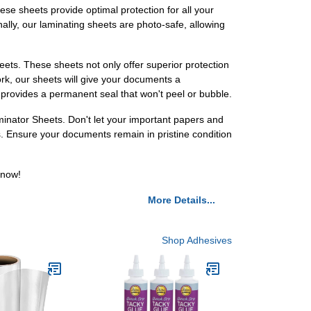
hese sheets provide optimal protection for all your
ally, our laminating sheets are photo-safe, allowing
ts. These sheets not only offer superior protection
ork, our sheets will give your documents a
 provides a permanent seal that won't peel or bubble.
inator Sheets. Don't let your important papers and
. Ensure your documents remain in pristine condition
 now!
More Details...
Shop Adhesives