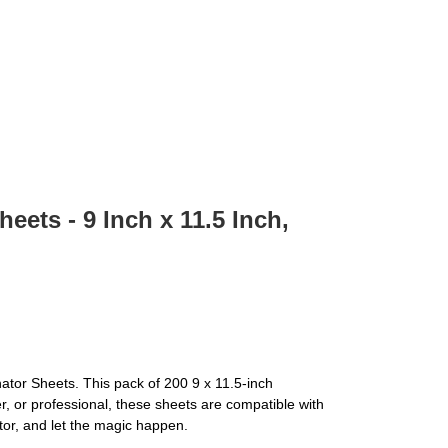
ets - 9 Inch x 11.5 Inch,
ator Sheets. This pack of 200 9 x 11.5-inch
, or professional, these sheets are compatible with
ator, and let the magic happen.