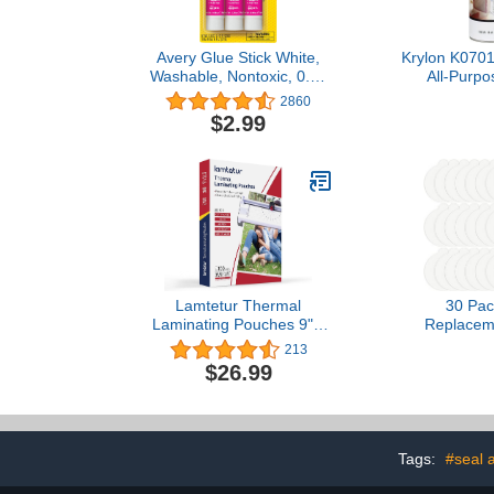
Avery Glue Stick White,
Krylon K070
Washable, Nontoxic, 0.26
All-Purpo
oz. Permanent Glue Stic,
Adhe
2860
3pk (00164)
$2.99
Lamtetur Thermal
30 Pac
Laminating Pouches 9" x
Replacem
11.5" Inches,3-Mil
Boards for Ka
213
100/200Pack,Laminator
Glue Boards R
$26.99
Sheets,Letter Size,Clear
Cards Compa
(3MIL-100sheets)
Katchy, for
Other Mode
Tags:
#seal 