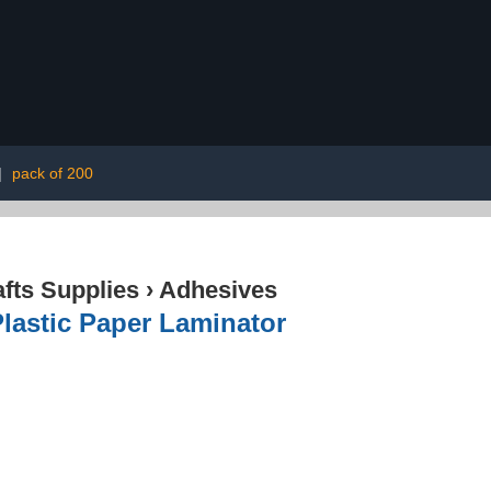
|
pack of 200
afts Supplies
›
Adhesives
lastic Paper Laminator