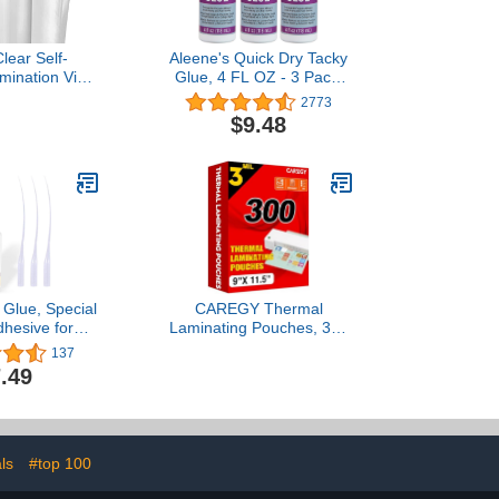
lear Self-
Aleene's Quick Dry Tacky
mination Vinyl
Glue, 4 FL OZ - 3 Pack,
e-Cutters and
Multi
2773
rs (12" x 6ft)
$9.48
 Glue, Special
CAREGY Thermal
dhesive for
Laminating Pouches, 300
Craft, Shoe
Pack Laminating Sheets,
137
 Furniture
3 Mil, 9 x 11.5 Inches
.49
 DIY | Strong
Lamination Sheet Paper
rmanent Clear
for Laminator, Clear,
for Genuine
Letter Size, Office and
lothing Bags
School Supplies
ofa and PU
ls
#top 100