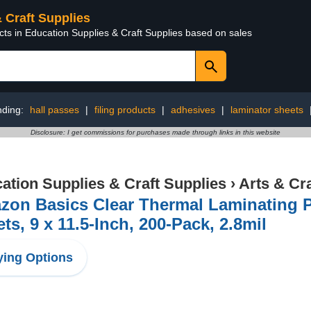
& Craft Supplies
cts in Education Supplies & Craft Supplies based on sales
nding:
hall passes
|
filing products
|
adhesives
|
laminator sheets
Disclosure: I get commissions for purchases made through links in this website
ation Supplies & Craft Supplies
›
Arts & Cr
on Basics Clear Thermal Laminating P
ts, 9 x 11.5-Inch, 200-Pack, 2.8mil
ing Options