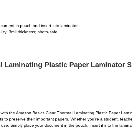
ocument in pouch and insert into laminator
ility; 3mil thickness; photo-safe
Laminating Plastic Paper Laminator She
s with the Amazon Basics Clear Thermal Laminating Plastic Paper Lamin
 to preserve their important papers. Whether you're a student, teacher
o use. Simply place your document in the pouch, insert it into the lamin