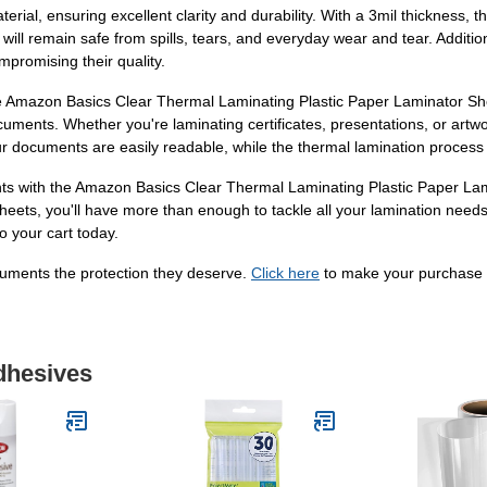
ial, ensuring excellent clarity and durability. With a 3mil thickness, t
ill remain safe from spills, tears, and everyday wear and tear. Addition
promising their quality.
 Amazon Basics Clear Thermal Laminating Plastic Paper Laminator Shee
cuments. Whether you're laminating certificates, presentations, or artw
your documents are easily readable, while the thermal lamination process
nts with the Amazon Basics Clear Thermal Laminating Plastic Paper Lam
eets, you'll have more than enough to tackle all your lamination needs
o your cart today.
cuments the protection they deserve.
Click here
to make your purchase
dhesives