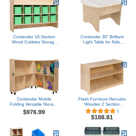
Contender 10-Section
Contender 30" Brilliant
Wood Cubbies Storage
Light Table for Kids,
with Plastic Bins, Wall
Interactive Sensory Light
Hanging Organizers with
Table for Classroom,
Hooks for Toys, Games,
Daycare, Preschool
Craft Supplies,
Greenguard Gold
Certified
Contender Mobile
Flash Furniture Hercules
Folding Versatile Storage
Wooden 2 Section
Unit, 29-1/4"H -
School Classroom
$976.99
1
Assembled
Storage Cabinet for
$188.81
Commercial or Home
Use - Safe, Kid Friendly
Design - 24"H x 36"L
(Natural)