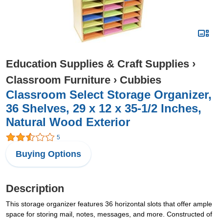
Education Supplies & Craft Supplies
›
Classroom Furniture
›
Cubbies
Classroom Select Storage Organizer,
36 Shelves, 29 x 12 x 35-1/2 Inches,
Natural Wood Exterior
5
Buying Options
Description
This storage organizer features 36 horizontal slots that offer ample
space for storing mail, notes, messages, and more. Constructed of