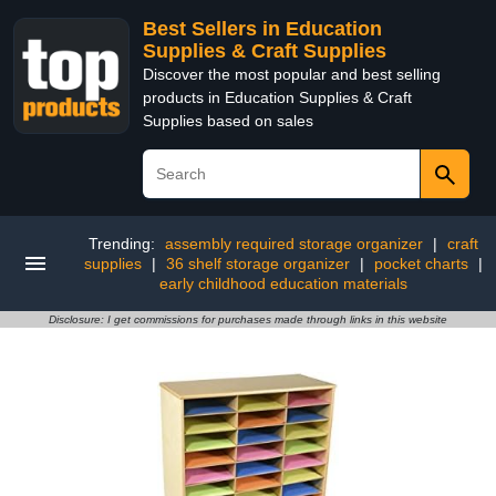
Best Sellers in Education
Supplies & Craft Supplies
Discover the most popular and best selling
products in Education Supplies & Craft
Supplies based on sales
Trending:
assembly required storage organizer
|
craft
supplies
|
36 shelf storage organizer
|
pocket charts
|
early childhood education materials
Disclosure: I get commissions for purchases made through links in this website