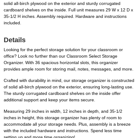
solid all-birch plywood on the exterior and sturdy corrugated
cardboard shelves on the inside. Full unit measures 29 W x 12 D x
35-1/2 H inches. Assembly required. Hardware and instructions
included.
Details
Looking for the perfect storage solution for your classroom or
office? Look no further than our Classroom Select Storage
Organizer. With 36 spacious horizontal slots, this organizer
provides ample room for storing mail, notes, messages, and more.
Crafted with durability in mind, our storage organizer is constructed
of solid all-birch plywood on the exterior, ensuring long-lasting use.
The sturdy corrugated cardboard shelves on the inside offer
additional support and keep your items secure.
Measuring 29 inches in width, 12 inches in depth, and 35-1/2
inches in height, this storage organizer has plenty of room to
accommodate all your storage needs. Plus, assembly is a breeze
with the included hardware and instructions. Spend less time
setting up and more time organizing!