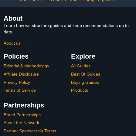
About
Learn how we structure guides and keep recommendations up to
date.
About us →
Policies
Explore
Editorial & Methodology
All Guides
Affiliate Disclosure
Best Of Guides
Privacy Policy
Buying Guides
Terms of Service
Products
Partnerships
Brand Partnerships
About the Network
Partner Sponsorship Terms