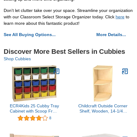
Don't let clutter take over your space. Streamline your organization
with our Classroom Select Storage Organizer today. Click
here
to
learn more about this fantastic product!
See All Buying Options...
More Details...
Discover More Best Sellers in Cubbies
Shop Cubbies
ECR4Kids 25 Cubby Tray
Childcraft Outside Corner
Cabinet with Scoop Front
Shelf, Wooden, 14-1/4 x
Storage Bins, Classroom
14-1/4 x 30 Inches
8
Furniture, Assorted, 25-
Piece