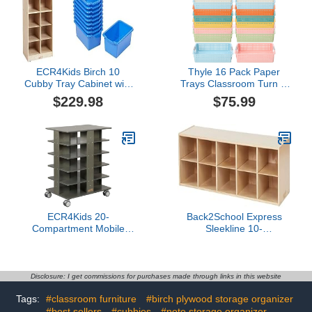
ECR4Kids Birch 10
Thyle 16 Pack Paper
Cubby Tray Cabinet with
Trays Classroom Turn in
Scoop Front Bins, Kids
Trays Colorful Plastic
$229.98
$75.99
Toy Storage Organizer
Storage Basket Pastel
with Rolling Casters,
Shelf Bins with Handles
Wood Mobile Storage
Toy Classroom Storage
Cabinet for Classroom,
Bins Organizer for School
Preschool and
Homeschool Supplies -
Blue
ECR4Kids 20-
Back2School Express
Compartment Mobile
Sleekline 10-
Storage Tower, 5x4,
Compartment Cubby
Classroom Furniture,
Storage Cabinet, 2x5,
Grey Wash
Toy Organizer, Natural
Disclosure: I get commissions for purchases made through links in this website
Tags:
#classroom furniture
#birch plywood storage organizer
#best sellers
#cubbies
#note storage organizer