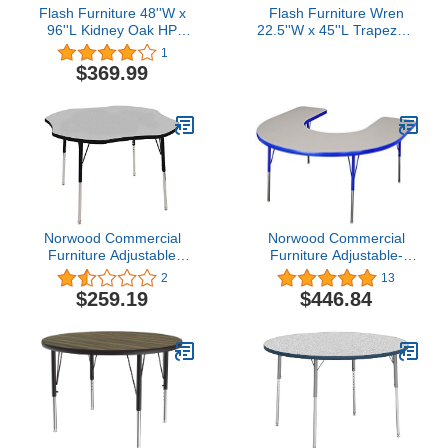
Flash Furniture 48''W x
Flash Furniture Wren
96''L Kidney Oak HP
22.5''W x 45''L Trapezoid
Laminate Activity Table -
Grey HP Laminate
1
Height Adjustable Short
Activity Table - Standard
$369.99
Legs
Height Adjustable Legs
Norwood Commercial
Norwood Commercial
Furniture Adjustable
Furniture Adjustable-
Height Clover Shape
Height Horseshoe Activity
2
13
Activity Table, Grey/Black
60" W x 24" D,
$259.19
$446.84
Gray/Blue, NOR-
RCEHS72C-GBL