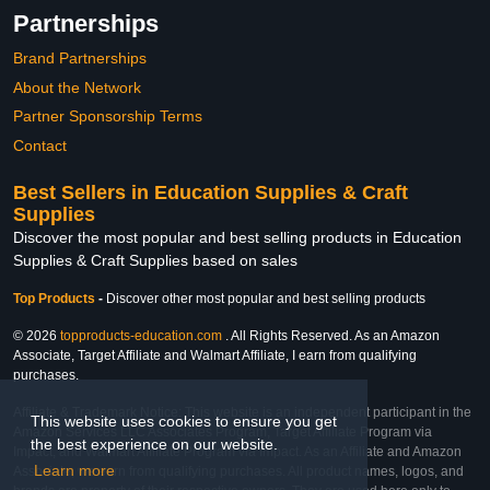
Partnerships
Brand Partnerships
About the Network
Partner Sponsorship Terms
Contact
Best Sellers in Education Supplies & Craft
Supplies
Discover the most popular and best selling products in Education
Supplies & Craft Supplies based on sales
Top Products
-
Discover other most popular and best selling products
© 2026
topproducts-education.com
. All Rights Reserved. As an Amazon
Associate, Target Affiliate and Walmart Affiliate, I earn from qualifying
purchases.
Affiliate & Trademark Notice: This website is an independent participant in the
This website uses cookies to ensure you get
Amazon Services LLC Associates Program, Target Affiliate Program via
the best experience on our website.
Impact, and Walmart Affiliate Program via Impact. As an Affiliate and Amazon
Learn more
Associate, we earn from qualifying purchases. All product names, logos, and