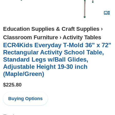
Education Supplies & Craft Supplies
›
Classroom Furniture
›
Activity Tables
ECR4Kids Everyday T-Mold 36" x 72"
Rectangular Activity School Table,
Standard Legs w/Ball Glides,
Adjustable Height 19-30 inch
(Maple/Green)
$225.80
Buying Options