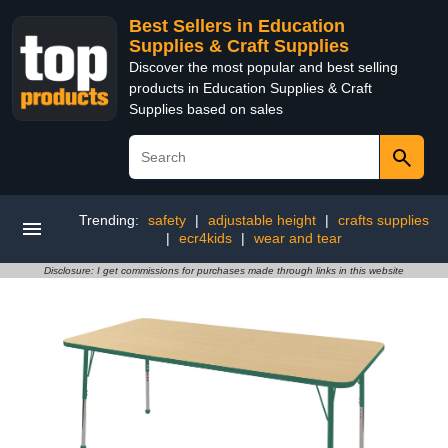
Best Sellers in Education
Supplies & Craft Supplies
Discover the most popular and best selling
products in Education Supplies & Craft
Supplies based on sales
Trending:
safety
|
adjustable height
|
crafts supplies
|
ecr4kids
|
wear and tear
Disclosure: I get commissions for purchases made through links in this website