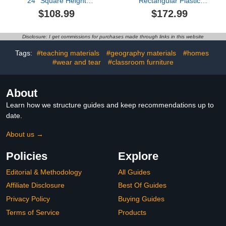
24'' Square Height
Rectangular Plastic
Adjustable Activity Table
Height Adjustable Activity
$108.99
$172.99
Classroom Furniture
Table with Large Dry
Waterproof Activity Desk
Erase Table Top for
for Kids Preschool
Classrooms Toddler
Disclosure: I get commissions for purchases made through links in this website
Daycare School (Natural
Furniture for Daycare,
Color)
Daycare, Homes,
Tags:
#teaching materials
#geography materials
#homes
Cornflower, etc (Blue,2
#wear and tear
#classroom furniture
Pcs)
About
Learn how we structure guides and keep recommendations up to
date.
About us →
Policies
Explore
Editorial & Methodology
All Guides
Affiliate Disclosure
Best Of Guides
Privacy Policy
Buying Guides
Terms of Service
Products