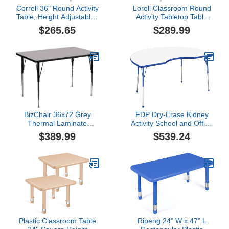
Correll 36" Round Activity
Lorell Classroom Round
Table, Height Adjustable ,
Activity Tabletop Table
Colonial Hickory Durable
Top, Gray Nebula,High
$265.65
$289.99
High Pressue Laminate
Pressure Laminate
(HPL),Navy
BizChair 36x72 Grey
FDP Dry-Erase Kidney
Thermal Laminate
Activity School and Office
Adjustable Activity Table
Table (48 x 72 inch),
$389.99
$539.24
Standard Legs with Ball
Glides for Collaborative
Spaces, Adjustable
Height 19-30 inches -
Whiteboard Top, Blue
Edge and Blue Legs
Plastic Classroom Table
Ripeng 24" W x 47" L