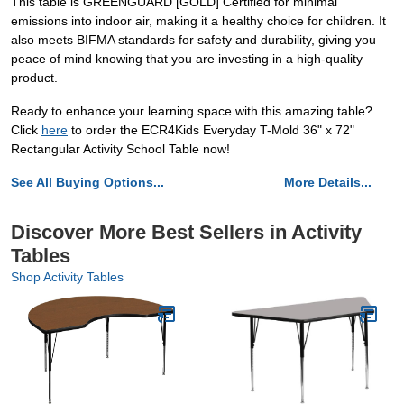
This table is GREENGUARD [GOLD] Certified for minimal
emissions into indoor air, making it a healthy choice for children. It
also meets BIFMA standards for safety and durability, giving you
peace of mind knowing that you are investing in a high-quality
product.
Ready to enhance your learning space with this amazing table?
Click
here
to order the ECR4Kids Everyday T-Mold 36" x 72"
Rectangular Activity School Table now!
See All Buying Options...
More Details...
Discover More Best Sellers in Activity
Tables
Shop Activity Tables