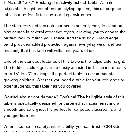
T-Mold 36" x 72" Rectangular Activity School Table. With its
adjustable height and abundant styling options, this all-purpose
table is a perfect fit for any learning environment.
The stain-resistant laminate surface is not only easy to clean but
also comes in several attractive styles, allowing you to choose the
perfect look to match your space. And the sturdy T-Mold edge
band provides added protection against everyday wear and tear,
ensuring that this table will withstand years of use.
One of the standout features of this table is the adjustable height.
The toddler table legs can be easily adjusted in 1-inch increments
from 15" to 23", making it the perfect table to accommodate
growing children. Whether you need a table for your little ones or
older students, this table has you covered.
Worried about floor damage? Don't be! The ball glide style of this
table is specifically designed for carpeted surfaces, ensuring a
smooth and safe glide. It's perfect for carpeted classrooms and
younger learners.
When it comes to safety and reliability, you can trust ECR4Kids.