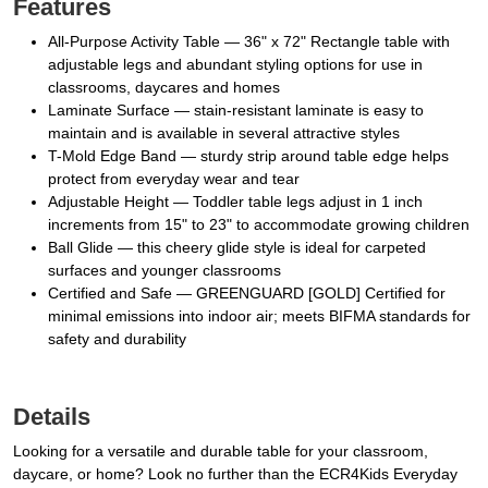
Features
All-Purpose Activity Table — 36" x 72" Rectangle table with
adjustable legs and abundant styling options for use in
classrooms, daycares and homes
Laminate Surface — stain-resistant laminate is easy to
maintain and is available in several attractive styles
T-Mold Edge Band — sturdy strip around table edge helps
protect from everyday wear and tear
Adjustable Height — Toddler table legs adjust in 1 inch
increments from 15" to 23" to accommodate growing children
Ball Glide — this cheery glide style is ideal for carpeted
surfaces and younger classrooms
Certified and Safe — GREENGUARD [GOLD] Certified for
minimal emissions into indoor air; meets BIFMA standards for
safety and durability
Details
Looking for a versatile and durable table for your classroom,
daycare, or home? Look no further than the ECR4Kids Everyday