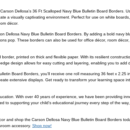
Carson Dellosa's 36 Ft Scalloped Navy Blue Bulletin Board Borders. Use
te a visually captivating environment. Perfect for use on white boards
room décor.
son Dellosa Navy Blue Bulletin Board Borders. By adding a bold navy bl
ions pop. These borders can also be used for office décor, room décor,
d border, printed on thick and flexible paper. With its resilient construct
 edge design allows for easy cutting and layering, enabling you to add d
etin Board Borders, you'll receive one roll measuring 36 feet x 2.25 
reate extensive displays. Get ready to transform your learning space int
cation. With over 40 years of experience, we have been providing inno
ed to supporting your child's educational journey every step of the way
écor and shop the Carson Dellosa Navy Blue Bulletin Board Borders today
assroom accessory.
Shop now!