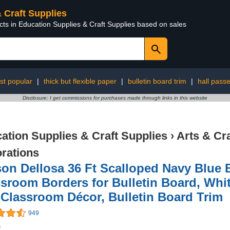
& Craft Supplies
cts in Education Supplies & Craft Supplies based on sales
st popular
|
thick but flexible paper
|
bulletin board trim
|
hall pass
Disclosure: I get commissions for purchases made through links in this website
ation Supplies & Craft Supplies
›
Arts & Cr
rations
on Dellosa 36 Ft Scalloped Navy Blue B
sroom Borders for Bulletin Board, Whi
Classroom Décor, Bulletin Board Trim
949
9