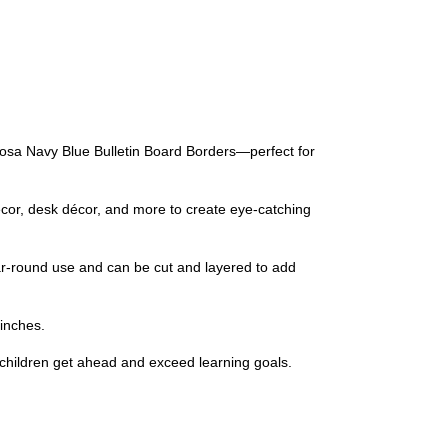
losa Navy Blue Bulletin Board Borders—perfect for
écor, desk décor, and more to create eye-catching
year-round use and can be cut and layered to add
 inches.
 children get ahead and exceed learning goals.