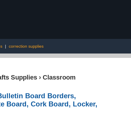
es
|
correction supplies
afts Supplies
›
Classroom
ulletin Board Borders,
te Board, Cork Board, Locker,