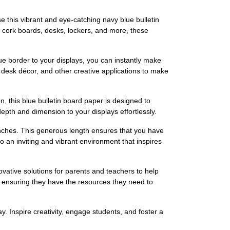
 this vibrant and eye-catching navy blue bulletin
, cork boards, desks, lockers, and more, these
ue border to your displays, you can instantly make
 desk décor, and other creative applications to make
ion, this blue bulletin board paper is designed to
epth and dimension to your displays effortlessly.
inches. This generous length ensures that you have
o an inviting and vibrant environment that inspires
vative solutions for parents and teachers to help
, ensuring they have the resources they need to
. Inspire creativity, engage students, and foster a