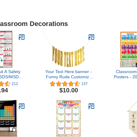
Classroom Decorations
d A Safety
Your Text Here banner -
Classroom
(SDS/MSDS)
Funny Rude Customize
Posters - 2
 33 Inch, UV
Your Party Banner Signs |
- Teache
212
137
r (Poster)
Custom Party Banner |
Must Hav
.94
$10.00
Custom Text/Phrase
Essentials 
Banner | Make Your Own
Poster Scho
Banner Sign |
Elementary
StringItBanners (Gold
Preschoo
Metallic)
Acti