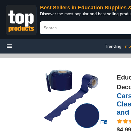
Best Sellers in Education Supplies 
Discover the most popular and best selling produ
Trending:
mo
Educ
Deco
Cars
Clas
and 
$4.9