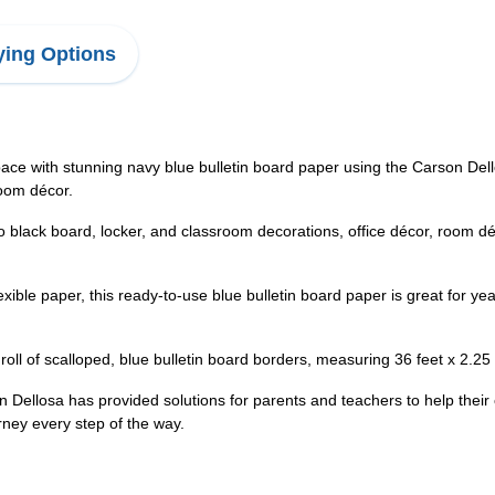
ing Options
ace with stunning navy blue bulletin board paper using the Carson Del
room décor.
o black board, locker, and classroom decorations, office décor, room d
lexible paper, this ready-to-use blue bulletin board paper is great for 
roll of scalloped, blue bulletin board borders, measuring 36 feet x 2.25
Dellosa has provided solutions for parents and teachers to help their
rney every step of the way.