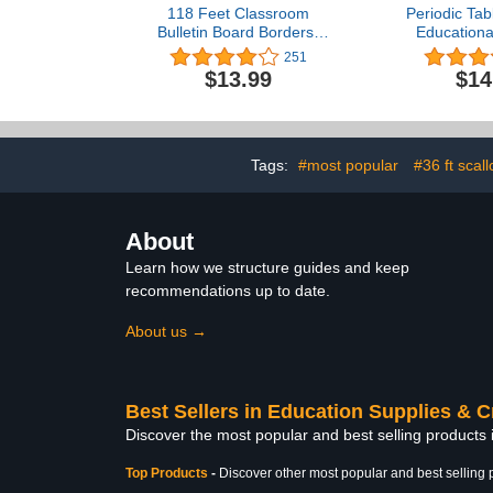
118 Feet Classroom
Periodic Tab
Bulletin Board Borders,
Educationa
Colorful Die Cut Border
Science Chem
251
Trim Scalloped Classroom
Poster for
$13.99
$14
Borders Decor for School
Students, Pe
Classroom Chalkboard
of Elements 
Office Home Decorations
Classroom
(Planet Space Style)
Living Room
60 x 5
Tags:
#most popular
#36 ft scal
About
Learn how we structure guides and keep
recommendations up to date.
About us →
Best Sellers in Education Supplies & C
Discover the most popular and best selling products 
Top Products
-
Discover other most popular and best selling 