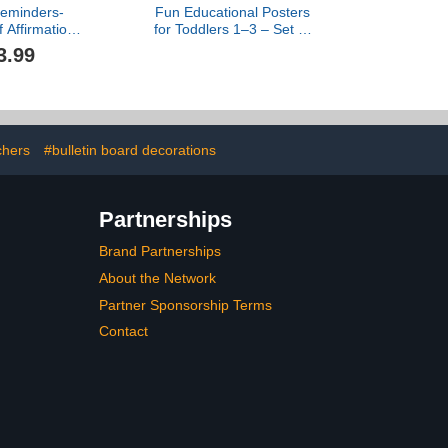
Reminders-
Fun Educational Posters
f Affirmations
for Toddlers 1–3 – Set of
ner-Mental
16 Easy to Read Learning
3.99
l Art-Therapy
Posters for Classroom &
ign- School
Homeschool Decor –
 Decor-Self
Essential
mpassion-
Preschool/Kindergarten
 Office Wall
Kids Room Wall Charts
lag Decor
incl. ABC & Number Chart
chers
#bulletin board decorations
Partnerships
Brand Partnerships
About the Network
Partner Sponsorship Terms
Contact