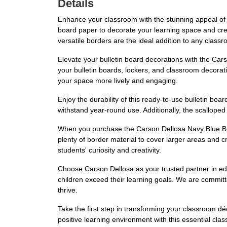
Details
Enhance your classroom with the stunning appeal of 
board paper to decorate your learning space and crea
versatile borders are the ideal addition to any class
Elevate your bulletin board decorations with the Car
your bulletin boards, lockers, and classroom decorat
your space more lively and engaging.
Enjoy the durability of this ready-to-use bulletin boar
withstand year-round use. Additionally, the scalloped
When you purchase the Carson Dellosa Navy Blue Bull
plenty of border material to cover larger areas and c
students' curiosity and creativity.
Choose Carson Dellosa as your trusted partner in edu
children exceed their learning goals. We are committ
thrive.
Take the first step in transforming your classroom d
positive learning environment with this essential cl