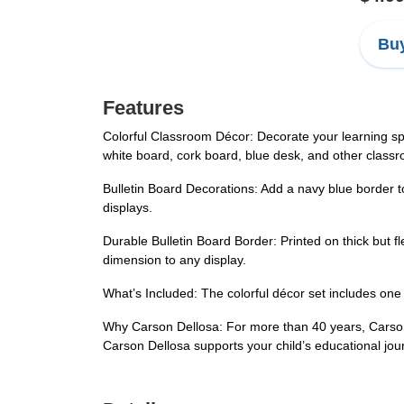
Buy
Features
Colorful Classroom Décor: Decorate your learning sp
white board, cork board, blue desk, and other class
Bulletin Board Decorations: Add a navy blue border t
displays.
Durable Bulletin Board Border: Printed on thick but f
dimension to any display.
What’s Included: The colorful décor set includes one 
Why Carson Dellosa: For more than 40 years, Carson 
Carson Dellosa supports your child’s educational jou