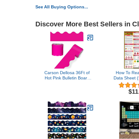
See All Buying Options...
Discover More Best Sellers in 
Carson Dellosa 36Ft of
How To Rea
Hot Pink Bulletin Board
Data Sheet 
Borders, 13 Strips of
Poster, 24 x
Scalloped Trim for
Coated Pape
$11
Valentine's Day
Decorations, Rolling
Whiteboard, Cork and
Posterboard, Party, and
Classroom Decor