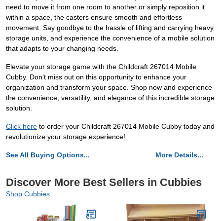
need to move it from one room to another or simply reposition it
within a space, the casters ensure smooth and effortless
movement. Say goodbye to the hassle of lifting and carrying heavy
storage units, and experience the convenience of a mobile solution
that adapts to your changing needs.
Elevate your storage game with the Childcraft 267014 Mobile
Cubby. Don't miss out on this opportunity to enhance your
organization and transform your space. Shop now and experience
the convenience, versatility, and elegance of this incredible storage
solution.
Click here
to order your Childcraft 267014 Mobile Cubby today and
revolutionize your storage experience!
See All Buying Options...
More Details...
Discover More Best Sellers in Cubbies
Shop Cubbies