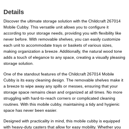
Details
Discover the ultimate storage solution with the Childcraft 267014
Mobile Cubby. This versatile unit allows you to configure it
according to your storage needs, providing you with flexibility like
never before. With removable shelves, you can easily customize
each unit to accommodate trays or baskets of various sizes,
making organization a breeze. Additionally, the natural wood tone
adds a touch of elegance to any space, creating a visually pleasing
storage solution.
One of the standout features of the Childcraft 267014 Mobile
Cubby is its easy cleaning design. The removable shelves make it
a breeze to wipe away any spills or messes, ensuring that your
storage space remains clean and organized at all times. No more
struggling with hard-to-reach corners or complicated cleaning
routines. With this mobile cubby, maintaining a tidy and hygienic
space has never been easier.
Designed with practicality in mind, this mobile cubby is equipped
with heavy-duty casters that allow for easy mobility. Whether you