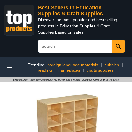
Best Sellers in Education
Supplies & Craft Supplies
Discover the most popular and best selling
products in Education Supplies & Craft
Supplies based on sales
Trending:
foreign language materials
|
cubbies
|
reading
|
nameplates
|
crafts supplies
Disclosure: I get commissions for purchases made through links in this website