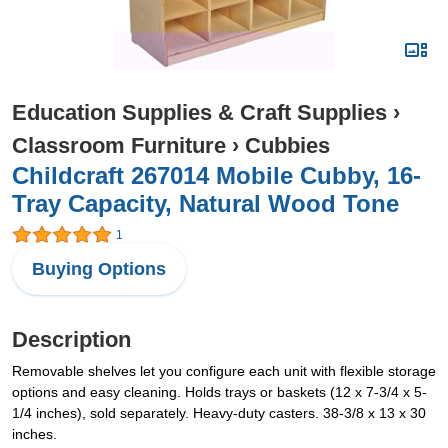
Education Supplies & Craft Supplies
›
Classroom Furniture
›
Cubbies
Childcraft 267014 Mobile Cubby, 16-
Tray Capacity, Natural Wood Tone
1
Buying Options
Description
Removable shelves let you configure each unit with flexible storage
options and easy cleaning. Holds trays or baskets (12 x 7-3/4 x 5-
1/4 inches), sold separately. Heavy-duty casters. 38-3/8 x 13 x 30
inches.