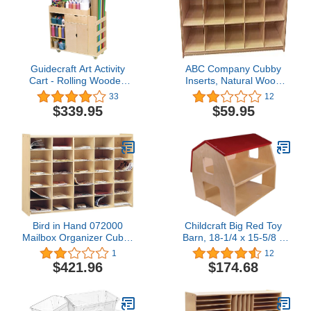
Guidecraft Art Activity
ABC Company Cubby
Cart - Rolling Wooden
Inserts, Natural Wood
Storage Cabinet and
Tone, 10 Cubby Inserts
33
12
Shelves; Arts and Crafts
$339.95
$59.95
Supply; Classroom
Furniture
Bird in Hand 072000
Childcraft Big Red Toy
Mailbox Organizer Cubby
Barn, 18-1/4 x 15-5/8 x
Unit, Horizontal, Birch
15-9/16 Inches4.9 out of
1
12
Veneer, 26" x 47-1/4" x
5 stars 12$174.68
$421.96
$174.68
11-1/2", Natural Wood
Tone