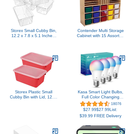
Storex Small Cubby Bin,
Contender Multi Storage
12.2 x 7.8 x 5.1 Inches,
Cabinet with 15 Assorted
Clear, 5-Pack
Trays, Mobile Hardwood
(62464U05C)
Cubby Organizer for
Kindergarten, Classroom,
Shelving for Toys, Books,
Craft Supplies
Storex Plastic Small
Kasa Smart Light Bulbs,
Cubby Bin with Lid, 12.2"
Full Color Changing
x 7.8" x 5.1", Red, Pack
Dimmable Smart WiFi
18076
of 2
Bulbs Compatible with
$27.99$27.99List:
Alexa and Google Home,
$39.99 FREE Delivery
A19, 9W 800
Lumens,2.4Ghz only, No
Hub Required, 4 Count
(Pack of 1), Multicolor