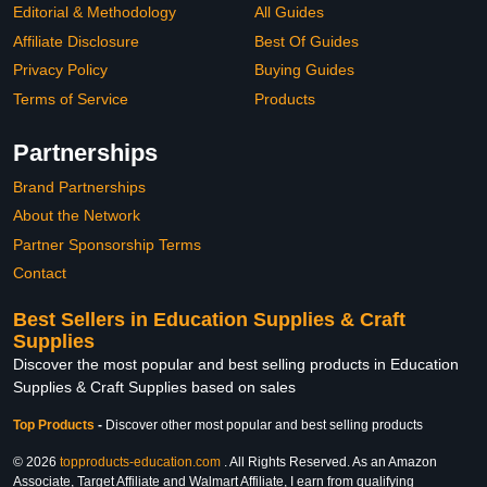
Editorial & Methodology
All Guides
Affiliate Disclosure
Best Of Guides
Privacy Policy
Buying Guides
Terms of Service
Products
Partnerships
Brand Partnerships
About the Network
Partner Sponsorship Terms
Contact
Best Sellers in Education Supplies & Craft
Supplies
Discover the most popular and best selling products in Education
Supplies & Craft Supplies based on sales
Top Products
-
Discover other most popular and best selling products
© 2026
topproducts-education.com
. All Rights Reserved. As an Amazon
Associate, Target Affiliate and Walmart Affiliate, I earn from qualifying