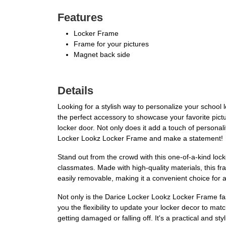
Features
Locker Frame
Frame for your pictures
Magnet back side
Details
Looking for a stylish way to personalize your school
the perfect accessory to showcase your favorite pictu
locker door. Not only does it add a touch of personal
Locker Lookz Locker Frame and make a statement!
Stand out from the crowd with this one-of-a-kind locke
classmates. Made with high-quality materials, this fram
easily removable, making it a convenient choice for a
Not only is the Darice Locker Lookz Locker Frame fas
you the flexibility to update your locker decor to ma
getting damaged or falling off. It's a practical and st