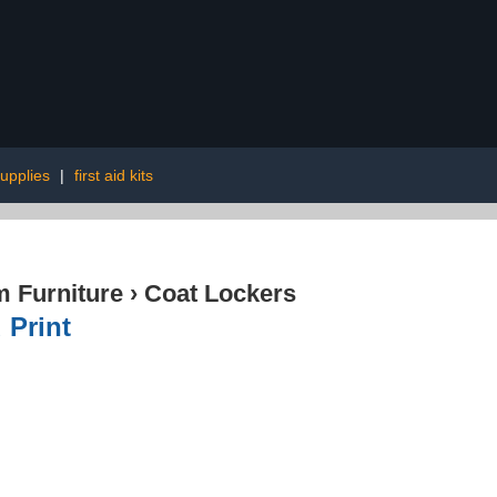
upplies
|
first aid kits
 Furniture
›
Coat Lockers
 Print