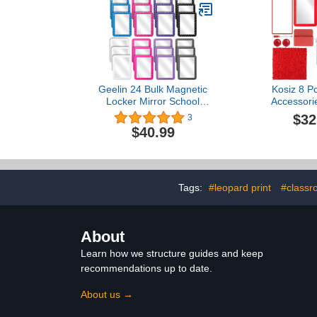
Supplies,Blue
Geelin 24 Bulk Magnetic
Kosiz 8 P
Locker Mirror School
Accessori
Locker Mirror 5" x 7"
Organizer S
$32
3
Plastic Magnetic Mirror for
Magnetic 
$40.99
School Locker Office
Board, Loc
Bathroom Cabinet
Locker Carpet
Toolbox Refrigerator
Erase Pen,
Locker Accessory, 2
Spikes, St
Styles
Light Str
Tags:
#leopard print
#classr
About
Learn how we structure guides and keep
recommendations up to date.
About us →