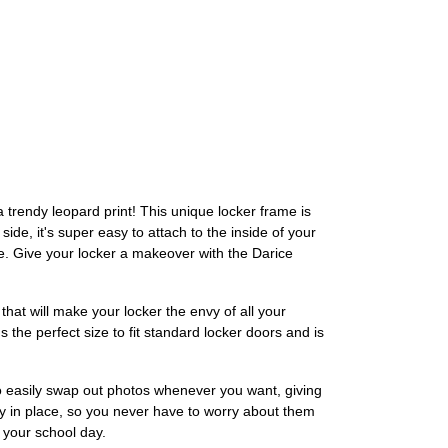
 trendy leopard print! This unique locker frame is
de, it's super easy to attach to the inside of your
re. Give your locker a makeover with the Darice
that will make your locker the envy of all your
's the perfect size to fit standard locker doors and is
to easily swap out photos whenever you want, giving
ely in place, so you never have to worry about them
f your school day.