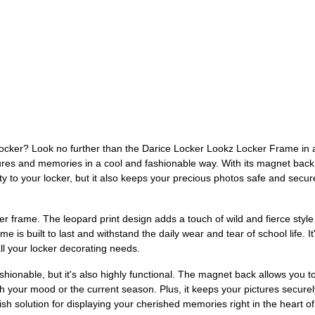
 locker? Look no further than the Darice Locker Lookz Locker Frame in a
res and memories in a cool and fashionable way. With its magnet back si
ity to your locker, but it also keeps your precious photos safe and secu
r frame. The leopard print design adds a touch of wild and fierce style 
e is built to last and withstand the daily wear and tear of school life. It
ll your locker decorating needs.
hionable, but it's also highly functional. The magnet back allows you 
tch your mood or the current season. Plus, it keeps your pictures secur
ylish solution for displaying your cherished memories right in the heart o