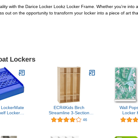
ty with the Darice Locker Lookz Locker Frame. Whether you're into ani
ss out on the opportunity to transform your locker into a piece of art t
oat Lockers
c LockerMate
ECR4Kids Birch
Wall Po
elf Locker
Streamline 3-Section
Locker 
y to Use,
School Coat Locker with
46
 Fit Your
Cubbies, Backpack and
, Blue
Cubby Storage Organizer
with Hooks, Kids Wood