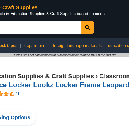
& Craft Supplies
cts in Education Supplies & Craft Supplies based on sales
esk tapes
|
leopard print
|
foreign language materials
|
education s
Disclosure: I get commissions for purchases made through links in this website
ation Supplies & Craft Supplies
›
Classroom
ce Locker Lookz Locker Frame Leopard
11
0
ing Options