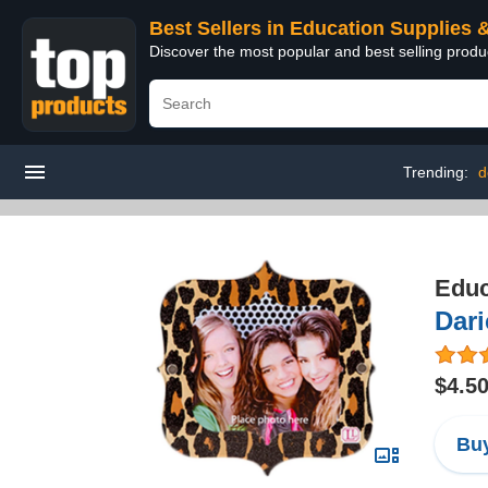
Best Sellers in Education Supplies 
Discover the most popular and best selling produ
Trending:
d
Educ
Dari
$4.5
Buy