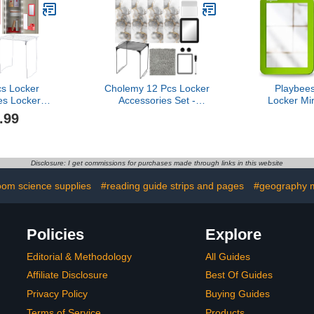
Locker for Daycares,
Classrooms, Mudrooms
and Homes
cs Locker
Cholemy 12 Pcs Locker
Playbee
es Locker
Accessories Set -
Locker Mir
et Includes
Magnetic Wallpaper,
(Green) - Id
.99
Dry Erase
Mirror, Organizer, Dry
Locker,
ker Shelf,
Erase Marker
Refrigera
, Mirror, Dry
Whiteboard, Shelf,
Cabinet
 Magnetic
Magnets for Girl School
Toolbox,
Disclosure: I get commissions for purchases made through links in this website
orage Box,
Office Supplies(Black)
Locker Acces
ing (Red)
oom science supplies
#reading guide strips and pages
#geography m
Policies
Explore
Editorial & Methodology
All Guides
Affiliate Disclosure
Best Of Guides
Privacy Policy
Buying Guides
Terms of Service
Products