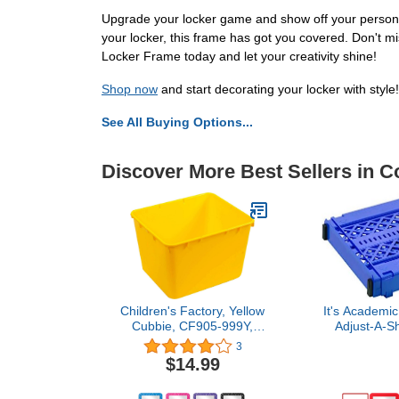
Upgrade your locker game and show off your personali
your locker, this frame has got you covered. Don't mi
Locker Frame today and let your creativity shine!
Shop now
and start decorating your locker with style!
See All Buying Options...
Discover More Best Sellers in C
Children's Factory, Yellow
It's Academi
Cubbie, CF905-999Y,
Adjust-A-Sh
Locker Organizer, Locker
Shelf, Eas
3
Shelf Organizer, Storage
Extends to
$14.99
Container, Book Bins for
Locker
Classroom, Classroom