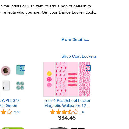
mal prints or just want to add a pop of pattern to
hat reflects who you are. Get your Darice Locker Lookz
More Details...
Shop Coat Lockers
ps WPL3072
Ireer 4 Pcs School Locker
Kit, Green
Magnetic Wallpaper 12 x
36 Inch Magnetic Locker
209
14
Wallpaper Locker
$34.45
Decorations Removable
School Locker Sticker