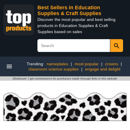
Best Sellers in Education
Supplies & Craft Supplies
Discover the most popular and best selling
products in Education Supplies & Craft
Supplies based on sales
Trending:
nameplates
|
most popular
|
crowns
|
classroom science supplies
|
engage and delight
Disclosure: I get commissions for purchases made through links in this website