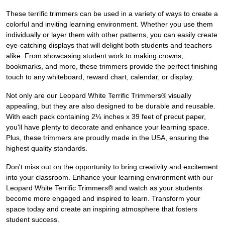
These terrific trimmers can be used in a variety of ways to create a
colorful and inviting learning environment. Whether you use them
individually or layer them with other patterns, you can easily create
eye-catching displays that will delight both students and teachers
alike. From showcasing student work to making crowns,
bookmarks, and more, these trimmers provide the perfect finishing
touch to any whiteboard, reward chart, calendar, or display.
Not only are our Leopard White Terrific Trimmers® visually
appealing, but they are also designed to be durable and reusable.
With each pack containing 2¼ inches x 39 feet of precut paper,
you'll have plenty to decorate and enhance your learning space.
Plus, these trimmers are proudly made in the USA, ensuring the
highest quality standards.
Don't miss out on the opportunity to bring creativity and excitement
into your classroom. Enhance your learning environment with our
Leopard White Terrific Trimmers® and watch as your students
become more engaged and inspired to learn. Transform your
space today and create an inspiring atmosphere that fosters
student success.