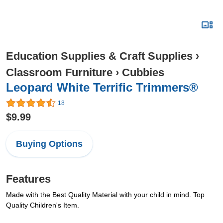
Education Supplies & Craft Supplies
›
Classroom Furniture
›
Cubbies
Leopard White Terrific Trimmers®
18
$9.99
Buying Options
Features
Made with the Best Quality Material with your child in mind. Top
Quality Children's Item.