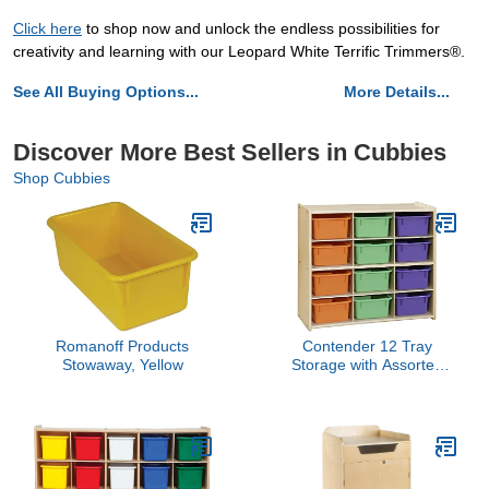
Click here
to shop now and unlock the endless possibilities for
creativity and learning with our Leopard White Terrific Trimmers®.
See All Buying Options...
More Details...
Discover More Best Sellers in Cubbies
Shop Cubbies
Romanoff Products
Contender 12 Tray
Stowaway, Yellow
Storage with Assorted
Pastel Trays, Montessori
Kids Cubby Shelving Unit
for Home, Office,
Kindergarten, Playroom,
Classroom [Fully
Assembled]