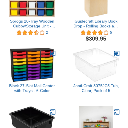
Sprogs 20-Tray Wooden
Guidecraft Library Book
Cubby/Storage Unit -
Drop - Rolling Books and
Unassembled - Colorful
Media Storage Unit,
2
5
Trays, SPG-70933
Office and School Supply
$309.95
Black 27-Slot Mail Center
Jonti-Craft 8075JC5 Tub,
with Trays - 6-Color
Clear, Pack of 5
Grouping