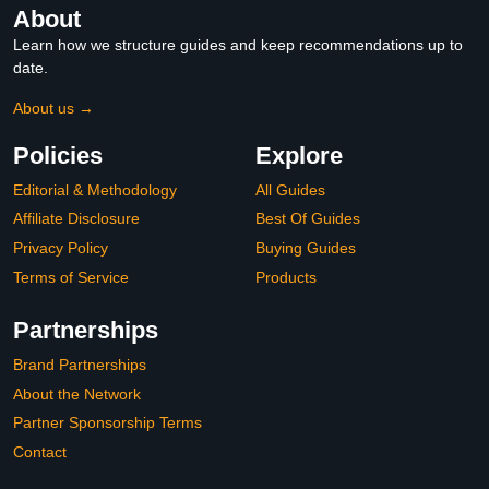
About
Learn how we structure guides and keep recommendations up to
date.
About us →
Policies
Explore
Editorial & Methodology
All Guides
Affiliate Disclosure
Best Of Guides
Privacy Policy
Buying Guides
Terms of Service
Products
Partnerships
Brand Partnerships
About the Network
Partner Sponsorship Terms
Contact