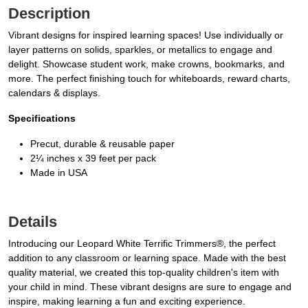
Description
Vibrant designs for inspired learning spaces! Use individually or
layer patterns on solids, sparkles, or metallics to engage and
delight. Showcase student work, make crowns, bookmarks, and
more. The perfect finishing touch for whiteboards, reward charts,
calendars & displays.
Specifications
Precut, durable & reusable paper
2¼ inches x 39 feet per pack
Made in USA
Details
Introducing our Leopard White Terrific Trimmers®, the perfect
addition to any classroom or learning space. Made with the best
quality material, we created this top-quality children's item with
your child in mind. These vibrant designs are sure to engage and
inspire, making learning a fun and exciting experience.