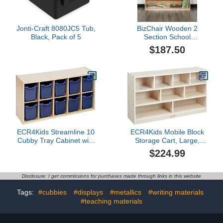
Jonti-Craft 8080JC5 Tub,
BizChair Wooden 2
Black, Pack of 5
Section School
Classroom Storage
$187.50
Cabinet for Commercial
or Home Use - Safe, Kid
Friendly Design - 24"H x
48"L (Natural)
ECR4Kids Streamline 10
ECR4Kids Mobile Block
Cubby Tray Cabinet with
Storage Cart, Large,
Scoop Front Storage
Classroom Furniture,
$224.99
Bins, 2x5, Classroom
White Wash
Furniture, Navy
Disclosure: I get commissions for purchases made through links in this website
Tags:
#cubbies
#displays
#metallics
#writing materials
#teaching materials