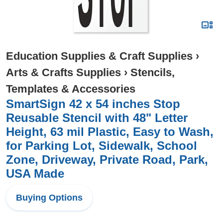
Education Supplies & Craft Supplies
›
Arts & Crafts Supplies
›
Stencils,
Templates & Accessories
SmartSign 42 x 54 inches Stop
Reusable Stencil with 48" Letter
Height, 63 mil Plastic, Easy to Wash,
for Parking Lot, Sidewalk, School
Zone, Driveway, Private Road, Park,
USA Made
Buying Options