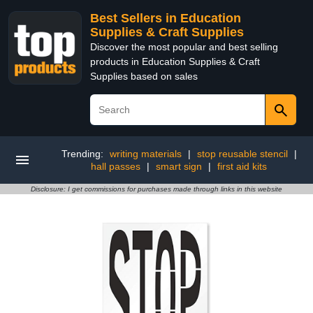
Best Sellers in Education
Supplies & Craft Supplies
Discover the most popular and best selling
products in Education Supplies & Craft
Supplies based on sales
Trending:
writing materials
|
stop reusable stencil
|
hall passes
|
smart sign
|
first aid kits
Disclosure: I get commissions for purchases made through links in this website