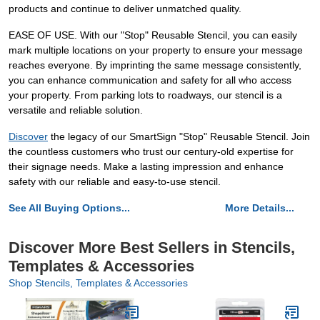
products and continue to deliver unmatched quality.
EASE OF USE. With our "Stop" Reusable Stencil, you can easily
mark multiple locations on your property to ensure your message
reaches everyone. By imprinting the same message consistently,
you can enhance communication and safety for all who access
your property. From parking lots to roadways, our stencil is a
versatile and reliable solution.
Discover
the legacy of our SmartSign "Stop" Reusable Stencil. Join
the countless customers who trust our century-old expertise for
their signage needs. Make a lasting impression and enhance
safety with our reliable and easy-to-use stencil.
See All Buying Options...
More Details...
Discover More Best Sellers in Stencils,
Templates & Accessories
Shop Stencils, Templates & Accessories