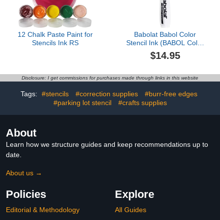
12 Chalk Paste Paint for
Babolat Babol Color
Stencils Ink RS
Stencil Ink (BABOL Color
Black)
$14.95
Disclosure: I get commissions for purchases made through links in this website
Tags:
#stencils
#correction supplies
#burr-free edges
#parking lot stencil
#crafts supplies
About
Learn how we structure guides and keep recommendations up to
date.
About us →
Policies
Explore
Editorial & Methodology
All Guides