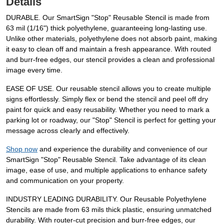
Details
DURABLE. Our SmartSign "Stop" Reusable Stencil is made from
63 mil (1/16") thick polyethylene, guaranteeing long-lasting use.
Unlike other materials, polyethylene does not absorb paint, making
it easy to clean off and maintain a fresh appearance. With routed
and burr-free edges, our stencil provides a clean and professional
image every time.
EASE OF USE. Our reusable stencil allows you to create multiple
signs effortlessly. Simply flex or bend the stencil and peel off dry
paint for quick and easy reusability. Whether you need to mark a
parking lot or roadway, our "Stop" Stencil is perfect for getting your
message across clearly and effectively.
Shop now
and experience the durability and convenience of our
SmartSign "Stop" Reusable Stencil. Take advantage of its clean
image, ease of use, and multiple applications to enhance safety
and communication on your property.
INDUSTRY LEADING DURABILITY. Our Reusable Polyethylene
Stencils are made from 63 mils thick plastic, ensuring unmatched
durability. With router-cut precision and burr-free edges, our