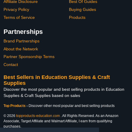
Affiliate Disclosure
Best Of Guides
Privacy Policy
Buying Guides
Terms of Service
Products
Partnerships
Brand Partnerships
About the Network
Partner Sponsorship Terms
Contact
Best Sellers in Education Supplies & Craft
Supplies
Discover the most popular and best selling products in Education
Supplies & Craft Supplies based on sales
Top Products
-
Discover other most popular and best selling products
© 2026
topproducts-education.com
. All Rights Reserved. As an Amazon
Associate, Target Affiliate and Walmart Affiliate, I earn from qualifying
purchases.