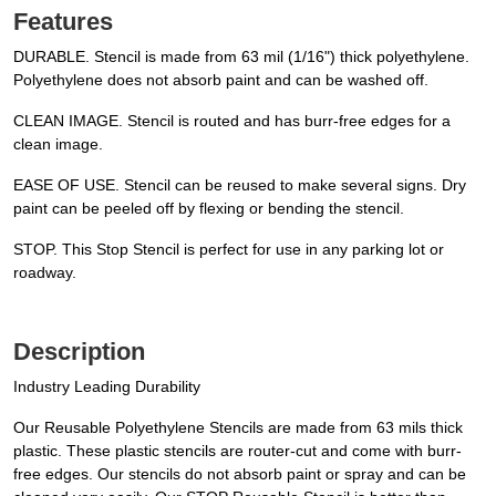
Features
DURABLE. Stencil is made from 63 mil (1/16") thick polyethylene.
Polyethylene does not absorb paint and can be washed off.
CLEAN IMAGE. Stencil is routed and has burr-free edges for a
clean image.
EASE OF USE. Stencil can be reused to make several signs. Dry
paint can be peeled off by flexing or bending the stencil.
STOP. This Stop Stencil is perfect for use in any parking lot or
roadway.
Description
Industry Leading Durability
Our Reusable Polyethylene Stencils are made from 63 mils thick
plastic. These plastic stencils are router-cut and come with burr-
free edges. Our stencils do not absorb paint or spray and can be