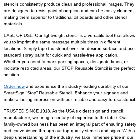
stencils consistently produce clean and professional images. They
are designed to resist paint absorption and can be easily cleaned,
making them superior to traditional oil boards and other stencil
materials.
EASE OF USE. Our lightweight stencil is a versatile tool that allows
you to imprint the same message multiple times in different
locations. Simply tape the stencil over the desired surface and use
standard spray paint for quick and hassle-free application.
Whether you need to mark parking spaces, designate lanes, or
indicate restricted areas, our STOP Reusable Stencil is the perfect
solution.
Order now
and experience the industry-leading durability of our
SmartSign "Stop" Reusable Stencil. Enhance your signage and
make a lasting impression with our reliable and easy-to-use stencil.
TRUSTED SINCE 1918. As the USA's oldest sign and stencil
manufacturer, we bring a century of expertise to the table. Our
family-owned business has been an integral part of ensuring safety
and convenience through our top-quality stencils and signs. With a
deep understanding of the industry, we take immense pride in our