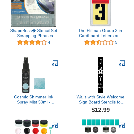
ShapeBoss� Stencil Set
The Hillman Group 3 in.
- Scrapping Phrases
Cardboard Letters and
Numbers Stencils Set (1)
4
5
Cosmic Shimmer Ink
Walls with Style Welcome
Spray Mist 50ml -
Sign Board Stencils for
Decadent Teal
Holidays, One time use
$12.99
Stencils Decals for
Painting (Joy to The
World Nativity)