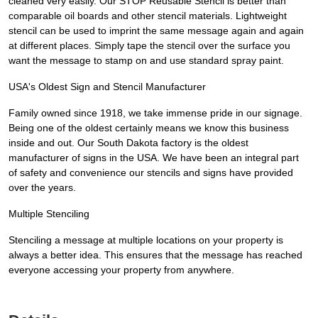
cleaned very easily. Our STOP Reusable Stencil is better than
comparable oil boards and other stencil materials. Lightweight
stencil can be used to imprint the same message again and again
at different places. Simply tape the stencil over the surface you
want the message to stamp on and use standard spray paint.
USA's Oldest Sign and Stencil Manufacturer
Family owned since 1918, we take immense pride in our signage.
Being one of the oldest certainly means we know this business
inside and out. Our South Dakota factory is the oldest
manufacturer of signs in the USA. We have been an integral part
of safety and convenience our stencils and signs have provided
over the years.
Multiple Stenciling
Stenciling a message at multiple locations on your property is
always a better idea. This ensures that the message has reached
everyone accessing your property from anywhere.