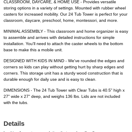
CLASSROOM, DAYCARE, & HOME USE - Provides versatile
storing options in a variety of settings. Mounted with rubber wheel
casters for increased mobility. Our 24 Tub Tower is perfect for your
classroom, daycare, preschool, home, montessori, and more.
MINIMAL ASSEMBLY - This classroom and home organizer is easy
to assemble and arrives with detailed instructions for simple
installation. You'll need to attach the caster wheels to the bottom
base to make this a mobile unit.
DESIGNED WITH KIDS IN MIND - We've rounded the edges and
corners so kids can play without getting hurt by sharp edges and
corners. This storage unit has a sturdy wood construction that is
durable enough for daily use and is easy to clean.
DIMENSIONS - The 24 Tub Tower with Clear Tubs is 40.5" high x
27" wide x 27" deep, and weighs 136 lbs. Lids are not included
with the tubs.
Details