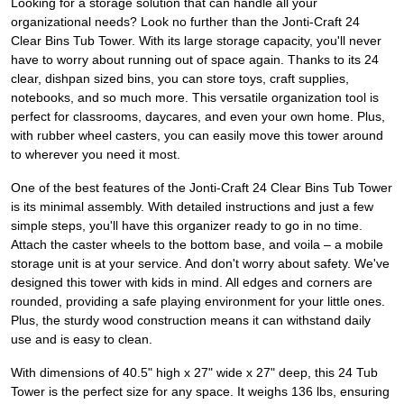
Looking for a storage solution that can handle all your
organizational needs? Look no further than the Jonti-Craft 24
Clear Bins Tub Tower. With its large storage capacity, you'll never
have to worry about running out of space again. Thanks to its 24
clear, dishpan sized bins, you can store toys, craft supplies,
notebooks, and so much more. This versatile organization tool is
perfect for classrooms, daycares, and even your own home. Plus,
with rubber wheel casters, you can easily move this tower around
to wherever you need it most.
One of the best features of the Jonti-Craft 24 Clear Bins Tub Tower
is its minimal assembly. With detailed instructions and just a few
simple steps, you'll have this organizer ready to go in no time.
Attach the caster wheels to the bottom base, and voila – a mobile
storage unit is at your service. And don't worry about safety. We've
designed this tower with kids in mind. All edges and corners are
rounded, providing a safe playing environment for your little ones.
Plus, the sturdy wood construction means it can withstand daily
use and is easy to clean.
With dimensions of 40.5" high x 27" wide x 27" deep, this 24 Tub
Tower is the perfect size for any space. It weighs 136 lbs, ensuring