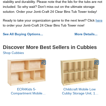
stability and durability. Please note that the lids for the tubs are not
included. So why wait? Don't miss out on the ultimate storage
solution. Order your Jonti-Craft 24 Clear Bins Tub Tower today!
Ready to take your organization game to the next level? Click
here
to order your Jonti-Craft 24 Clear Bins Tub Tower now!
See All Buying Options...
More Details...
Discover More Best Sellers in Cubbies
Shop Cubbies
ECR4Kids 5-
Childcraft Mobile Low
Compartment Mobile
Cubby Storage Unit, 12
Storage Cabinet,
Cubbies, Wooden, 58-3/8
Preschool, Classroom
x 14-1/4 x 30 Inches
Furniture, Natural