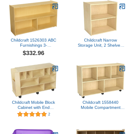
Childcraft 1526303 ABC
Childcraft Narrow
Furnishings 3-
Storage Unit, 2 Shelves,
Compartment Storage
23-3/4 x 14-3/4 x 24
$332.96
Unit, 27.38" Height, 13"
Inches
Width, 48" Length,
Natural Wood
Childcraft Mobile Block
Childcraft 1558440
Cabinet with End
Mobile Compartment
Compartment, 40-1/4 x
Storage Locking Casters,
2
13 x 24-7/8 Inches
Brown