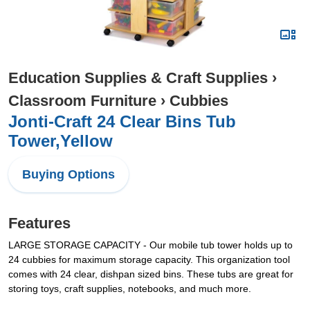
Education Supplies & Craft Supplies
›
Classroom Furniture
›
Cubbies
Jonti-Craft 24 Clear Bins Tub
Tower,Yellow
Buying Options
Features
LARGE STORAGE CAPACITY - Our mobile tub tower holds up to
24 cubbies for maximum storage capacity. This organization tool
comes with 24 clear, dishpan sized bins. These tubs are great for
storing toys, craft supplies, notebooks, and much more.