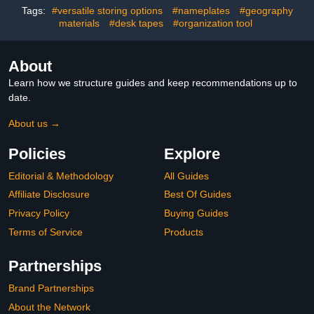
Tags:
#versatile storing options
#nameplates
#geography
materials
#desk tapes
#organization tool
About
Learn how we structure guides and keep recommendations up to
date.
About us →
Policies
Explore
Editorial & Methodology
All Guides
Affiliate Disclosure
Best Of Guides
Privacy Policy
Buying Guides
Terms of Service
Products
Partnerships
Brand Partnerships
About the Network