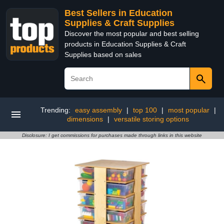
Best Sellers in Education
Supplies & Craft Supplies
Discover the most popular and best selling
products in Education Supplies & Craft
Supplies based on sales
Trending:
easy assembly
|
top 100
|
most popular
|
dimensions
|
versatile storing options
Disclosure: I get commissions for purchases made through links in this website