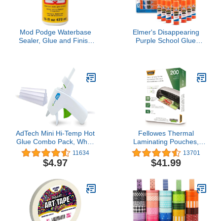
Mod Podge Waterbase
Elmer's Disappearing
Sealer, Glue and Finish
Purple School Glue
(16-Ounce), CS11302
Sticks, Washable, 6
Matte Finish, 1 Pack
Grams, 12 Count -
Poster, Vision Board,
Back to School, #1
Teacher Brand
AdTech Mini Hi-Temp Hot
Fellowes Thermal
Glue Combo Pack, White
Laminating Pouches,
Gun (1 Pack)
Letter Size Sheets, 5mil
11634
13701
200pk, Clear (5743601)
$4.97
$41.99