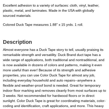
Excellent adhesion to a variety of surfaces: cloth, vinyl, leather,
plastic, metal, and laminates. Made in the USA with globally
sourced materials.
Colored Duck Tape measures 1.88" x 15 yrds. 1 roll.
Description
Almost everyone has a Duck Tape story to tell, usually praising its
remarkable strength and versatility. Duck Brand duct tape has a
wide range of applications, both traditional and nontraditional, and
is now available in dozens of colors and patterns, making it even
more useful than ever! Because of its strength and adhesive
properties, you can use Color Duck Tape for almost any job,
including everyday household and auto repairs--anywhere a
flexible and weather-proof bond is needed. Great for temporary
indoor floor marking and removes cleanly from most surfaces up to
3 weeks. Not recommended for hardwood floors or in direct
sunlight. Color Duck Tape is great for coordinating materials, color-
coding and identification, craft applications, and more. This heavy