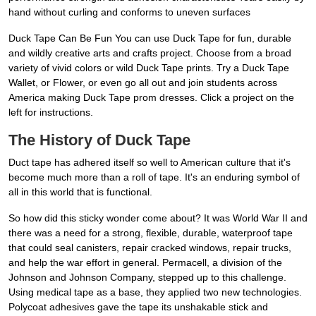
hand without curling and conforms to uneven surfaces
Duck Tape Can Be Fun You can use Duck Tape for fun, durable
and wildly creative arts and crafts project. Choose from a broad
variety of vivid colors or wild Duck Tape prints. Try a Duck Tape
Wallet, or Flower, or even go all out and join students across
America making Duck Tape prom dresses. Click a project on the
left for instructions.
The History of Duck Tape
Duct tape has adhered itself so well to American culture that it's
become much more than a roll of tape. It's an enduring symbol of
all in this world that is functional.
So how did this sticky wonder come about? It was World War II and
there was a need for a strong, flexible, durable, waterproof tape
that could seal canisters, repair cracked windows, repair trucks,
and help the war effort in general. Permacell, a division of the
Johnson and Johnson Company, stepped up to this challenge.
Using medical tape as a base, they applied two new technologies.
Polycoat adhesives gave the tape its unshakable stick and