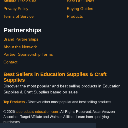
Affiliate Disclosure
Best Of Guides
Privacy Policy
Buying Guides
Terms of Service
Products
Partnerships
Brand Partnerships
About the Network
Partner Sponsorship Terms
Contact
Best Sellers in Education Supplies & Craft
Supplies
Discover the most popular and best selling products in Education
Supplies & Craft Supplies based on sales
Top Products
-
Discover other most popular and best selling products
© 2026
topproducts-education.com
. All Rights Reserved. As an Amazon
Associate, Target Affiliate and Walmart Affiliate, I earn from qualifying
purchases.