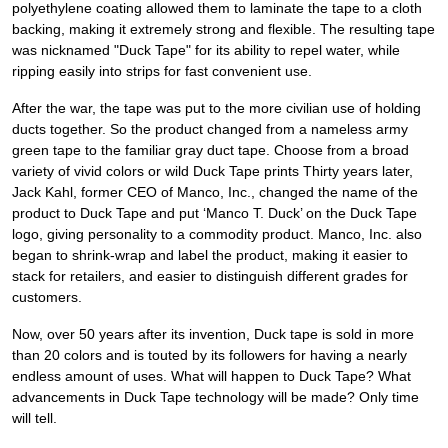
polyethylene coating allowed them to laminate the tape to a cloth
backing, making it extremely strong and flexible. The resulting tape
was nicknamed "Duck Tape" for its ability to repel water, while
ripping easily into strips for fast convenient use.
After the war, the tape was put to the more civilian use of holding
ducts together. So the product changed from a nameless army
green tape to the familiar gray duct tape. Choose from a broad
variety of vivid colors or wild Duck Tape prints Thirty years later,
Jack Kahl, former CEO of Manco, Inc., changed the name of the
product to Duck Tape and put ‘Manco T. Duck’ on the Duck Tape
logo, giving personality to a commodity product. Manco, Inc. also
began to shrink-wrap and label the product, making it easier to
stack for retailers, and easier to distinguish different grades for
customers.
Now, over 50 years after its invention, Duck tape is sold in more
than 20 colors and is touted by its followers for having a nearly
endless amount of uses. What will happen to Duck Tape? What
advancements in Duck Tape technology will be made? Only time
will tell.