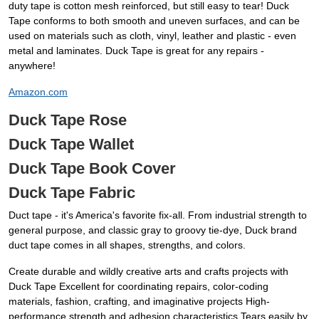
duty tape is cotton mesh reinforced, but still easy to tear! Duck
Tape conforms to both smooth and uneven surfaces, and can be
used on materials such as cloth, vinyl, leather and plastic - even
metal and laminates. Duck Tape is great for any repairs -
anywhere!
Amazon.com
Duck Tape Rose
Duck Tape Wallet
Duck Tape Book Cover
Duck Tape Fabric
Duct tape - it's America's favorite fix-all. From industrial strength to
general purpose, and classic gray to groovy tie-dye, Duck brand
duct tape comes in all shapes, strengths, and colors.
Create durable and wildly creative arts and crafts projects with
Duck Tape Excellent for coordinating repairs, color-coding
materials, fashion, crafting, and imaginative projects High-
performance strength and adhesion characteristics Tears easily by