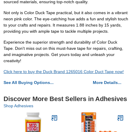
sourced materials, ensuring top-notch quality.
Not only is Color Duck Tape practical, but it also comes in a vibrant
neon pink color. The eye-catching hue adds a fun and stylish touch
to your crafts and repairs. It measures 1.88 inches by 15 yards,
providing you with ample tape to tackle multiple projects.
Experience the superior strength and durability of Color Duck
Tape. Don't miss out on this must-have tape for repairs, crafting,
and imaginative projects. Get yours today and unleash your
creativity!
Click here to buy the Duck Brand 1265016 Color Duct Tape now!
See All Buying Options...
More Details...
Discover More Best Sellers in Adhesives
Shop Adhesives