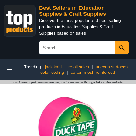
Best Sellers in Education
Supplies & Craft Supplies
Discover the most popular and best selling
products in Education Supplies & Craft
Supplies based on sales
Trending:
jack kahl
|
retail sales
|
uneven surfaces
|
color-coding
|
cotton mesh reinforced
Disclosure: I get commissions for purchases made through links in this website