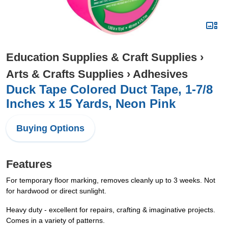
Education Supplies & Craft Supplies
›
Arts & Crafts Supplies
›
Adhesives
Duck Tape Colored Duct Tape, 1-7/8
Inches x 15 Yards, Neon Pink
Buying Options
Features
For temporary floor marking, removes cleanly up to 3 weeks. Not
for hardwood or direct sunlight.
Heavy duty - excellent for repairs, crafting & imaginative projects.
Comes in a variety of patterns.