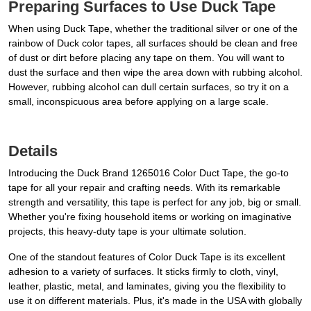
Preparing Surfaces to Use Duck Tape
When using Duck Tape, whether the traditional silver or one of the
rainbow of Duck color tapes, all surfaces should be clean and free
of dust or dirt before placing any tape on them. You will want to
dust the surface and then wipe the area down with rubbing alcohol.
However, rubbing alcohol can dull certain surfaces, so try it on a
small, inconspicuous area before applying on a large scale.
Details
Introducing the Duck Brand 1265016 Color Duct Tape, the go-to
tape for all your repair and crafting needs. With its remarkable
strength and versatility, this tape is perfect for any job, big or small.
Whether you're fixing household items or working on imaginative
projects, this heavy-duty tape is your ultimate solution.
One of the standout features of Color Duck Tape is its excellent
adhesion to a variety of surfaces. It sticks firmly to cloth, vinyl,
leather, plastic, metal, and laminates, giving you the flexibility to
use it on different materials. Plus, it's made in the USA with globally