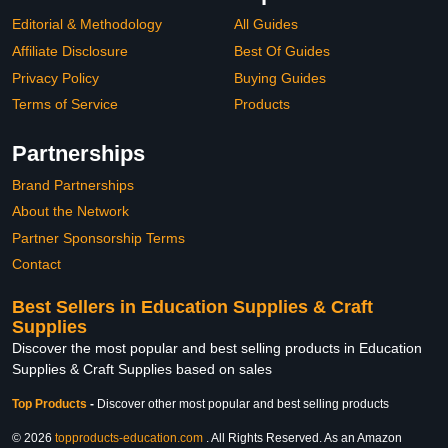
Editorial & Methodology
All Guides
Affiliate Disclosure
Best Of Guides
Privacy Policy
Buying Guides
Terms of Service
Products
Partnerships
Brand Partnerships
About the Network
Partner Sponsorship Terms
Contact
Best Sellers in Education Supplies & Craft
Supplies
Discover the most popular and best selling products in Education
Supplies & Craft Supplies based on sales
Top Products
-
Discover other most popular and best selling products
© 2026
topproducts-education.com
. All Rights Reserved. As an Amazon