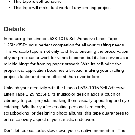
This tape is self-adhesive
This tape will make fast work of any crafting project
Details
Introducing the Lineco L533-1015 Self Adhesive Linen Tape
1.25Inx35Ft, your perfect companion for all your crafting needs.
This versatile tape is not only acid-free, ensuring the preservation
of your precious artwork for years to come, but it also serves as a
reliable hinge for framing paper artwork. With its self-adhesive
properties, application becomes a breeze, making your crafting
projects faster and more efficient than ever before.
Unleash your creativity with the Lineco L533-1015 Self Adhesive
Linen Tape 1.25Inx35Ft. Its multicolor design adds a touch of
vibrancy to your projects, making them visually appealing and eye-
catching. Whether you're creating personalized cards,
scrapbooking, or designing photo albums, this tape guarantees to
enhance every aspect of your artistic endeavors.
Don't let tedious tasks slow down your creative momentum. The