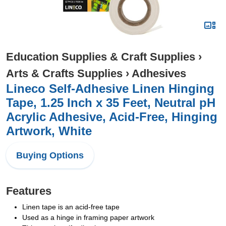
Education Supplies & Craft Supplies
›
Arts & Crafts Supplies
›
Adhesives
Lineco Self-Adhesive Linen Hinging
Tape, 1.25 Inch x 35 Feet, Neutral pH
Acrylic Adhesive, Acid-Free, Hinging
Artwork, White
Buying Options
Features
Linen tape is an acid-free tape
Used as a hinge in framing paper artwork