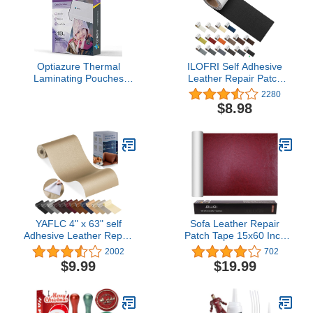
Optiazure Thermal
ILOFRI Self Adhesive
Laminating Pouches
Leather Repair Patch
9"x11.5" Inches, 5mil
Tape 3x60 inch, Self
2280
100Pack, Clear, Letter
Adhesive Vinyl and
$8.98
Size
Leather Repair Kit for
Couches, Car Seat, Boat
Seat, Sofa, Vinyl
Upholstery, Chair, Interior
- Dark Black
YAFLC 4" x 63" self
Sofa Leather Repair
Adhesive Leather Repair
Patch Tape 15x60 Inch
Patch/Tape for Furniture
Large Self Adhesive
2002
702
couches car seat Sofa
Leather Sofa, Car Seat,
$9.99
$19.99
Jackets Handbags
Leather Furniture, Vinyl
Medium Beige
Repair Patch Kit (15x60
Inch, Red Wine)