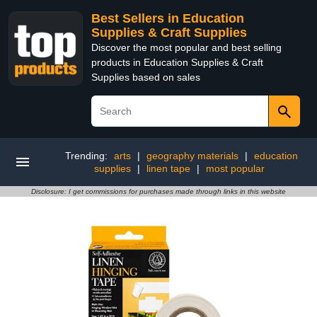
Best Sellers in Education
Supplies & Craft Supplies
Discover the most popular and best selling
products in Education Supplies & Craft
Supplies based on sales
Trending:
arts
|
geography materials
|
education
supplies
|
linen tape
|
most popular
Disclosure: I get commissions for purchases made through links in this website