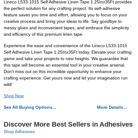
Lineco L533-1015 Self Adhesive Linen Tape 1.25Inx35Ft provides
the perfect solution for any crafting project. Its self-adhesive
feature saves you time and effort, allowing you to focus on your
creative process and bring your ideas to life. Say goodbye to
messy glues and inconvenient tapes, and embrace the simplicity
and efficiency of this premium linen tape.
Experience the ease and convenience of the Lineco L533-1015
Self Adhesive Linen Tape 1.25Inx35Ft today. Elevate your crafting
game and take your projects to new heights. We guarantee that
this tape will become an essential tool in your creative arsenal.
Don't miss out on this incredible opportunity to enhance your
crafting experience. Get yours now and let your imagination run
wild!
Shop Now
See All Buying Options...
More Details...
Discover More Best Sellers in Adhesives
Shop Adhesives