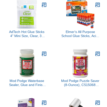
AdTech Hot Glue Sticks
Elmer's All Purpose
4" Mini Size, Clear, 30
School Glue Sticks, Acid-
Sticks
Free and Washable,
Clear, 7 Grams, 30 Count
- Craft Projects, Poster,
Vision Board, Classroom
Supplies, #1 Teacher
Brand
Mod Podge Waterbase
Mod Podge Puzzle Saver
Sealer, Glue and Finish
(8-Ounce), CS15068,
for Outdoor (8-Ounce),
White
CS11220 Clear Finish