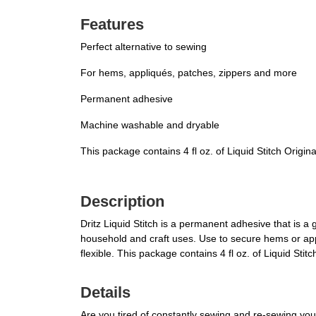
Features
Perfect alternative to sewing
For hems, appliqués, patches, zippers and more
Permanent adhesive
Machine washable and dryable
This package contains 4 fl oz. of Liquid Stitch Origina
Description
Dritz Liquid Stitch is a permanent adhesive that is a 
household and craft uses. Use to secure hems or appl
flexible. This package contains 4 fl oz. of Liquid Stitc
Details
Are you tired of constantly sewing and re-sewing you