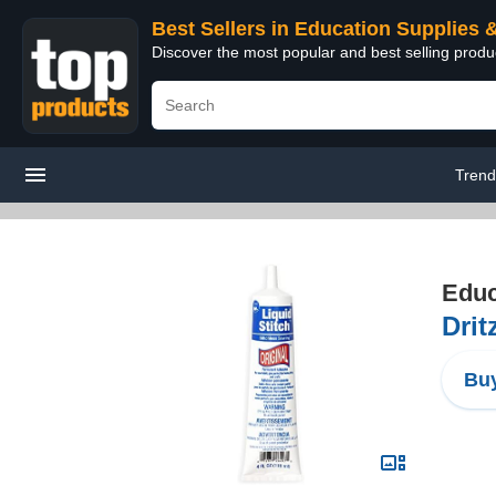
Best Sellers in Education Supplies 
Discover the most popular and best selling produ
Trend
Educ
Drit
Buy