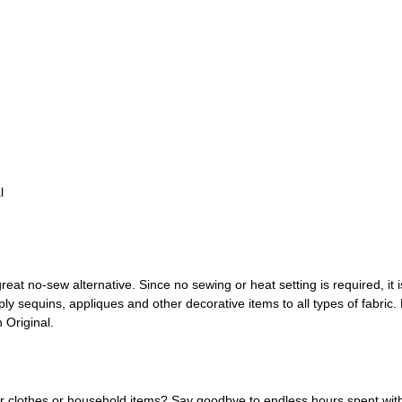
l
great no-sew alternative. Since no sewing or heat setting is required, it
y sequins, appliques and other decorative items to all types of fabric
h Original.
r clothes or household items? Say goodbye to endless hours spent with 