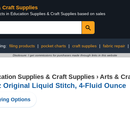
& Craft Supplies
cts in Education Supplies & Craft Supplies based on sales
ing:
filing products
|
pocket charts
|
craft supplies
|
fabric repair
|
Disclosure: I get commissions for purchases made through links in this website
ation Supplies & Craft Supplies
›
Arts & Cr
z Original Liquid Stitch, 4-Fluid Ounce
ing Options