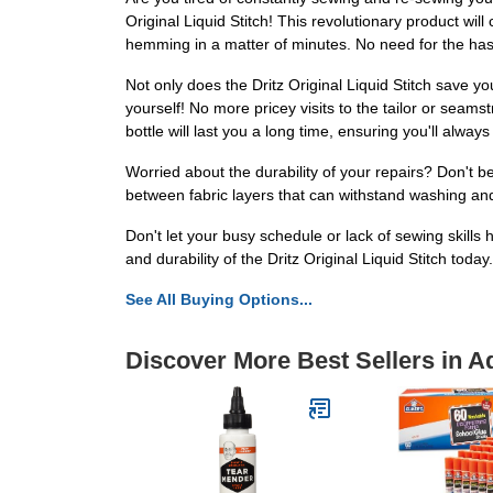
Original Liquid Stitch! This revolutionary product wil
hemming in a matter of minutes. No need for the hassle
Not only does the Dritz Original Liquid Stitch save 
yourself! No more pricey visits to the tailor or seamst
bottle will last you a long time, ensuring you'll alw
Worried about the durability of your repairs? Don't be
between fabric layers that can withstand washing and d
Don't let your busy schedule or lack of sewing skills
and durability of the Dritz Original Liquid Stitch today
See All Buying Options...
Discover More Best Sellers in A