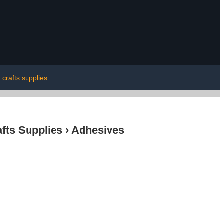
crafts supplies
afts Supplies
›
Adhesives