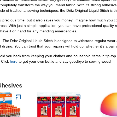
l completely transform the way you mend fabric. With its strong adhesive
 of traditional sewing techniques, the Dritz Original Liquid Stitch is th
you precious time, but it also saves you money. Imagine how much you c
ress. With just a simple application, you can have professional-quality res
ays have it on hand for any mending emergencies.
! The Dritz Original Liquid Stitch is designed to withstand regular wear
rying. You can trust that your repairs will hold up, whether it's a pair o
 hold you back from keeping your clothes and household items in tip-top 
. Click
here
to get your own bottle and say goodbye to sewing woes!
dhesives