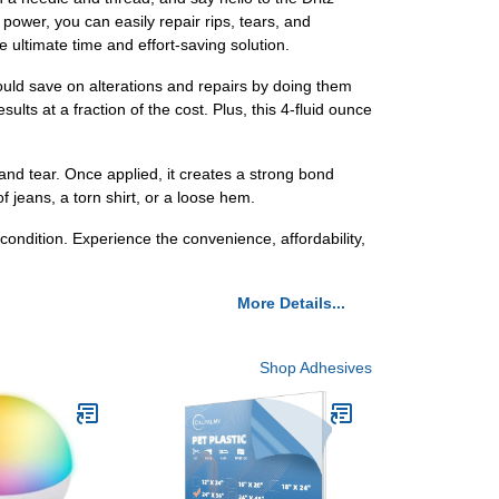
 power, you can easily repair rips, tears, and
e ultimate time and effort-saving solution.
ould save on alterations and repairs by doing them
ults at a fraction of the cost. Plus, this 4-fluid ounce
 and tear. Once applied, it creates a strong bond
f jeans, a torn shirt, or a loose hem.
condition. Experience the convenience, affordability,
More Details...
Shop Adhesives