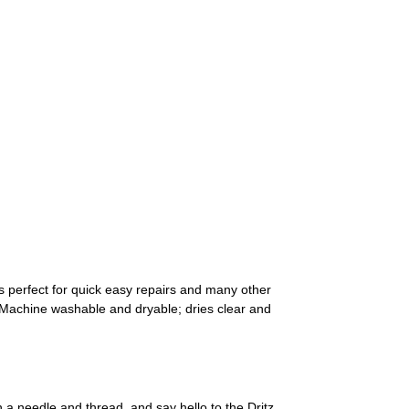
 is perfect for quick easy repairs and many other
. Machine washable and dryable; dries clear and
a needle and thread, and say hello to the Dritz