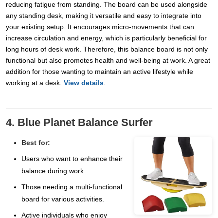
reducing fatigue from standing. The board can be used alongside
any standing desk, making it versatile and easy to integrate into
your existing setup. It encourages micro-movements that can
increase circulation and energy, which is particularly beneficial for
long hours of desk work. Therefore, this balance board is not only
functional but also promotes health and well-being at work. A great
addition for those wanting to maintain an active lifestyle while
working at a desk.
View details
.
4. Blue Planet Balance Surfer
Best for:
Users who want to enhance their
balance during work.
Those needing a multi-functional
board for various activities.
Active individuals who enjoy