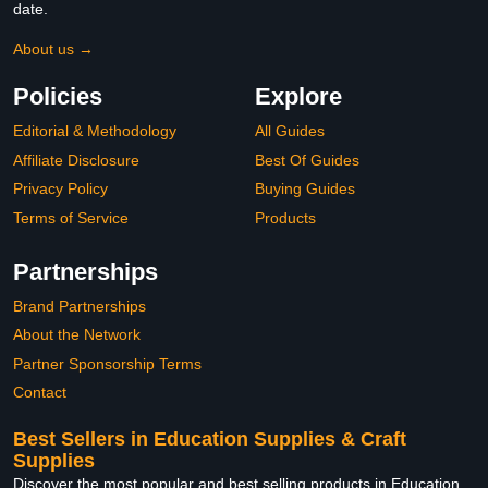
date.
About us →
Policies
Explore
Editorial & Methodology
All Guides
Affiliate Disclosure
Best Of Guides
Privacy Policy
Buying Guides
Terms of Service
Products
Partnerships
Brand Partnerships
About the Network
Partner Sponsorship Terms
Contact
Best Sellers in Education Supplies & Craft
Supplies
Discover the most popular and best selling products in Education