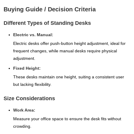
Buying Guide / Decision Criteria
Different Types of Standing Desks
Electric vs. Manual:
Electric desks offer push-button height adjustment, ideal for
frequent changes, while manual desks require physical
adjustment.
Fixed Height:
These desks maintain one height, suiting a consistent user
but lacking flexibility.
Size Considerations
Work Area:
Measure your office space to ensure the desk fits without
crowding.