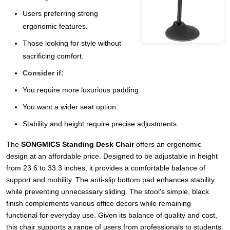
Users preferring strong
ergonomic features.
Those looking for style without
sacrificing comfort.
Consider if:
You require more luxurious padding.
You want a wider seat option.
Stability and height require precise adjustments.
The
SONGMICS Standing Desk Chair
offers an ergonomic
design at an affordable price. Designed to be adjustable in height
from 23.6 to 33.3 inches, it provides a comfortable balance of
support and mobility. The anti-slip bottom pad enhances stability
while preventing unnecessary sliding. The stool's simple, black
finish complements various office decors while remaining
functional for everyday use. Given its balance of quality and cost,
this chair supports a range of users from professionals to students.