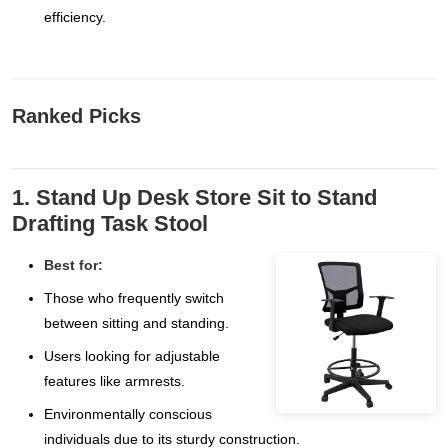
efficiency.
Ranked Picks
1. Stand Up Desk Store Sit to Stand
Drafting Task Stool
Best for:
Those who frequently switch
between sitting and standing.
Users looking for adjustable
features like armrests.
Environmentally conscious
individuals due to its sturdy construction.