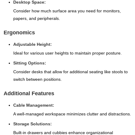
Desktop Space:
Consider how much surface area you need for monitors,
papers, and peripherals.
Ergonomics
Adjustable Height:
Ideal for various user heights to maintain proper posture.
Sitting Options:
Consider desks that allow for additional seating like stools to
switch between positions.
Additional Features
Cable Management:
A well-managed workspace minimizes clutter and distractions.
Storage Solutions:
Built-in drawers and cubbies enhance organizational