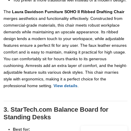
You prefer a more traditional feel instead of a modern design.
The
Laura Davidson Furniture SOHO II Ribbed Drafting Chair
merges aesthetics and functionality effectively. Constructed from
commercial-grade materials, this chair meets robust workplace
demands while maintaining an upscale appearance. Its ribbed
design lends a modern touch to your workspace, while adjustable
features ensure a perfect fit for any user. The faux leather ensures
comfort and is easy to maintain, making it practical for high usage.
You can comfortably sit for hours thanks to its generous
cushioning. Armrests add an extra layer of comfort, and the height-
adjustable feature suits various desk styles. This chair marries
style with ergonomics, making it a perfect choice for the
professional home setting.
View details
.
3. StarTech.com Balance Board for
Standing Desks
Best for: