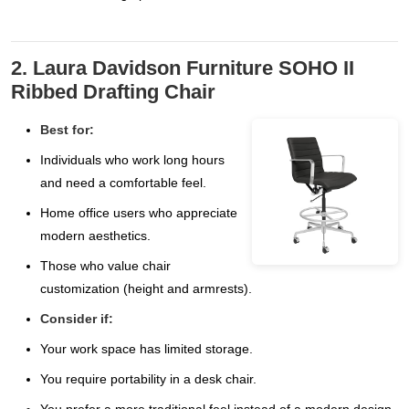
2. Laura Davidson Furniture SOHO II
Ribbed Drafting Chair
Best for:
Individuals who work long hours
and need a comfortable feel.
Home office users who appreciate
modern aesthetics.
Those who value chair
customization (height and armrests).
Consider if:
Your work space has limited storage.
You require portability in a desk chair.