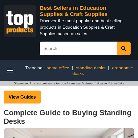
Best Sellers in Education
Supplies & Craft Supplies
Discover the most popular and best selling
products in Education Supplies & Craft
Supplies based on sales
Trending:
home office
|
standing desks
|
ergonomic
desks
Disclosure: I get commissions for purchases made through links in this website
View Guides
Complete Guide to Buying Standing
Desks