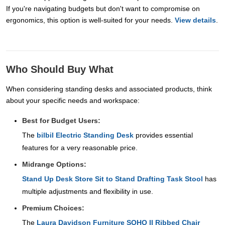
If you're navigating budgets but don't want to compromise on
ergonomics, this option is well-suited for your needs.
View details
.
Who Should Buy What
When considering standing desks and associated products, think
about your specific needs and workspace:
Best for Budget Users:
The
bilbil Electric Standing Desk
provides essential
features for a very reasonable price.
Midrange Options:
Stand Up Desk Store Sit to Stand Drafting Task Stool
has
multiple adjustments and flexibility in use.
Premium Choices:
The
Laura Davidson Furniture SOHO II Ribbed Chair