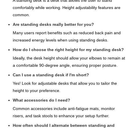
A standing desk is a desk that allows the user to stand
comfortably while working. Height adjustability features are
common.
Are standing desks really better for you?
Many users report benefits such as reduced back pain and
increased energy levels when using standing desks.
How do I choose the right height for my standing desk?
Ideally, the desk height should allow your elbows to remain at
a comfortable 90-degree angle, ensuring proper posture.
Can I use a standing desk if I'm short?
Yes! Look for adjustable desks that allow you to tailor the
height to your preference.
What accessories do I need?
Common accessories include anti-fatigue mats, monitor
risers, and task stools to enhance your setup further.
How often should I alternate between standing and