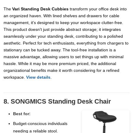
The
Vari Standing Desk Cubbies
transform your office desk into
an organized haven. With lined shelves and drawers for cable
management, it's designed to keep your workspace clutter-free.
This product doesn't just provide abstract storage; it integrates
seamlessly under your standing desk, contributing to a polished
aesthetic. Perfect for tech enthusiasts, everything from chargers to
stationary can be tucked away. The tool-free installation is a
massive advantage, allowing users to set things up with minimal
hassle. While it may be more premium priced, the additional
organizational benefits make it worth considering for a refined
workspace.
View details
.
8. SONGMICS Standing Desk Chair
Best for:
Budget-conscious individuals
needing a reliable stool.