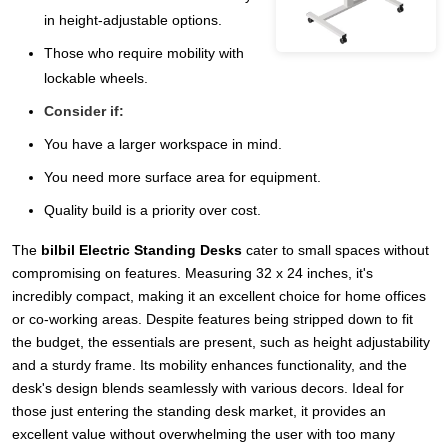
in height-adjustable options.
Those who require mobility with
lockable wheels.
Consider if:
You have a larger workspace in mind.
You need more surface area for equipment.
Quality build is a priority over cost.
The
bilbil Electric Standing Desks
cater to small spaces without
compromising on features. Measuring 32 x 24 inches, it's
incredibly compact, making it an excellent choice for home offices
or co-working areas. Despite features being stripped down to fit
the budget, the essentials are present, such as height adjustability
and a sturdy frame. Its mobility enhances functionality, and the
desk's design blends seamlessly with various decors. Ideal for
those just entering the standing desk market, it provides an
excellent value without overwhelming the user with too many