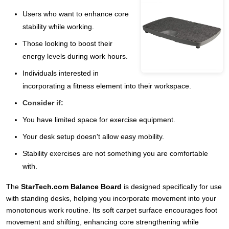
Users who want to enhance core
stability while working.
Those looking to boost their
energy levels during work hours.
Individuals interested in
incorporating a fitness element into their workspace.
Consider if:
You have limited space for exercise equipment.
Your desk setup doesn't allow easy mobility.
Stability exercises are not something you are comfortable
with.
The
StarTech.com Balance Board
is designed specifically for use
with standing desks, helping you incorporate movement into your
monotonous work routine. Its soft carpet surface encourages foot
movement and shifting, enhancing core strengthening while