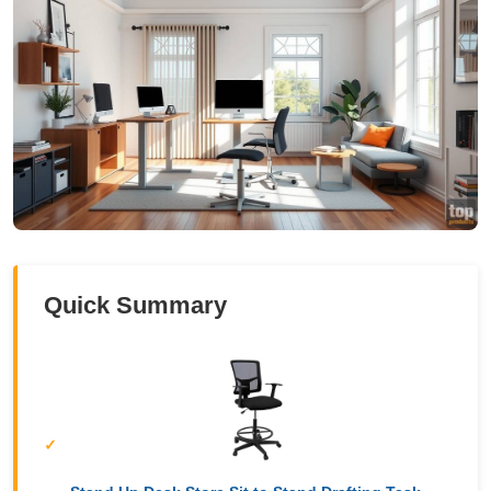
Quick Summary