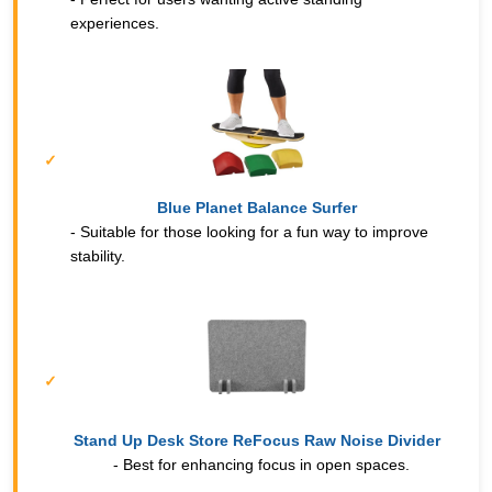
experiences.
Blue Planet Balance Surfer
- Suitable for those looking for a fun way to improve
stability.
Stand Up Desk Store ReFocus Raw Noise Divider
- Best for enhancing focus in open spaces.