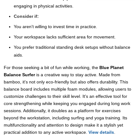
engaging in physical activities.
Consider if:
You aren't willing to invest time in practice.
Your workspace lacks sufficient area for movement.
You prefer traditional standing desk setups without balance
aids.
For those seeking a bit of fun while working, the
Blue Planet
Balance Surfer
is a creative way to stay active. Made from
bamboo, it's not only eco-friendly but also offers durability. This
balance board includes multiple foam modules, allowing users to
customize challenges to their skill level. It's an effective tool for
core strengthening while keeping you engaged during long work
sessions. Additionally, it doubles as a platform for exercises
beyond the workstation, including surfing and yoga training. Its
multifunctionality and attention to design make it a stylish yet
practical addition to any active workspace.
View details
.