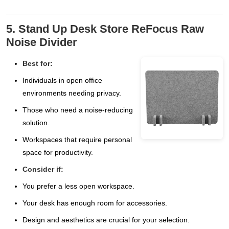
5. Stand Up Desk Store ReFocus Raw
Noise Divider
Best for:
Individuals in open office
environments needing privacy.
Those who need a noise-reducing
solution.
Workspaces that require personal
space for productivity.
Consider if:
You prefer a less open workspace.
Your desk has enough room for accessories.
Design and aesthetics are crucial for your selection.