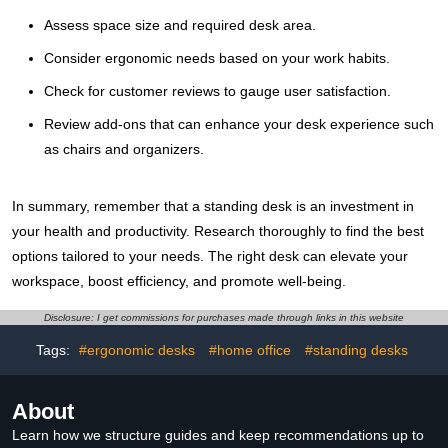
Assess space size and required desk area.
Consider ergonomic needs based on your work habits.
Check for customer reviews to gauge user satisfaction.
Review add-ons that can enhance your desk experience such
as chairs and organizers.
In summary, remember that a standing desk is an investment in
your health and productivity. Research thoroughly to find the best
options tailored to your needs. The right desk can elevate your
workspace, boost efficiency, and promote well-being.
Disclosure: I get commissions for purchases made through links in this website
Tags:
#ergonomic desks
#home office
#standing desks
About
Learn how we structure guides and keep recommendations up to