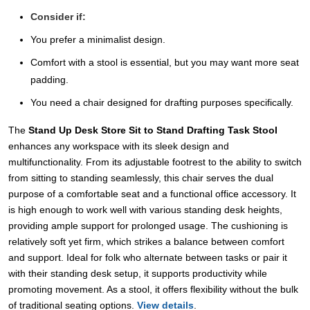
Consider if:
You prefer a minimalist design.
Comfort with a stool is essential, but you may want more seat
padding.
You need a chair designed for drafting purposes specifically.
The
Stand Up Desk Store Sit to Stand Drafting Task Stool
enhances any workspace with its sleek design and
multifunctionality. From its adjustable footrest to the ability to switch
from sitting to standing seamlessly, this chair serves the dual
purpose of a comfortable seat and a functional office accessory. It
is high enough to work well with various standing desk heights,
providing ample support for prolonged usage. The cushioning is
relatively soft yet firm, which strikes a balance between comfort
and support. Ideal for folk who alternate between tasks or pair it
with their standing desk setup, it supports productivity while
promoting movement. As a stool, it offers flexibility without the bulk
of traditional seating options.
View details
.