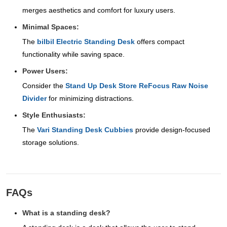
merges aesthetics and comfort for luxury users.
Minimal Spaces:
The
bilbil Electric Standing Desk
offers compact
functionality while saving space.
Power Users:
Consider the
Stand Up Desk Store ReFocus Raw Noise
Divider
for minimizing distractions.
Style Enthusiasts:
The
Vari Standing Desk Cubbies
provide design-focused
storage solutions.
FAQs
What is a standing desk?