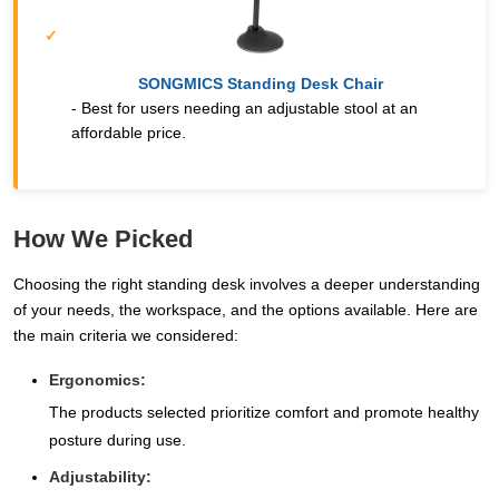
SONGMICS Standing Desk Chair
- Best for users needing an adjustable stool at an
affordable price.
How We Picked
Choosing the right standing desk involves a deeper understanding
of your needs, the workspace, and the options available. Here are
the main criteria we considered:
Ergonomics:
The products selected prioritize comfort and promote healthy
posture during use.
Adjustability: