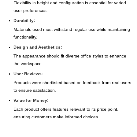
Flexibility in height and configuration is essential for varied
user preferences.
Durability:
Materials used must withstand regular use while maintaining
functionality.
Design and Aesthetics:
The appearance should fit diverse office styles to enhance
the workspace.
User Reviews:
Products were shortlisted based on feedback from real users
to ensure satisfaction.
Value for Money:
Each product offers features relevant to its price point,
ensuring customers make informed choices.