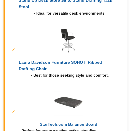
Stand Up Desk Store Sit to Stand Drafting Task
Stool
- Ideal for versatile desk environments.
Laura Davidson Furniture SOHO II Ribbed
Drafting Chair
- Best for those seeking style and comfort.
StarTech.com Balance Board
- Perfect for users wanting active standing