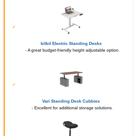
bilbil Electric Standing Desks
- A great budget-friendly height adjustable option.
Vari Standing Desk Cubbies
- Excellent for additional storage solutions.