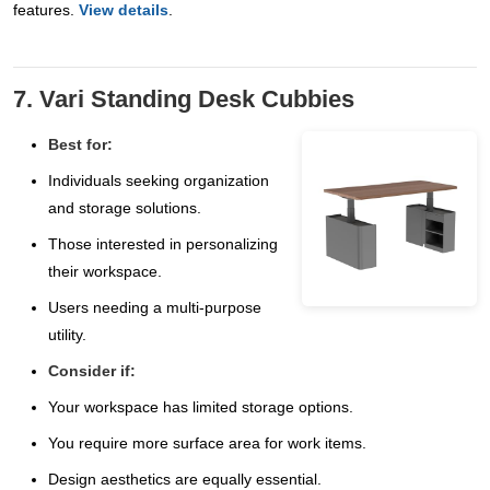
features.
View details
.
7. Vari Standing Desk Cubbies
Best for:
Individuals seeking organization
and storage solutions.
Those interested in personalizing
their workspace.
Users needing a multi-purpose
utility.
Consider if:
Your workspace has limited storage options.
You require more surface area for work items.
Design aesthetics are equally essential.