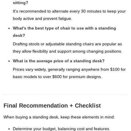
sitting?
It's recommended to alternate every 30 minutes to keep your
body active and prevent fatigue.
What's the best type of chair to use with a standing
desk?
Drafting stools or adjustable standing chairs are popular as
they allow flexibility and support among changing positions.
What is the average price of a standing desk?
Prices vary widely, generally ranging anywhere from $100 for
basic models to over $600 for premium designs.
Final Recommendation + Checklist
When buying a standing desk, keep these elements in mind:
Determine your budget, balancing cost and features.