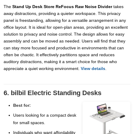
The
Stand Up Desk Store ReFocus Raw Noise Divider
takes
away distractions, providing a quieter workspace. This privacy
panel is freestanding, allowing for a versatile arrangement in any
office layout. It is ideal for open-plan areas, providing an excellent
solution to privacy and noise control. The design allows for easy
assembly and can be moved as needed. Users will find that they
can stay more focused and productive in environments that can
often be chaotic. It effectively partitions space and reduces
auditory distractions, making it a smart choice for those who
appreciate a quiet working environment.
View details
.
6. bilbil Electric Standing Desks
Best for:
Users looking for a compact desk
for small spaces.
Individuals who want affordability